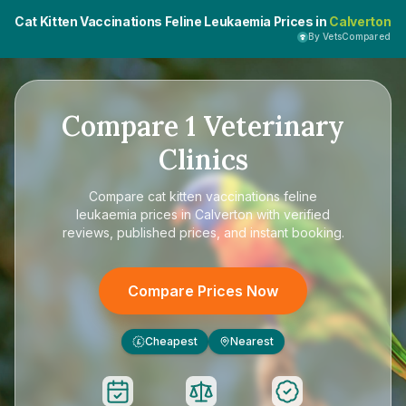
Cat Kitten Vaccinations Feline Leukaemia Prices in
Calverton
By VetsCompared
Compare
1
Veterinary
Clinics
Compare
cat kitten vaccinations feline
leukaemia prices in Calverton
with verified
reviews, published prices, and instant booking.
Compare Prices Now
Cheapest
Nearest
£