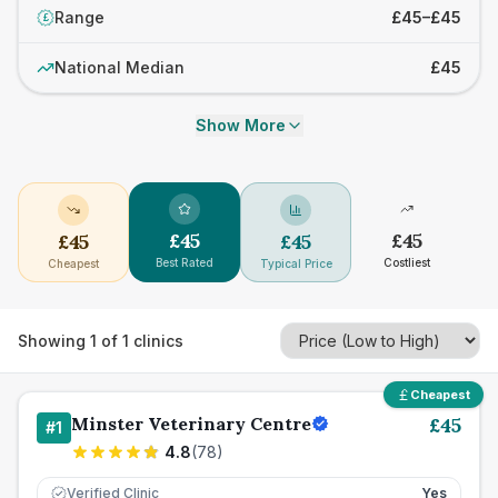
Range
£45–£45
£
National Median
£45
Show More
£
45
£
45
£
45
£
45
Best Rated
Costliest
Cheapest
Typical Price
Showing
1
of
1
clinics
Cheapest
Minster Veterinary Centre
£
45
#
1
4.8
(
78
)
Verified Clinic
Yes