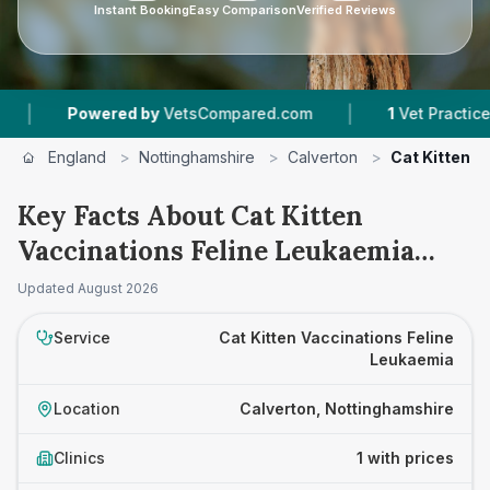
Instant Booking
Easy Comparison
Verified Reviews
|
Powered by
VetsCompared.com
1
Vet Practices Tr
England
>
Nottinghamshire
>
Calverton
>
Cat Kitten V
Key Facts About Cat Kitten
Vaccinations Feline Leukaemia
Prices in Calverton
Updated
August 2026
Service
Cat Kitten Vaccinations Feline
Leukaemia
Location
Calverton, Nottinghamshire
Clinics
1 with prices