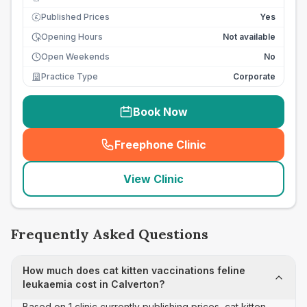
Published Prices
Yes
£
Opening Hours
Not available
Open Weekends
No
Practice Type
Corporate
Book Now
Freephone Clinic
(
seo_lab_card_freephone
)
View Clinic
Frequently Asked Questions
How much does cat kitten vaccinations feline
leukaemia cost in Calverton?
Based on 1 clinic currently publishing prices, cat kitten