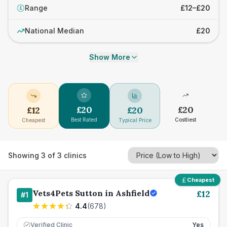
Range
£12–£20
£
National Median
£20
Show More
£
20
£
20
£
12
£
20
Best Rated
Costliest
Cheapest
Typical Price
Showing
3
of
3
clinics
Cheapest
Vets4Pets Sutton in Ashfield
£
12
#
1
4.4
(
678
)
Verified Clinic
Yes