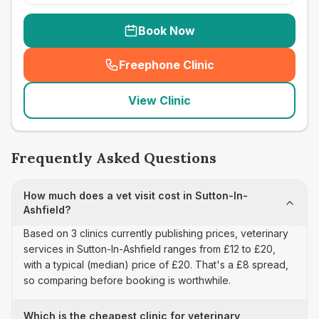
Book Now
Freephone Clinic
(
seo_lab_card_freephone
)
View Clinic
Frequently Asked Questions
How much does a vet visit cost in Sutton-In-
Ashfield?
Based on 3 clinics currently publishing prices, veterinary
services in Sutton-In-Ashfield ranges from £12 to £20,
with a typical (median) price of £20. That's a £8 spread,
so comparing before booking is worthwhile.
Which is the cheapest clinic for veterinary