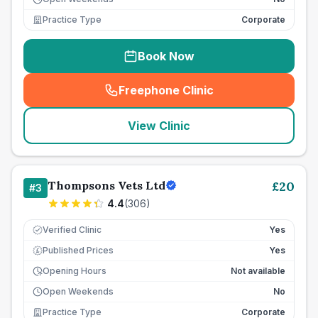
Practice Type
Corporate
Book Now
Freephone Clinic
(
seo_lab_card_freephone
)
View Clinic
Thompsons Vets Ltd
£
20
#
3
4.4
(
306
)
Verified Clinic
Yes
Published Prices
Yes
£
Opening Hours
Not available
Open Weekends
No
Practice Type
Corporate