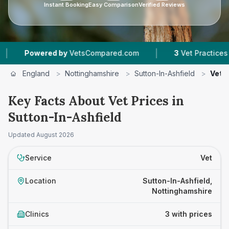
Instant Booking
Easy Comparison
Verified Reviews
|
owered by
VetsCompared.com
3
Vet Practices Tracke
England
>
Nottinghamshire
>
Sutton-In-Ashfield
>
Vet P
Key Facts About Vet Prices in
Sutton-In-Ashfield
Updated
August 2026
Service
Vet
Location
Sutton-In-Ashfield,
Nottinghamshire
Clinics
3 with prices