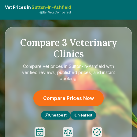
Vet Prices in
Sutton-In-Ashfield
By VetsCompared
Compare
3
Veterinary
Clinics
Compare
vet prices in Sutton-In-Ashfield
with
verified reviews, published prices, and instant
booking.
Compare Prices Now
Cheapest
Nearest
£