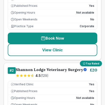
Published Prices
Yes
£
Opening Hours
Not available
Open Weekends
No
Practice Type
Corporate
Book Now
View Clinic
Top Rated
Shannon Lodge Veterinary Surgery
£
20
#
2
4.5
(
129
)
Verified Clinic
Yes
Published Prices
Yes
£
Opening Hours
Not available
Open Weekends
No