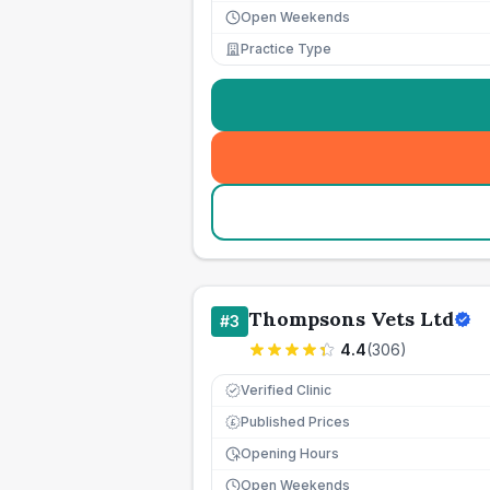
Open Weekends
Practice Type
Thompsons Vets Ltd
#
3
4.4
(
306
)
Verified Clinic
Published Prices
£
Opening Hours
Open Weekends