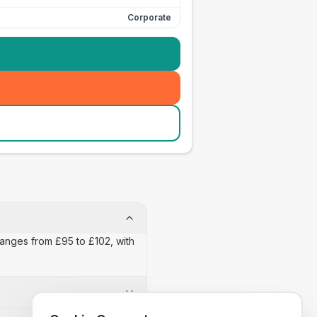
Corporate
 ranges from £95 to £102, with