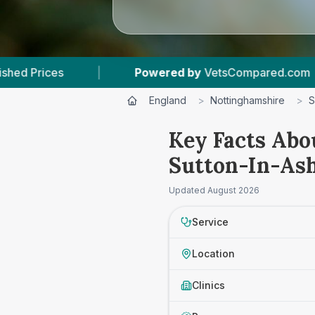
Powered by
VetsCompared.com
|
3
Vet Practi
England
>
Nottinghamshire
>
S
Key Facts Abo
Sutton-In-Ash
Updated
August 2026
Service
Location
Clinics