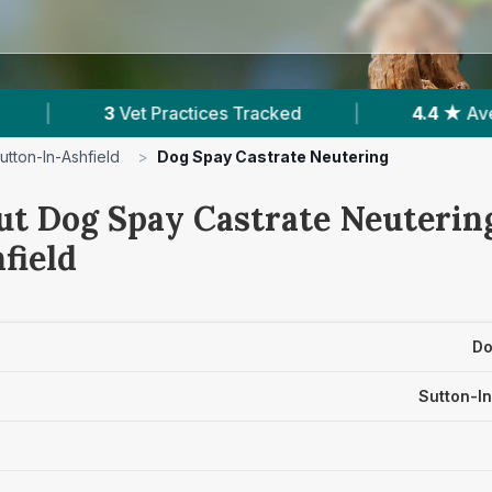
ces Tracked
|
4.4 ★
Average Rating
|
utton-In-Ashfield
>
Dog Spay Castrate Neutering
ut Dog Spay Castrate Neutering
field
Do
Sutton-In