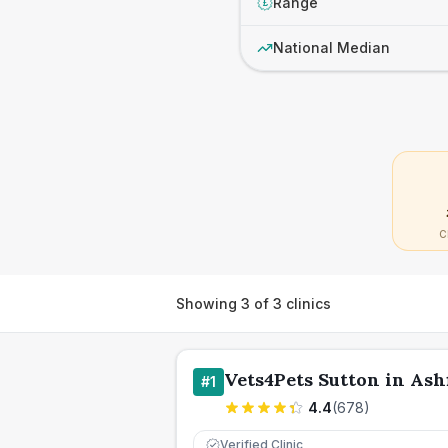
Range
£
National Median
C
Showing
3
of
3
clinics
Vets4Pets Sutton in Ash
#
1
4.4
(
678
)
Verified Clinic