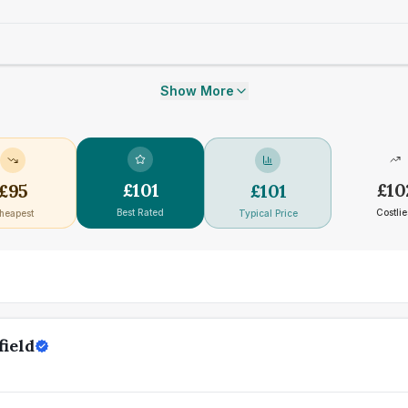
Show More
£
101
£
10
£
95
£
101
Best Rated
Costlie
heapest
Typical Price
field