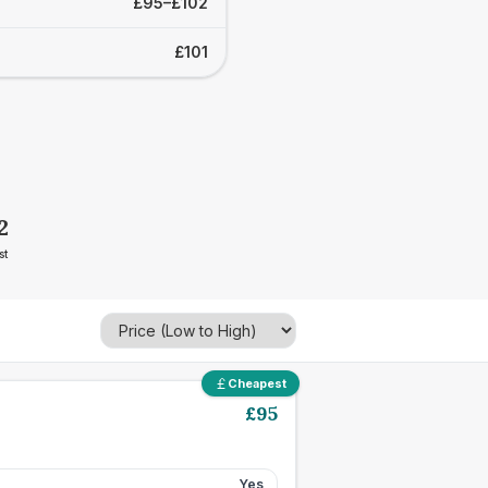
£95–£102
£101
2
st
Cheapest
£
95
Yes