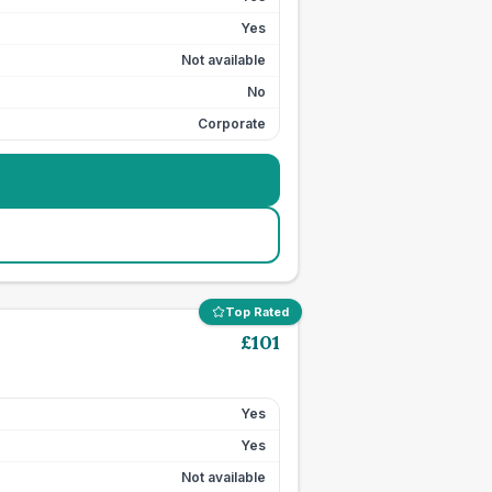
Yes
Not available
No
Corporate
Top Rated
£
101
Yes
Yes
Not available