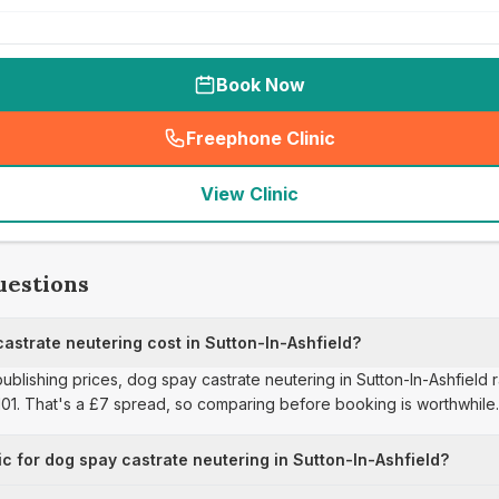
Book Now
Freephone Clinic
(
seo_lab_card_freephone
)
View Clinic
uestions
strate neutering cost in Sutton-In-Ashfield?
publishing prices, dog spay castrate neutering in Sutton-In-Ashfield
£101. That's a £7 spread, so comparing before booking is worthwhile.
ic for dog spay castrate neutering in Sutton-In-Ashfield?