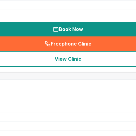
Book Now
Freephone Clinic
(
seo_lab_card_freephone
)
View Clinic