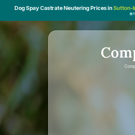
Dog Spay Castrate Neutering Prices in
Sutton-I
B
Com
Com