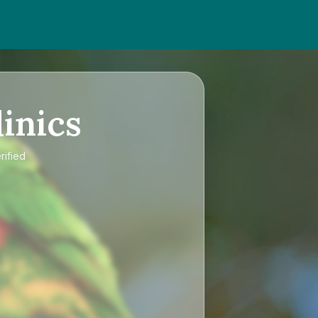
inics
rified