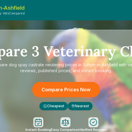
n-Ashfield
y VetsCompared
pare
3
Veterinary Cl
pare
dog spay castrate neutering prices in Sutton-In-Ashfield
with ve
reviews, published prices, and instant booking.
Compare Prices Now
Cheapest
Nearest
£
Instant Booking
Easy Comparison
Verified Reviews