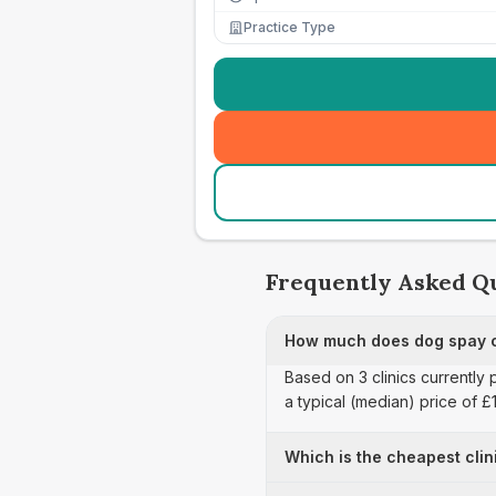
Practice Type
Frequently Asked Q
How much does dog spay ca
Based on 3 clinics currently 
a typical (median) price of 
Which is the cheapest clin