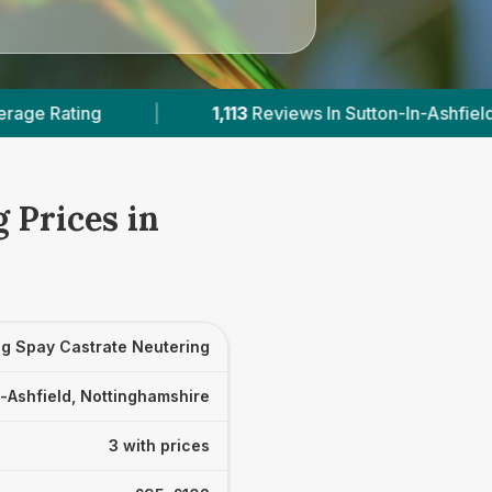
1,113
Reviews In Sutton-In-Ashfield
|
3
With Publ
 Prices in
g Spay Castrate Neutering
-Ashfield, Nottinghamshire
3 with prices