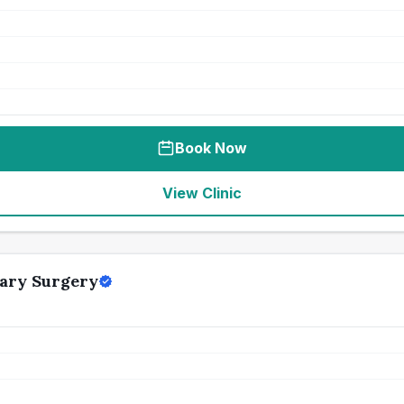
Book Now
View Clinic
ary Surgery