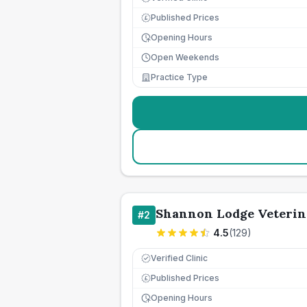
Published Prices
£
Opening Hours
Open Weekends
Practice Type
Shannon Lodge Veterin
#
2
4.5
(
129
)
Verified Clinic
Published Prices
£
Opening Hours