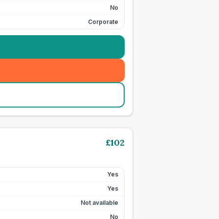
No
Corporate
£
102
Yes
Yes
Not available
No