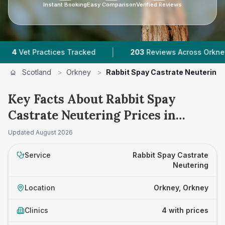
Instant Booking
Easy Comparison
Verified Reviews
|
|
et Practices Tracked
203
Reviews Across Orkney
Scotland
>
Orkney
>
Rabbit Spay Castrate Neutering
Key Facts About Rabbit Spay
Castrate Neutering Prices in
Orkney
Updated
August 2026
Service
Rabbit Spay Castrate
Neutering
Location
Orkney, Orkney
Clinics
4 with prices