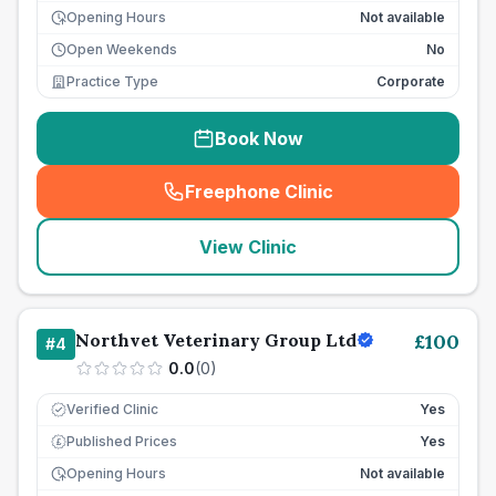
Opening Hours
Not available
Open Weekends
No
Practice Type
Corporate
Book Now
Freephone Clinic
(
seo_lab_card_freephone
)
View Clinic
Northvet Veterinary Group Ltd
£
100
#
4
0.0
(
0
)
Verified Clinic
Yes
Published Prices
Yes
£
Opening Hours
Not available