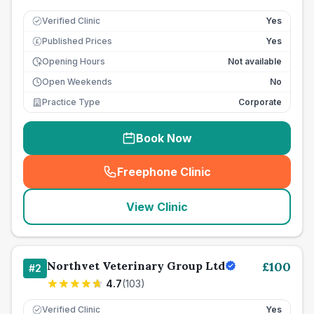
Verified Clinic
Yes
Published Prices
Yes
£
Opening Hours
Not available
Open Weekends
No
Practice Type
Corporate
Book Now
Freephone Clinic
(
seo_lab_card_freephone
)
View Clinic
Northvet Veterinary Group Ltd
£
100
#
2
4.7
(
103
)
Verified Clinic
Yes