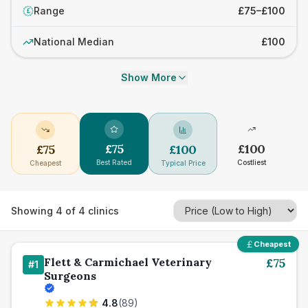
Range
£75–£100
£
National Median
£100
Show More
£
75
£
100
£
75
£
100
Best Rated
Costliest
Cheapest
Typical Price
Showing
4
of
4
clinics
Cheapest
Flett & Carmichael Veterinary
£
75
#
1
Surgeons
4.8
(
89
)