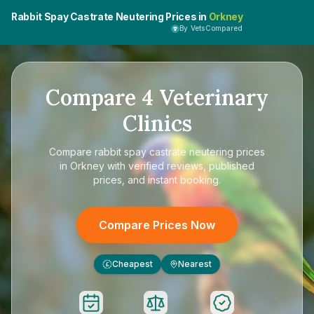
Rabbit Spay Castrate Neutering Prices in
Orkney
By VetsCompared
Compare
4
Veterinary
Clinics
Compare
rabbit spay castrate neutering prices
in Orkney
with verified reviews, published
prices, and instant booking.
Compare Prices Now
Cheapest
Nearest
£