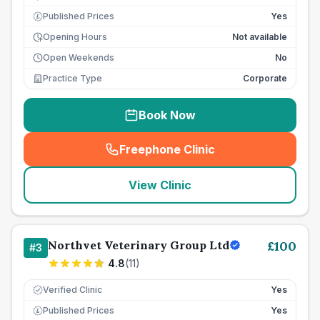
Published Prices
Yes
£
Opening Hours
Not available
Open Weekends
No
Practice Type
Corporate
Book Now
Freephone Clinic
(
seo_lab_card_freephone
)
View Clinic
Northvet Veterinary Group Ltd
£
100
#
3
4.8
(
11
)
Verified Clinic
Yes
Published Prices
Yes
£