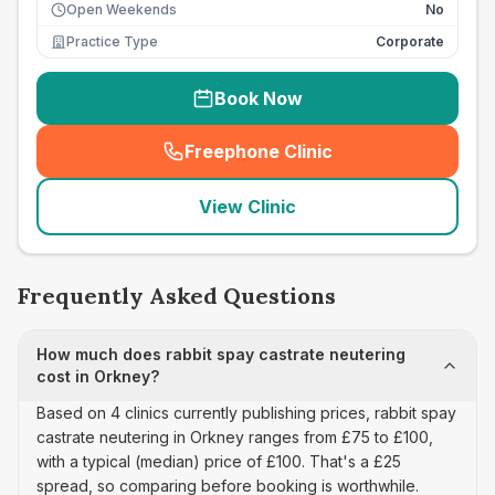
Open Weekends
No
Practice Type
Corporate
Book Now
Freephone Clinic
(
seo_lab_card_freephone
)
View Clinic
Frequently Asked Questions
How much does rabbit spay castrate neutering
cost in Orkney?
Based on 4 clinics currently publishing prices, rabbit spay
castrate neutering in Orkney ranges from £75 to £100,
with a typical (median) price of £100. That's a £25
spread, so comparing before booking is worthwhile.