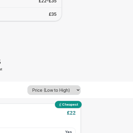
£22–£35
£35
5
st
Cheapest
£
22
Yes