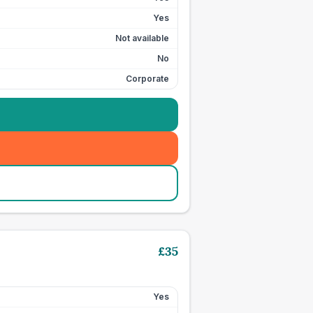
Yes
Not available
No
Corporate
£
35
Yes