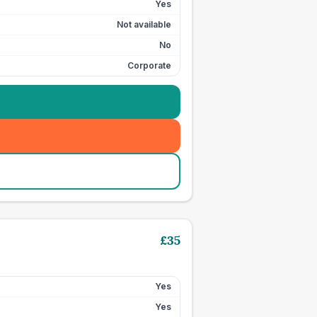
Yes
Not available
No
Corporate
£
35
Yes
Yes