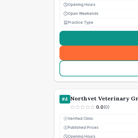
Opening Hours
Open Weekends
Practice Type
Northvet Veterinary G
#
4
0.0
(
0
)
Verified Clinic
Published Prices
£
Opening Hours