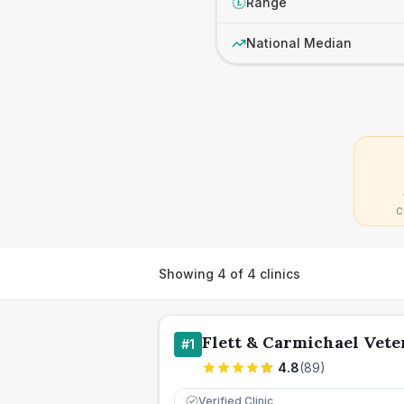
Range
£
National Median
C
Showing
4
of
4
clinics
Flett & Carmichael Vet
#
1
4.8
(
89
)
Verified Clinic