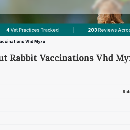
cked
|
203
Reviews Across Orkney
|
Vaccinations Vhd Myxo
ut Rabbit Vaccinations Vhd Myx
Rab