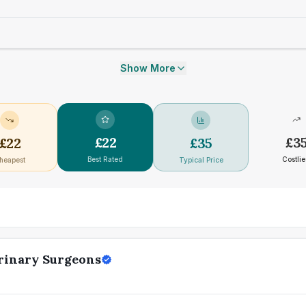
Show More
£
22
£
3
£
22
£
35
Best Rated
Costlie
heapest
Typical Price
erinary Surgeons