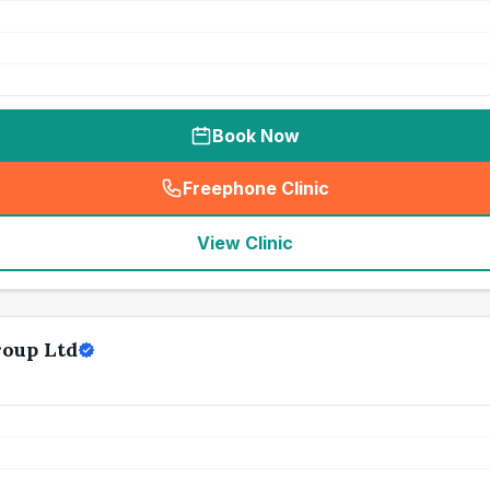
Book Now
Freephone Clinic
(
seo_lab_card_freephone
)
View Clinic
roup Ltd