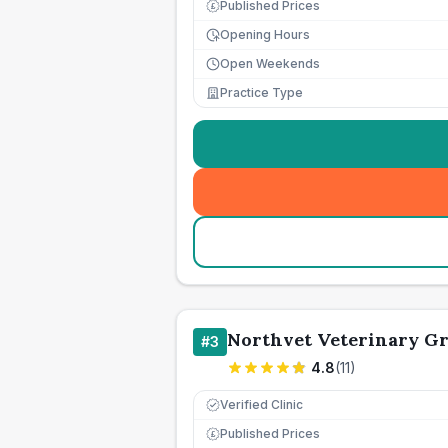
Published Prices
£
Opening Hours
Open Weekends
Practice Type
Northvet Veterinary Gr
#
3
4.8
(
11
)
Verified Clinic
Published Prices
£