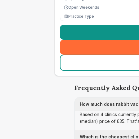
Open Weekends
Practice Type
Frequently Asked Q
How much does rabbit vacc
Based on 4 clinics currently 
(median) price of £35. That'
Which is the cheapest clin