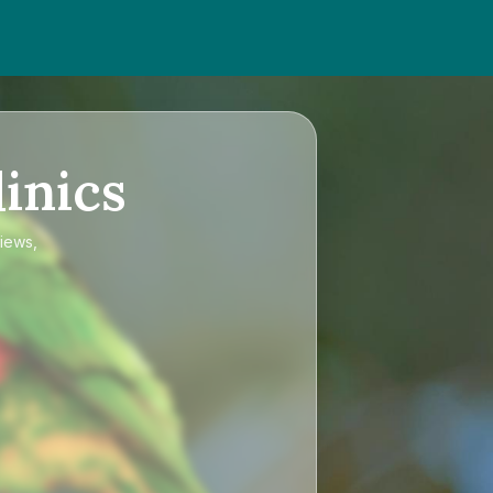
inics
views,