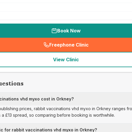
Book Now
Freephone Clinic
(
seo_lab_card_freephone
)
View Clinic
uestions
inations vhd myxo cost in Orkney?
publishing prices, rabbit vaccinations vhd myxo in Orkney ranges fro
s a £13 spread, so comparing before booking is worthwhile.
ic for rabbit vaccinations vhd myxo in Orkney?