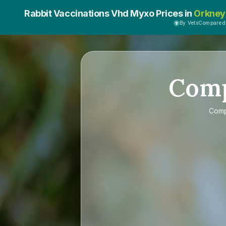
Rabbit Vaccinations Vhd Myxo Prices in
Orkney
By VetsCompared
Com
Com