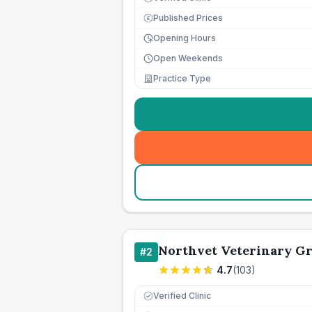
Published Prices
£
Opening Hours
Open Weekends
Practice Type
Northvet Veterinary Gr
#
2
4.7
(
103
)
Verified Clinic