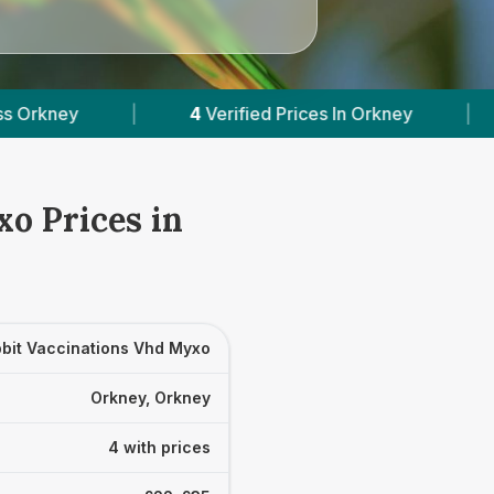
4
Verified Prices In Orkney
|
Powered by
VetsC
o Prices in
bit Vaccinations Vhd Myxo
Orkney, Orkney
4 with prices