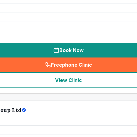
Book Now
Freephone Clinic
(
seo_lab_card_freephone
)
View Clinic
oup Ltd