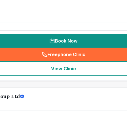
Book Now
Freephone Clinic
(
seo_lab_card_freephone
)
View Clinic
oup Ltd