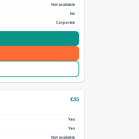
Not available
No
Corporate
£
35
Yes
Yes
Not available