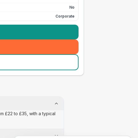
No
Corporate
m £22 to £35, with a typical