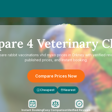
pare
4
Veterinary Cl
pare
rabbit vaccinations vhd myxo prices in Orkney
with verified re
published prices, and instant booking.
Compare Prices Now
Cheapest
Nearest
£
Instant Booking
Easy Comparison
Verified Reviews