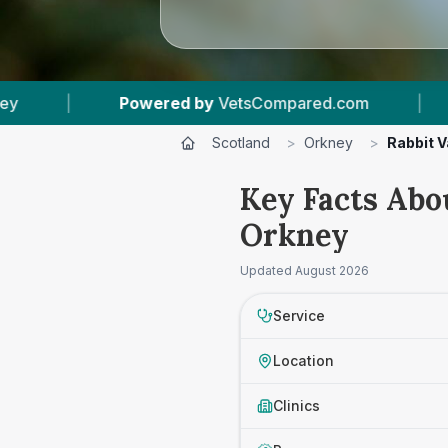
ed by
VetsCompared.com
|
4
Vet Practices Tra
Scotland
>
Orkney
>
Rabbit 
Key Facts Abo
Orkney
Updated
August 2026
Service
Location
Clinics