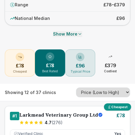
Range
£78–£379
£
National Median
£96
Show More
£
78
£
379
£
78
£
96
Best Rated
Costliest
Cheapest
Typical Price
Showing
12
of
37
clinics
Cheapest
Larkmead Veterinary Group Ltd
£
78
#
1
4.7
(
276
)
Verified Clinic
Yes