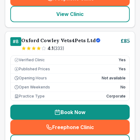
(
seo_lab_card_freephone
)
View Clinic
Oxford Cowley Vets4Pets Ltd
£
85
#
8
4.1
(
333
)
Verified Clinic
Yes
Published Prices
Yes
£
Opening Hours
Not available
Open Weekends
No
Practice Type
Corporate
Book Now
Freephone Clinic
(
seo_lab_card_freephone
)