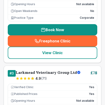
Opening Hours
Not available
Open Weekends
No
Practice Type
Corporate
Book Now
Freephone Clinic
(
seo_lab_card_freephone
)
View Clinic
Larkmead Veterinary Group Ltd
£
78
#
3
4.9
(
71
)
Verified Clinic
Yes
Published Prices
Yes
£
Opening Hours
Not available