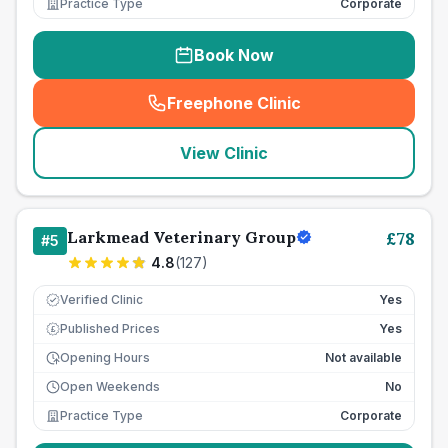
Practice Type
Corporate
Book Now
Freephone Clinic
(
seo_lab_card_freephone
)
View Clinic
Larkmead Veterinary Group
£
78
#
5
4.8
(
127
)
Verified Clinic
Yes
Published Prices
Yes
£
Opening Hours
Not available
Open Weekends
No
Practice Type
Corporate