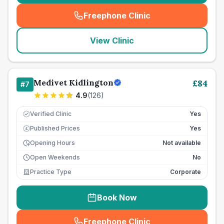
Freephone Clinic
(
seo_lab_card_freephone
)
View Clinic
Medivet Kidlington
£
84
#
7
4.9
(
126
)
Verified Clinic
Yes
Published Prices
Yes
£
Opening Hours
Not available
Open Weekends
No
Practice Type
Corporate
Book Now
Freephone Clinic