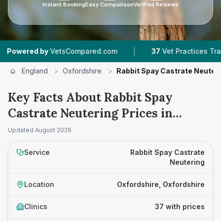
Instant Booking
Easy Comparison
Verified Reviews
|
|
y
VetsCompared.com
37
Vet Practices Tracked
England
>
Oxfordshire
>
Rabbit Spay Castrate Neuter
Key Facts About Rabbit Spay
Castrate Neutering Prices in
Oxfordshire
Updated
August 2026
Service
Rabbit Spay Castrate
Neutering
Location
Oxfordshire, Oxfordshire
Clinics
37 with prices