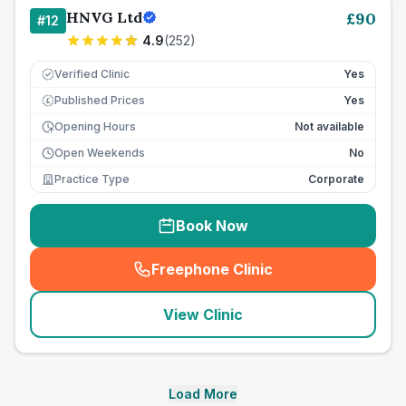
HNVG Ltd
£
90
#
12
4.9
(
252
)
Verified Clinic
Yes
Published Prices
Yes
£
Opening Hours
Not available
Open Weekends
No
Practice Type
Corporate
Book Now
Freephone Clinic
(
seo_lab_card_freephone
)
View Clinic
Load More