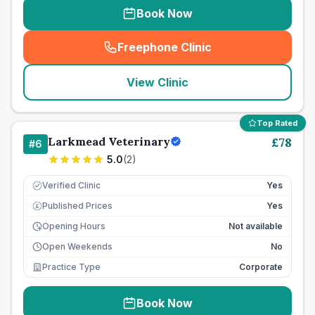
Book Now
Freephone Clinic
(
seo_lab_card_freephone
)
View Clinic
Top Rated
Larkmead Veterinary
£
78
#
6
5.0
(
2
)
Verified Clinic
Yes
Published Prices
Yes
£
Opening Hours
Not available
Open Weekends
No
Practice Type
Corporate
Book Now