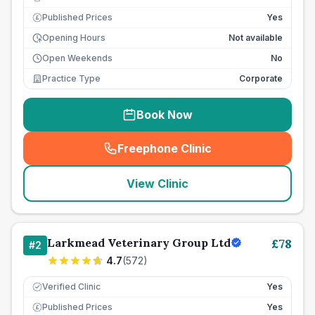
Published Prices
Yes
£
Opening Hours
Not available
Open Weekends
No
Practice Type
Corporate
Book Now
Freephone Clinic
(
seo_lab_card_freephone
)
View Clinic
Larkmead Veterinary Group Ltd
£
78
#
2
4.7
(
572
)
Verified Clinic
Yes
Published Prices
Yes
£