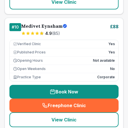
View Clinic
Medivet Eynsham
£
88
#
10
4.9
(
85
)
Verified Clinic
Yes
Published Prices
Yes
£
Opening Hours
Not available
Open Weekends
No
Practice Type
Corporate
Book Now
Freephone Clinic
(
seo_lab_card_freephone
)
View Clinic