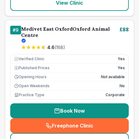
View Clinic
Medivet East OxfordOxford Animal
£
88
#
9
Centre
4.6
(
168
)
Verified Clinic
Yes
Published Prices
Yes
£
Opening Hours
Not available
Open Weekends
No
Practice Type
Corporate
Book Now
Freephone Clinic
(
seo_lab_card_freephone
)