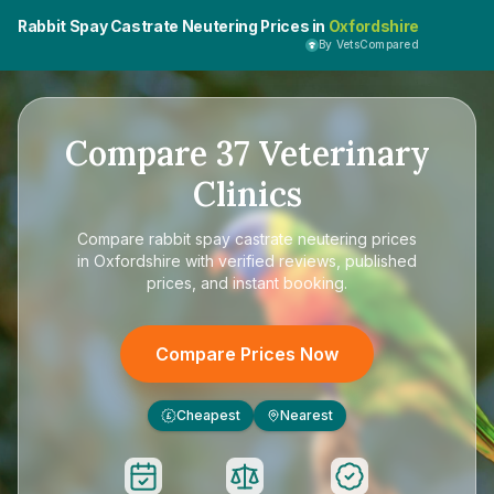
Rabbit Spay Castrate Neutering Prices in
Oxfordshire
By VetsCompared
Compare
37
Veterinary
Clinics
Compare
rabbit spay castrate neutering prices
in Oxfordshire
with verified reviews, published
prices, and instant booking.
Compare Prices Now
Cheapest
Nearest
£