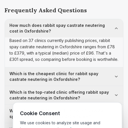
Frequently Asked Questions
How much does rabbit spay castrate neutering
cost in Oxfordshire?
Based on 37 clinics currently publishing prices, rabbit
spay castrate neutering in Oxfordshire ranges from £78
to £379, with a typical (median) price of £96. That's a
£301 spread, so comparing before booking is worthwhile.
Which is the cheapest clinic for rabbit spay
castrate neutering in Oxfordshire?
Which is the top-rated clinic offering rabbit spay
castrate neutering in Oxfordshire?
Why is there a £301 price difference for rabbit
Cookie Consent
spay castrate neutering in Oxfordshire?
We use cookies to analyze site usage and