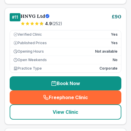
HNVG Ltd
£
90
#
11
4.9
(
252
)
Verified Clinic
Yes
Published Prices
Yes
£
Opening Hours
Not available
Open Weekends
No
Practice Type
Corporate
Book Now
Freephone Clinic
(
seo_lab_card_freephone
)
View Clinic