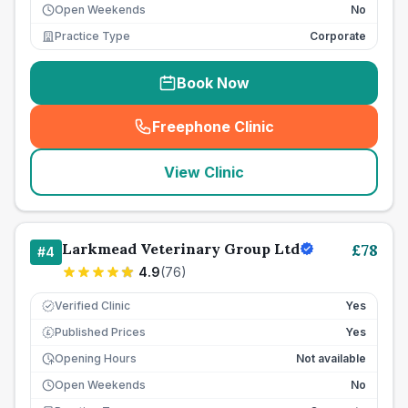
Open Weekends
No
Practice Type
Corporate
Book Now
Freephone Clinic
(
seo_lab_card_freephone
)
View Clinic
Larkmead Veterinary Group Ltd
£
78
#
4
4.9
(
76
)
Verified Clinic
Yes
Published Prices
Yes
£
Opening Hours
Not available
Open Weekends
No