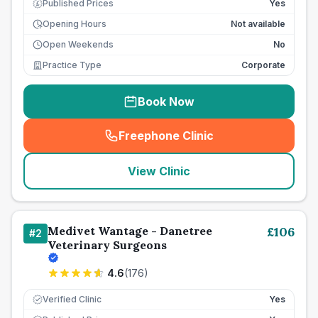
Published Prices
Yes
£
Opening Hours
Not available
Open Weekends
No
Practice Type
Corporate
Book Now
Freephone Clinic
(
seo_lab_card_freephone
)
View Clinic
Medivet Wantage - Danetree
£
106
#
2
Veterinary Surgeons
4.6
(
176
)
Verified Clinic
Yes