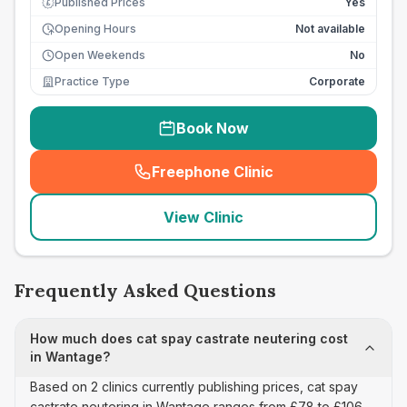
Published Prices
Yes
£
Opening Hours
Not available
Open Weekends
No
Practice Type
Corporate
Book Now
Freephone Clinic
(
seo_lab_card_freephone
)
View Clinic
Frequently Asked Questions
How much does cat spay castrate neutering cost
in Wantage?
Based on 2 clinics currently publishing prices, cat spay
castrate neutering in Wantage ranges from £78 to £106.