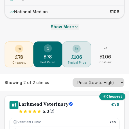
National Median
£106
Show More
£
78
£
106
£
78
£
106
Best Rated
Costliest
Cheapest
Typical Price
Showing
2
of
2
clinics
Cheapest
Larkmead Veterinary
£
78
#
1
5.0
(
2
)
Verified Clinic
Yes