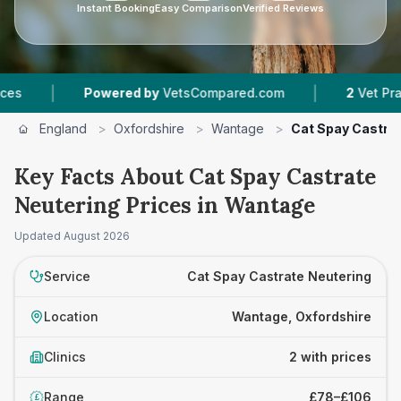
Instant Booking
Easy Comparison
Verified Reviews
|
|
Powered by
VetsCompared.com
2
Vet Practices
England
>
Oxfordshire
>
Wantage
>
Cat Spay Castra
Key Facts About Cat Spay Castrate
Neutering Prices in Wantage
Updated
August 2026
Service
Cat Spay Castrate Neutering
Location
Wantage, Oxfordshire
Clinics
2 with prices
Range
£78–£106
£