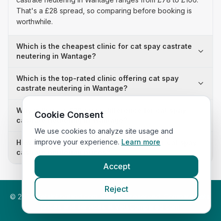
That's a £28 spread, so comparing before booking is
worthwhile.
Which is the cheapest clinic for cat spay castrate
neutering in Wantage?
Which is the top-rated clinic offering cat spay
castrate neutering in Wantage?
Why is there a £28 price difference for cat spay
Cookie Consent
castrate neutering in Wantage?
We use cookies to analyze site usage and
improve your experience.
Learn more
How many clinics in Wantage publish their cat spay
castrate neutering prices?
Accept
Reject
©
2026
VetsInEngland.com. All rights reserved. Compare vets,
prices and services at
VetsCompared.com
.