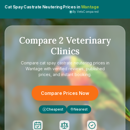
Cat Spay Castrate Neutering Prices in
Wantage
By VetsCompared
Compare
2
Veterinary
Clinics
Compare
cat spay castrate neutering prices in
Wantage
with verified reviews, published
prices, and instant booking.
Compare Prices Now
Cheapest
Nearest
£