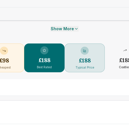
Show More
£
188
£
18
£
98
£
188
Best Rated
Costlie
heapest
Typical Price