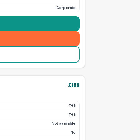
Corporate
£
188
Yes
Yes
Not available
No