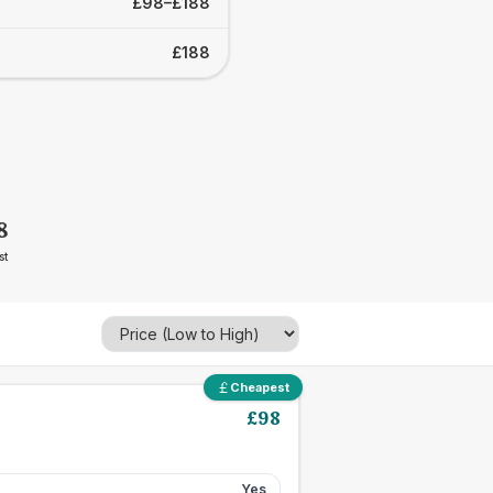
£98–£188
£188
8
st
Cheapest
£
98
Yes