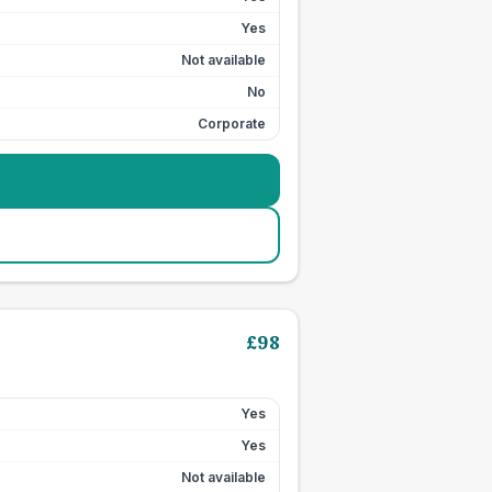
Yes
Not available
No
Corporate
£
98
Yes
Yes
Not available