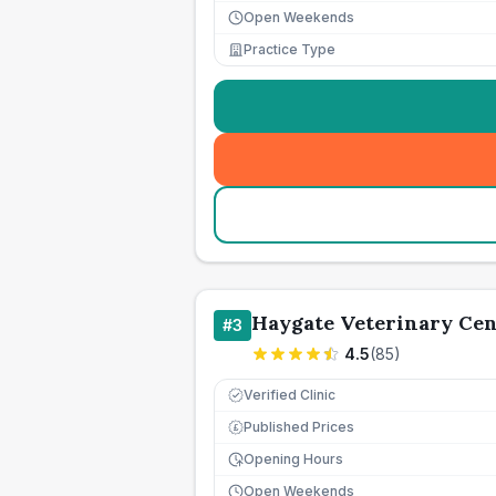
Open Weekends
Practice Type
Haygate Veterinary Cen
#
3
4.5
(
85
)
Verified Clinic
Published Prices
£
Opening Hours
Open Weekends