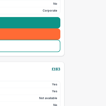
No
Corporate
£
183
Yes
Yes
Not available
No