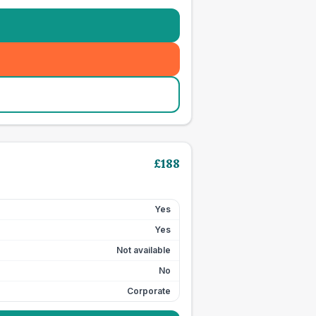
£
188
Yes
Yes
Not available
No
Corporate