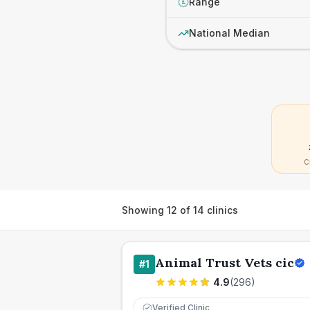
Range
£
National Median
C
Showing
12
of
14
clinics
Animal Trust Vets cic
#
1
4.9
(
296
)
Verified Clinic