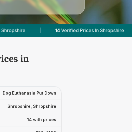
rified Prices In Shropshire
|
Powered by
VetsC
ices in
Dog Euthanasia Put Down
Shropshire, Shropshire
14 with prices