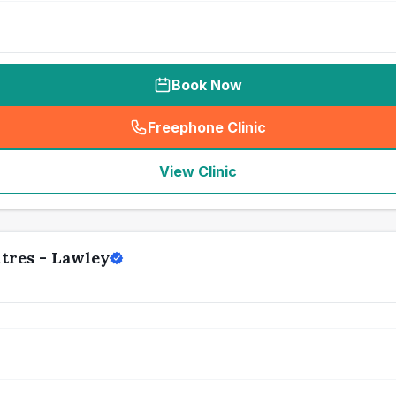
Book Now
Freephone Clinic
(
seo_lab_card_freephone
)
View Clinic
tres - Lawley