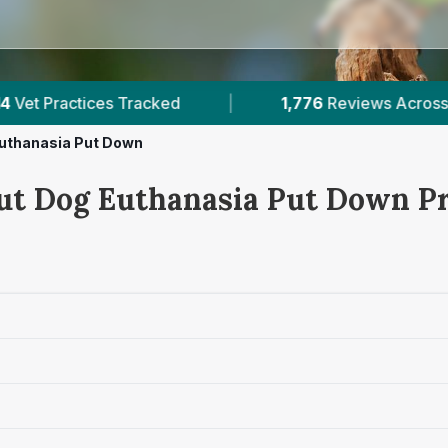
|
1,776
Reviews Across Shropshire
|
14
Ve
uthanasia Put Down
ut Dog Euthanasia Put Down Pr