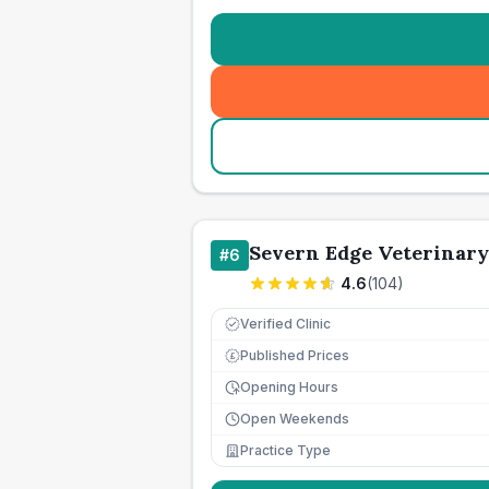
Severn Edge Veterinar
#
6
4.6
(
104
)
Verified Clinic
Published Prices
£
Opening Hours
Open Weekends
Practice Type