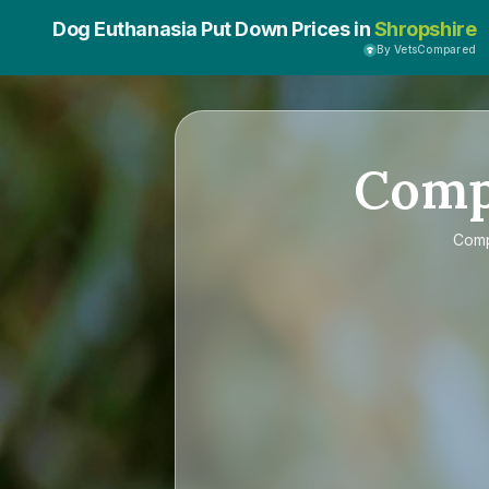
Dog Euthanasia Put Down Prices in
Shropshire
By VetsCompared
Com
Com