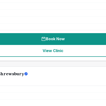
Book Now
View Clinic
 Shrewsbury