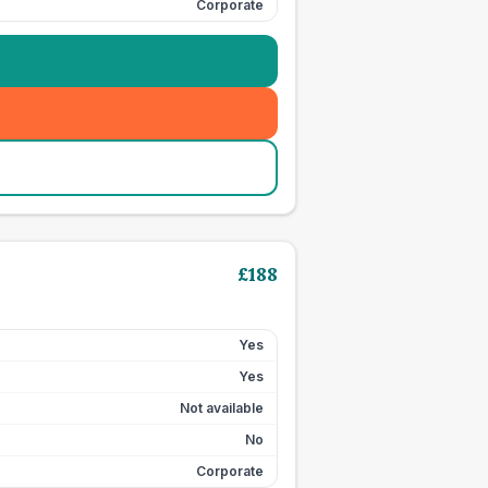
Corporate
£
188
Yes
Yes
Not available
No
Corporate