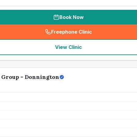
Book Now
Freephone Clinic
(
seo_lab_card_freephone
)
View Clinic
y Group - Donnington