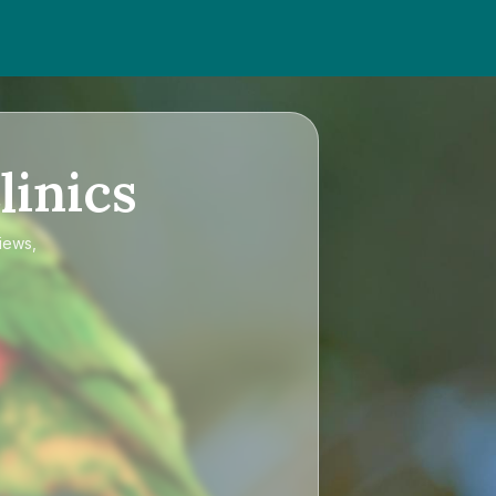
linics
views,