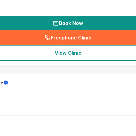
Book Now
Freephone Clinic
(
seo_lab_card_freephone
)
View Clinic
re