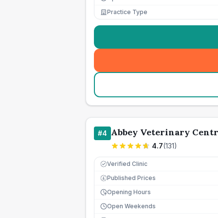
Practice Type
Abbey Veterinary Cent
#
4
4.7
(
131
)
Verified Clinic
Published Prices
£
Opening Hours
Open Weekends