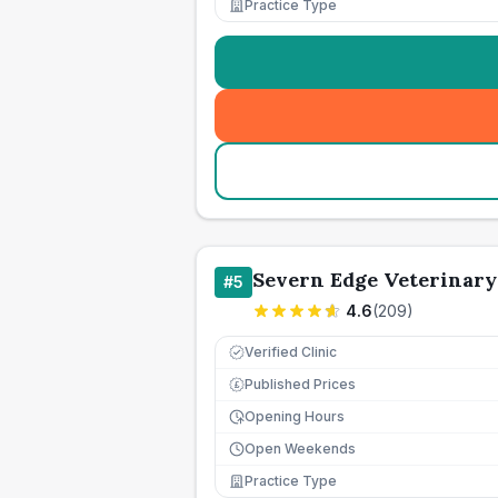
Practice Type
Severn Edge Veterinar
#
5
4.6
(
209
)
Verified Clinic
Published Prices
£
Opening Hours
Open Weekends
Practice Type