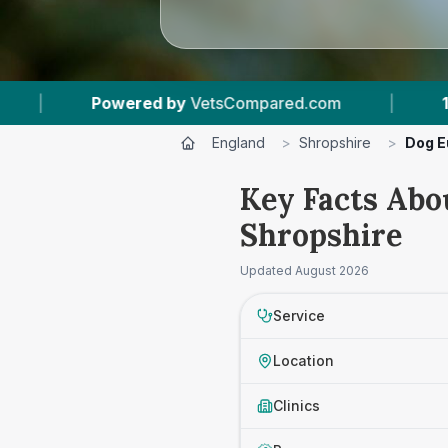
sCompared.com
|
14
Vet Practices Tracked
England
>
Shropshire
>
Dog E
Key Facts Abo
Shropshire
Updated
August 2026
Service
Location
Clinics