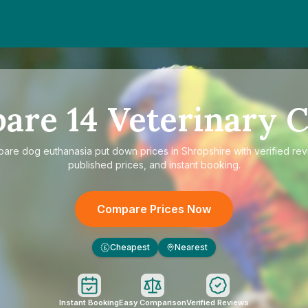
pare
14
Veterinary C
pare
dog euthanasia put down prices in Shropshire
with verified re
published prices, and instant booking.
Compare Prices Now
Cheapest
Nearest
£
Instant Booking
Easy Comparison
Verified Reviews