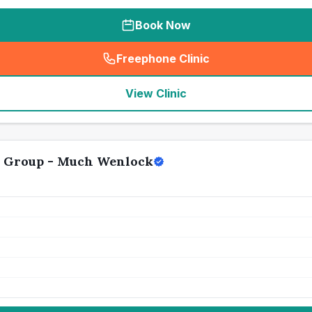
Book Now
Freephone Clinic
(
seo_lab_card_freephone
)
View Clinic
y Group - Much Wenlock