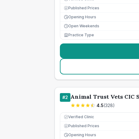
Published Prices
£
Opening Hours
Open Weekends
Practice Type
Animal Trust Vets CIC
#
2
4.5
(
328
)
Verified Clinic
Published Prices
£
Opening Hours