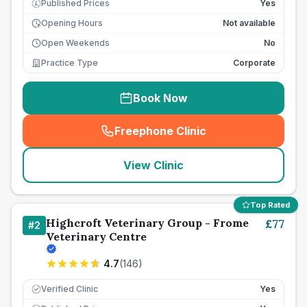
Published Prices
Yes
£
Opening Hours
Not available
Open Weekends
No
Practice Type
Corporate
Book Now
Freephone Clinic
(
seo_lab_card_freephone
)
View Clinic
Top Rated
Highcroft Veterinary Group - Frome
£
77
#
2
Veterinary Centre
4.7
(
146
)
Verified Clinic
Yes