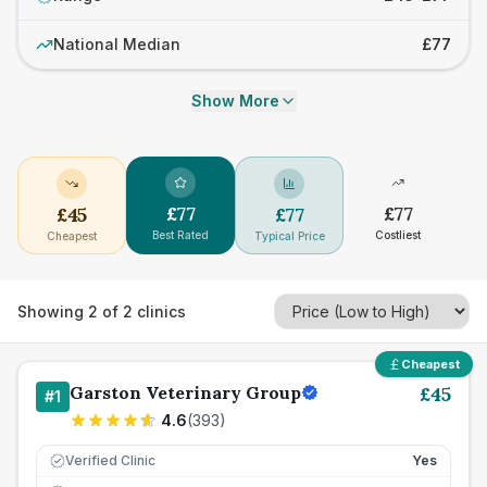
National Median
£77
Show More
£
77
£
77
£
45
£
77
Best Rated
Costliest
Cheapest
Typical Price
Showing
2
of
2
clinics
Cheapest
Garston Veterinary Group
£
45
#
1
4.6
(
393
)
Verified Clinic
Yes