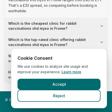
That's a £32 spread, so comparing before booking is
worthwhile.
Which is the cheapest clinic for rabbit
vaccinations vhd myxo in Frome?
Which is the top-rated clinic offering rabbit
vaccinations vhd myxo in Frome?
Why is there a £32 price difference for rabbit
Cookie Consent
vaccinations vhd myxo in Frome?
We use cookies to analyze site usage and
improve your experience.
Learn more
How many clinics in Frome publish their rabbit
vaccinations vhd myxo prices?
Accept
Reject
©
2026
VetsInEngland.com. All rights reserved. Compare vets,
prices and services at
VetsCompared.com
.