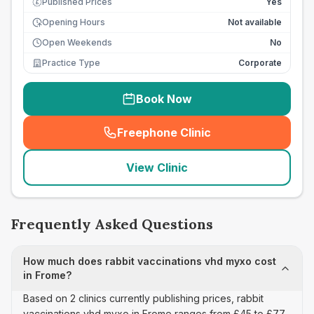
Published Prices
Yes
£
Opening Hours
Not available
Open Weekends
No
Practice Type
Corporate
Book Now
Freephone Clinic
(
seo_lab_card_freephone
)
View Clinic
Frequently Asked Questions
How much does rabbit vaccinations vhd myxo cost
in Frome?
Based on 2 clinics currently publishing prices, rabbit
vaccinations vhd myxo in Frome ranges from £45 to £77.