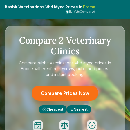
Rabbit Vaccinations Vhd Myxo Prices in
Frome
By VetsCompared
Compare
2
Veterinary
Clinics
Compare
rabbit vaccinations vhd myxo prices in
Frome
with verified reviews, published prices,
and instant booking.
Compare Prices Now
Cheapest
Nearest
£