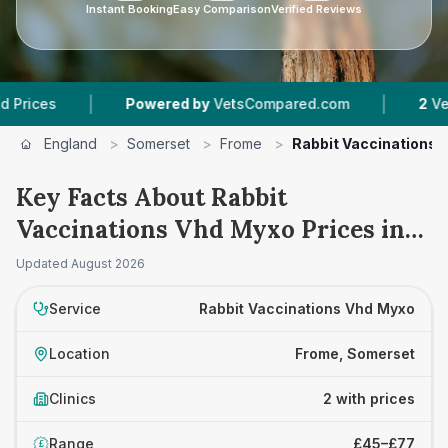
Instant Booking
Easy Comparison
Verified Reviews
|
|
es
Powered by
VetsCompared.com
2
Vet Prac
England
>
Somerset
>
Frome
>
Rabbit Vaccinations 
Key Facts About Rabbit
Vaccinations Vhd Myxo Prices in
Frome
Updated
August 2026
Service
Rabbit Vaccinations Vhd Myxo
Location
Frome, Somerset
Clinics
2 with prices
Range
£45–£77
£