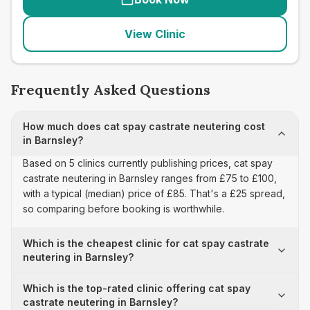
View Clinic
Frequently Asked Questions
How much does cat spay castrate neutering cost
in Barnsley?
Based on 5 clinics currently publishing prices, cat spay
castrate neutering in Barnsley ranges from £75 to £100,
with a typical (median) price of £85. That's a £25 spread,
so comparing before booking is worthwhile.
Which is the cheapest clinic for cat spay castrate
neutering in Barnsley?
Which is the top-rated clinic offering cat spay
castrate neutering in Barnsley?