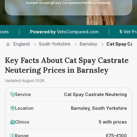
Instant Booking
Easy Comparison
Verified Reviews
|
|
Powered by
VetsCompared.com
5
Vet Practices 
England
>
South Yorkshire
>
Barnsley
>
Cat Spay Cas
Key Facts About Cat Spay Castrate
Neutering Prices in Barnsley
Updated
August 2026
Service
Cat Spay Castrate Neutering
Location
Barnsley, South Yorkshire
Clinics
5 with prices
Range
£75–£100
£