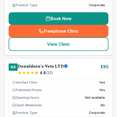
Practice Type
Corporate
Book Now
Freephone Clinic
(
seo_lab_card_freephone
)
View Clinic
Donaldson's Vets LTD
£
95
#
4
4.8
(
33
)
Verified Clinic
Yes
Published Prices
Yes
£
Opening Hours
Not available
Open Weekends
No
Practice Type
Corporate