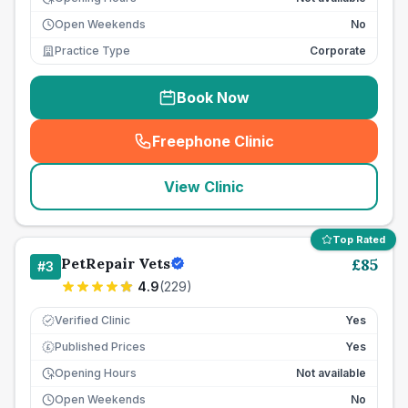
Open Weekends
No
Practice Type
Corporate
Book Now
Freephone Clinic
(
seo_lab_card_freephone
)
View Clinic
Top Rated
PetRepair Vets
£
85
#
3
4.9
(
229
)
Verified Clinic
Yes
Published Prices
Yes
£
Opening Hours
Not available
Open Weekends
No