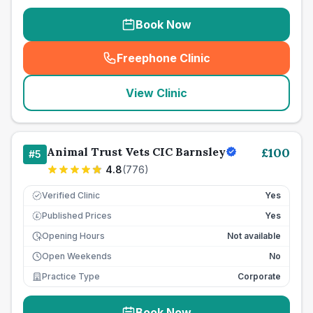
Book Now
Freephone Clinic
(
seo_lab_card_freephone
)
View Clinic
Animal Trust Vets CIC Barnsley
£
100
#
5
4.8
(
776
)
Verified Clinic
Yes
Published Prices
Yes
£
Opening Hours
Not available
Open Weekends
No
Practice Type
Corporate
Book Now