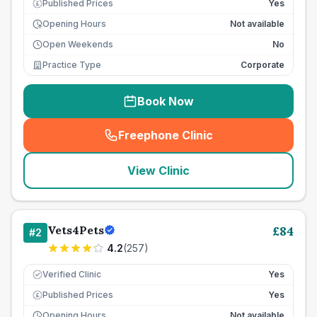
Published Prices
Yes
£
Opening Hours
Not available
Open Weekends
No
Practice Type
Corporate
Book Now
Freephone Clinic
(
seo_lab_card_freephone
)
View Clinic
Vets4Pets
£
84
#
2
4.2
(
257
)
Verified Clinic
Yes
Published Prices
Yes
£
Opening Hours
Not available