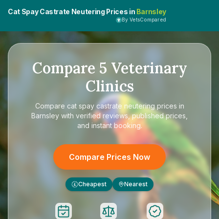
Cat Spay Castrate Neutering Prices in
Barnsley
By VetsCompared
Compare
5
Veterinary
Clinics
Compare
cat spay castrate neutering prices in
Barnsley
with verified reviews, published prices,
and instant booking.
Compare Prices Now
Cheapest
Nearest
£