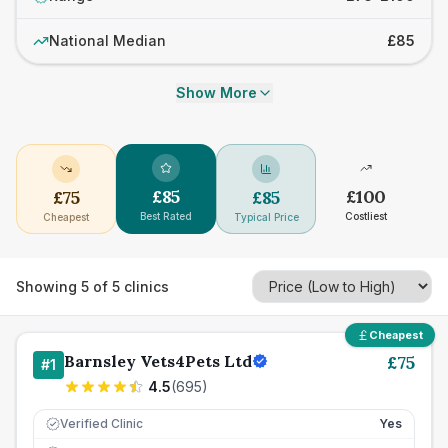
National Median
£85
Show More
£
85
£
100
£
75
£
85
Best Rated
Costliest
Cheapest
Typical Price
Showing
5
of
5
clinics
Cheapest
Barnsley Vets4Pets Ltd
£
75
#
1
4.5
(
695
)
Verified Clinic
Yes