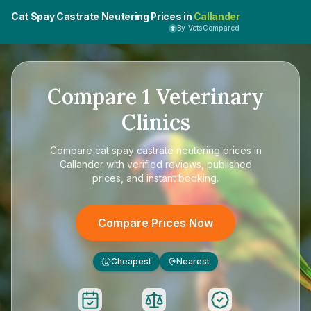
Cat Spay Castrate Neutering Prices in
Callander
By VetsCompared
Compare
1
Veterinary
Clinics
Compare
cat spay castrate neutering prices in
Callander
with verified reviews, published
prices, and instant booking.
Compare Prices Now
Cheapest
Nearest
£