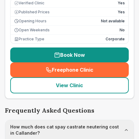
Verified Clinic
Yes
Published Prices
Yes
£
Opening Hours
Not available
Open Weekends
No
Practice Type
Corporate
Book Now
Freephone Clinic
(
seo_lab_card_freephone
)
View Clinic
Frequently Asked Questions
How much does cat spay castrate neutering cost
in Callander?