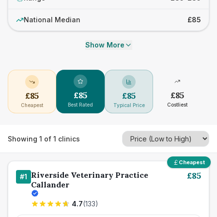
National Median
£85
Show More
£
85
£
85
£
85
£
85
Best Rated
Costliest
Cheapest
Typical Price
Showing
1
of
1
clinics
Cheapest
Riverside Veterinary Practice
£
85
#
1
Callander
4.7
(
133
)