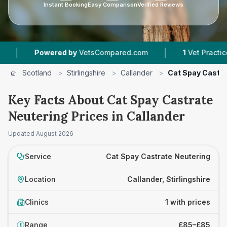
Instant Booking
Easy Comparison
Verified Reviews
|
Powered by
VetsCompared.com
1
Vet Practices T
Scotland
>
Stirlingshire
>
Callander
>
Cat Spay Castra
Key Facts About Cat Spay Castrate
Neutering Prices in Callander
Updated
August 2026
Service
Cat Spay Castrate Neutering
Location
Callander, Stirlingshire
Clinics
1 with prices
Range
£85–£85
£