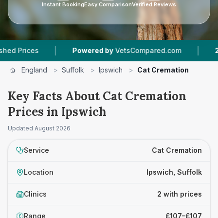
Instant Booking
Easy Comparison
Verified Reviews
|
|
rices
Powered by
VetsCompared.com
2
Vet P
England
>
Suffolk
>
Ipswich
>
Cat Cremation
Key Facts About Cat Cremation
Prices in Ipswich
Updated
August 2026
Service
Cat Cremation
Location
Ipswich, Suffolk
Clinics
2 with prices
Range
£107–£107
£