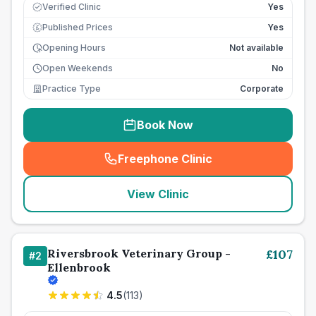
Verified Clinic
Yes
Published Prices
Yes
£
Opening Hours
Not available
Open Weekends
No
Practice Type
Corporate
Book Now
Freephone Clinic
(
seo_lab_card_freephone
)
View Clinic
Riversbrook Veterinary Group -
£
107
#
2
Ellenbrook
4.5
(
113
)