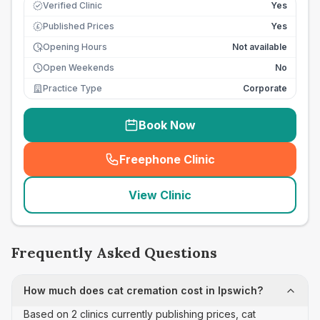
Verified Clinic
Yes
Published Prices
Yes
£
Opening Hours
Not available
Open Weekends
No
Practice Type
Corporate
Book Now
Freephone Clinic
(
seo_lab_card_freephone
)
View Clinic
Frequently Asked Questions
How much does cat cremation cost in Ipswich?
Based on 2 clinics currently publishing prices, cat