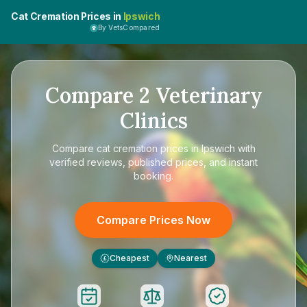
Cat Cremation Prices in
Ipswich
By VetsCompared
Compare
2
Veterinary
Clinics
Compare
cat cremation prices in Ipswich
with
verified reviews, published prices, and instant
booking.
Compare Prices Now
Cheapest
Nearest
£