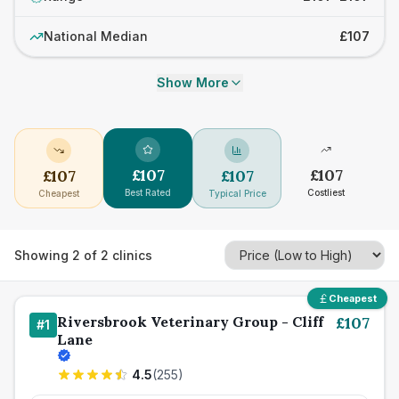
National Median
£107
Show More
£
107
£
107
£
107
£
107
Best Rated
Costliest
Cheapest
Typical Price
Showing
2
of
2
clinics
Cheapest
Riversbrook Veterinary Group - Cliff
£
107
#
1
Lane
4.5
(
255
)