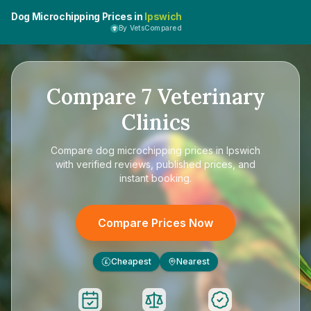
Dog Microchipping Prices in
Ipswich
By VetsCompared
Compare
7
Veterinary
Clinics
Compare
dog microchipping prices in Ipswich
with verified reviews, published prices, and
instant booking.
Compare Prices Now
Cheapest
Nearest
£