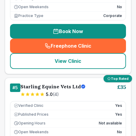
Open Weekends
No
Practice Type
Corporate
Book Now
Freephone Clinic
(
seo_lab_card_freephone
)
View Clinic
Top Rated
Starling Equine Vets Ltd
£
35
#
5
5.0
(
4
)
Verified Clinic
Yes
Published Prices
Yes
£
Opening Hours
Not available
Open Weekends
No