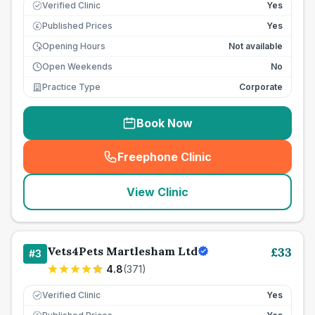
Verified Clinic
Yes
Published Prices
Yes
£
Opening Hours
Not available
Open Weekends
No
Practice Type
Corporate
Book Now
Freephone Clinic
(
seo_lab_card_freephone
)
View Clinic
Vets4Pets Martlesham Ltd
£
33
#
3
4.8
(
371
)
Verified Clinic
Yes