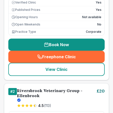
Verified Clinic
Yes
Published Prices
Yes
£
Opening Hours
Not available
Open Weekends
No
Practice Type
Corporate
Book Now
Freephone Clinic
(
seo_lab_card_freephone
)
View Clinic
Riversbrook Veterinary Group -
£
20
#
2
Ellenbrook
4.5
(
113
)