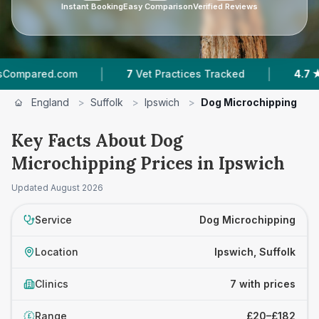
Instant Booking
Easy Comparison
Verified Reviews
|
|
.com
7
Vet Practices Tracked
4.7 ★
Average R
England
>
Suffolk
>
Ipswich
>
Dog Microchipping
Key Facts About Dog
Microchipping Prices in Ipswich
Updated
August 2026
Service
Dog Microchipping
Location
Ipswich, Suffolk
Clinics
7 with prices
Range
£20–£182
£