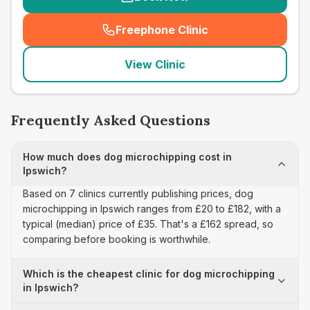
Freephone Clinic
(
seo_lab_card_freephone
)
View Clinic
Frequently Asked Questions
How much does dog microchipping cost in
Ipswich?
Based on 7 clinics currently publishing prices, dog
microchipping in Ipswich ranges from £20 to £182, with a
typical (median) price of £35. That's a £162 spread, so
comparing before booking is worthwhile.
Which is the cheapest clinic for dog microchipping
in Ipswich?