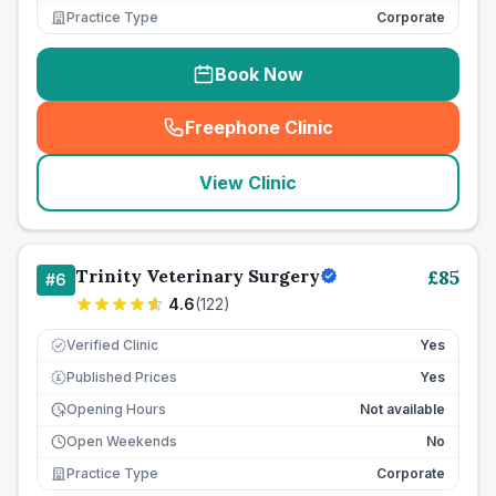
Practice Type
Corporate
Book Now
Freephone Clinic
(
seo_lab_card_freephone
)
View Clinic
Trinity Veterinary Surgery
£
85
#
6
4.6
(
122
)
Verified Clinic
Yes
Published Prices
Yes
£
Opening Hours
Not available
Open Weekends
No
Practice Type
Corporate