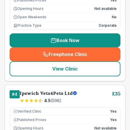
Published Prices
Yes
£
Opening Hours
Not available
Open Weekends
No
Practice Type
Corporate
Book Now
Freephone Clinic
(
seo_lab_card_freephone
)
View Clinic
Ipswich Vets4Pets Ltd
£
35
#
4
4.5
(
598
)
Verified Clinic
Yes
Published Prices
Yes
£
Opening Hours
Not available