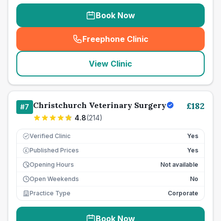
Book Now
Freephone Clinic
(
seo_lab_card_freephone
)
View Clinic
Christchurch Veterinary Surgery
£
182
#
7
4.8
(
214
)
Verified Clinic
Yes
Published Prices
Yes
£
Opening Hours
Not available
Open Weekends
No
Practice Type
Corporate
Book Now