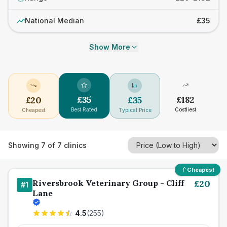
National Median
£35
Show More
£
35
£
182
£
20
£
35
Best Rated
Costliest
Cheapest
Typical Price
Showing
7
of
7
clinics
Cheapest
Riversbrook Veterinary Group - Cliff
£
20
#
1
Lane
4.5
(
255
)