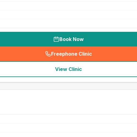
Book Now
Freephone Clinic
(
seo_lab_card_freephone
)
View Clinic