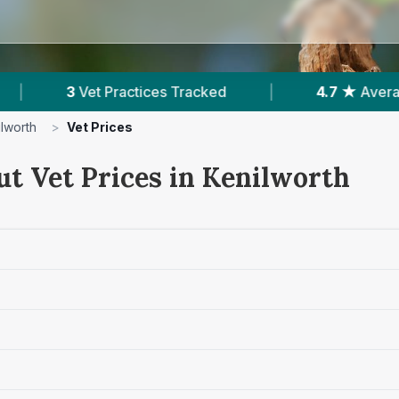
es Tracked
|
4.7 ★
Average Rating
|
ilworth
>
Vet Prices
ut Vet Prices in Kenilworth