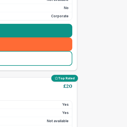
No
Corporate
Top Rated
£
20
Yes
Yes
Not available