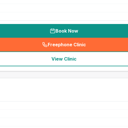
Book Now
Freephone Clinic
(
seo_lab_card_freephone
)
View Clinic