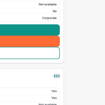
Not available
No
Corporate
£
15
Yes
Yes
Not available