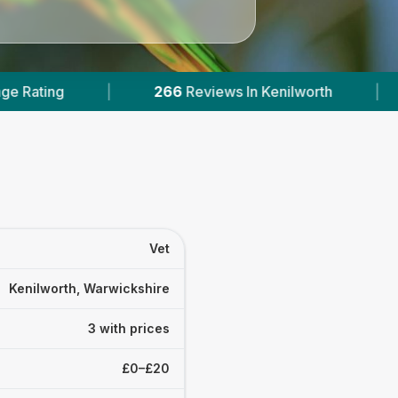
266
Reviews In Kenilworth
|
3
With Published Pr
Vet
Kenilworth, Warwickshire
3 with prices
£0–£20