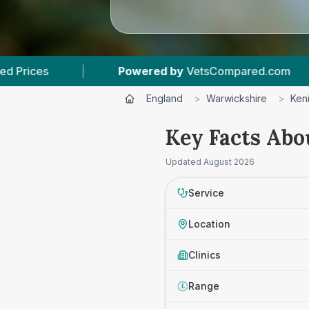
Powered by
VetsCompared.com
|
3
Vet Practic
England
>
Warwickshire
>
Ken
Key Facts Abo
Updated
August 2026
Service
Location
Clinics
Range
£