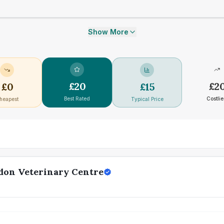
Show More
£
20
£
2
£
0
£
15
Best Rated
Costlie
heapest
Typical Price
don Veterinary Centre