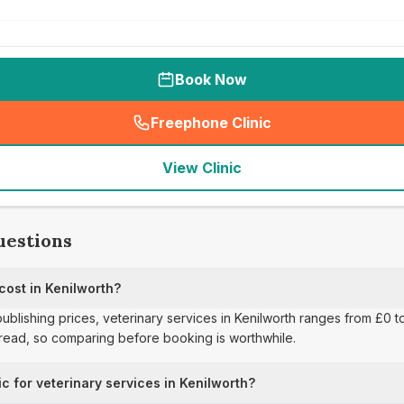
Book Now
Freephone Clinic
(
seo_lab_card_freephone
)
View Clinic
uestions
cost in Kenilworth?
publishing prices, veterinary services in Kenilworth ranges from £0 t
pread, so comparing before booking is worthwhile.
ic for veterinary services in Kenilworth?