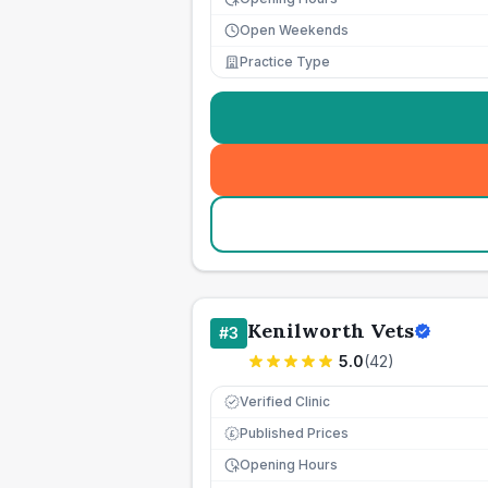
Open Weekends
Practice Type
Kenilworth Vets
#
3
5.0
(
42
)
Verified Clinic
Published Prices
£
Opening Hours