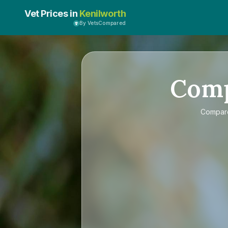
Vet Prices in
Kenilworth
By VetsCompared
Com
Compa