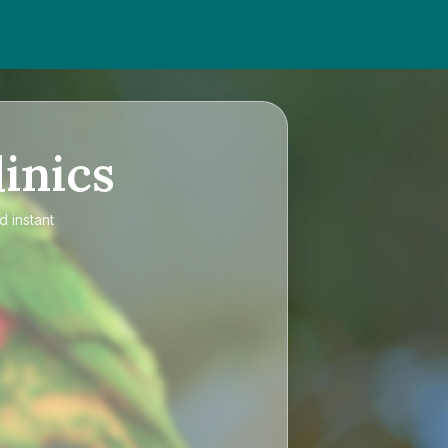
inics
d instant