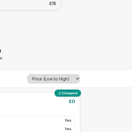
£15
0
st
Cheapest
£
0
Yes
Yes