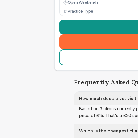
Open Weekends
Practice Type
Frequently Asked Q
How much does a vet visit 
Based on 3 clinics currently 
price of £15. That's a £20 s
Which is the cheapest clin