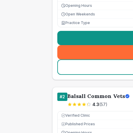
Opening Hours
Open Weekends
Practice Type
Balsall Common Vets
#
2
4.3
(
57
)
Verified Clinic
Published Prices
£
Opening Hours