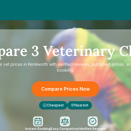
pare
3
Veterinary Cl
re
vet prices in Kenilworth
with verified reviews, published prices, an
booking.
Compare Prices Now
Cheapest
Nearest
£
Instant Booking
Easy Comparison
Verified Reviews