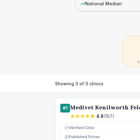
National Median
C
Showing
3
of
3
clinics
Medivet Kenilworth Fel
#
1
4.8
(
167
)
Verified Clinic
Published Prices
£