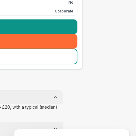
No
Corporate
o £20, with a typical (median)