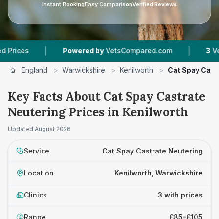
Instant Booking
Easy Comparison
Verified Reviews
|
|
s
Powered by
VetsCompared.com
3
Vet Pract
England
>
Warwickshire
>
Kenilworth
>
Cat Spay Cast
Key Facts About Cat Spay Castrate
Neutering Prices in Kenilworth
Updated
August 2026
Service
Cat Spay Castrate Neutering
Location
Kenilworth, Warwickshire
Clinics
3 with prices
Range
£85–£105
£