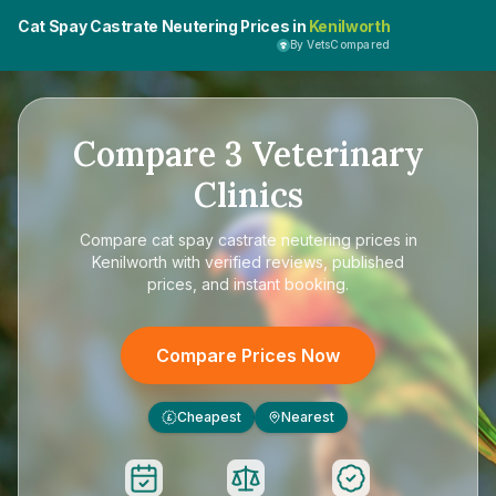
Cat Spay Castrate Neutering Prices in
Kenilworth
By VetsCompared
Compare
3
Veterinary
Clinics
Compare
cat spay castrate neutering prices in
Kenilworth
with verified reviews, published
prices, and instant booking.
Compare Prices Now
Cheapest
Nearest
£