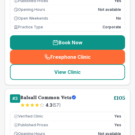
Published Prices
Yes
£
Opening Hours
Not available
Open Weekends
No
Practice Type
Corporate
Book Now
Freephone Clinic
(
seo_lab_card_freephone
)
View Clinic
Balsall Common Vets
£
105
#
3
4.3
(
57
)
Verified Clinic
Yes
Published Prices
Yes
£
Opening Hours
Not available