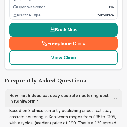
Open Weekends
No
Practice Type
Corporate
Book Now
Freephone Clinic
(
seo_lab_card_freephone
)
View Clinic
Frequently Asked Questions
How much does cat spay castrate neutering cost
in Kenilworth?
Based on 3 clinics currently publishing prices, cat spay
castrate neutering in Kenilworth ranges from £85 to £105,
with a typical (median) price of £90. That's a £20 spread,