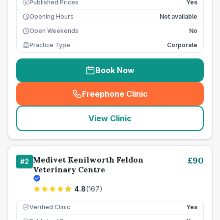
Published Prices
Yes
£
Opening Hours
Not available
Open Weekends
No
Practice Type
Corporate
Book Now
Freephone Clinic
(
seo_lab_card_freephone
)
View Clinic
Medivet Kenilworth Feldon
£
90
#
2
Veterinary Centre
4.8
(
167
)
Verified Clinic
Yes