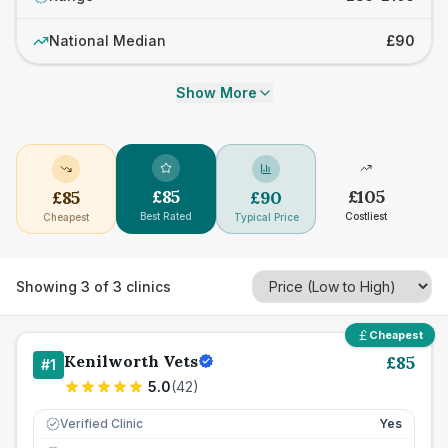
National Median
£90
Show More
£
85
£
105
£
85
£
90
Best Rated
Costliest
Cheapest
Typical Price
Showing
3
of
3
clinics
Cheapest
Kenilworth Vets
£
85
#
1
5.0
(
42
)
Verified Clinic
Yes