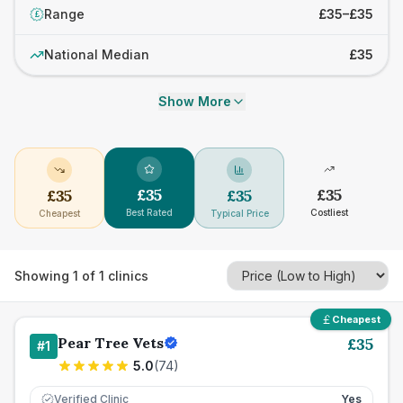
Range
£35–£35
£
National Median
£35
Show More
£
35
£
35
£
35
£
35
Best Rated
Costliest
Cheapest
Typical Price
Showing
1
of
1
clinics
Cheapest
Pear Tree Vets
£
35
#
1
5.0
(
74
)
Verified Clinic
Yes