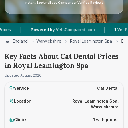
Instant Booking
Easy Comparison
Verified Reviews
|
|
s
Powered by
VetsCompared.com
1
Vet Practi
England
>
Warwickshire
>
Royal Leamington Spa
>
Cat
Key Facts About Cat Dental Prices
in Royal Leamington Spa
Updated
August 2026
Service
Cat Dental
Location
Royal Leamington Spa,
Warwickshire
Clinics
1 with prices