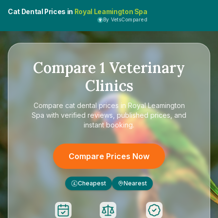
Cat Dental Prices in
Royal Leamington Spa
By VetsCompared
Compare
1
Veterinary
Clinics
Compare
cat dental prices in Royal Leamington
Spa
with verified reviews, published prices, and
instant booking.
Compare Prices Now
Cheapest
Nearest
£