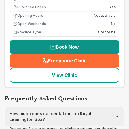
Published Prices
Yes
£
Opening Hours
Not available
Open Weekends
No
Practice Type
Corporate
Book Now
Freephone Clinic
(
seo_lab_card_freephone
)
View Clinic
Frequently Asked Questions
How much does cat dental cost in Royal
Leamington Spa?
Based on 1 clinic currently publishing prices, cat dental in