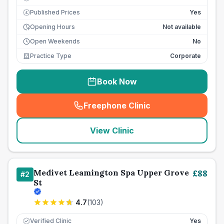
Published Prices
Yes
£
Opening Hours
Not available
Open Weekends
No
Practice Type
Corporate
Book Now
Freephone Clinic
(
seo_lab_card_freephone
)
View Clinic
Medivet Leamington Spa Upper Grove
£
88
#
2
St
4.7
(
103
)
Verified Clinic
Yes