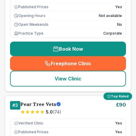
Published Prices
Yes
£
Opening Hours
Not available
Open Weekends
No
Practice Type
Corporate
Book Now
Freephone Clinic
(
seo_lab_card_freephone
)
View Clinic
Top Rated
Pear Tree Vets
£
90
#
3
5.0
(
74
)
Verified Clinic
Yes
Published Prices
Yes
£