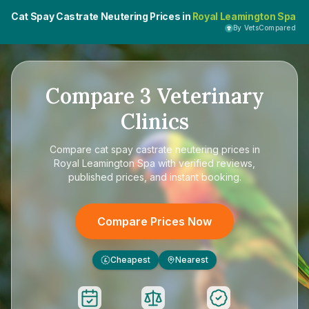
Cat Spay Castrate Neutering Prices in
Royal Leamington Spa
By VetsCompared
Compare
3
Veterinary
Clinics
Compare
cat spay castrate neutering prices in
Royal Leamington Spa
with verified reviews,
published prices, and instant booking.
Compare Prices Now
Cheapest
Nearest
£