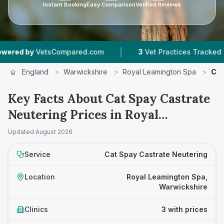
Instant Booking
Easy Comparison
Verified Reviews
|
|
by
VetsCompared.com
3
Vet Practices Tracked
England
>
Warwickshire
>
Royal Leamington Spa
>
Cat
Key Facts About Cat Spay Castrate
Neutering Prices in Royal
Leamington Spa
Updated
August 2026
Service
Cat Spay Castrate Neutering
Location
Royal Leamington Spa,
Warwickshire
Clinics
3 with prices