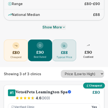
Range
£80–£90
£
National Median
£88
Show More
£
90
£
90
£
80
£
88
Best Rated
Costliest
Cheapest
Typical Price
Showing
3
of
3
clinics
Cheapest
Vets4Pets Leamington Spa
£
80
#
1
4.6
(
303
)
Verified Clinic
Yes