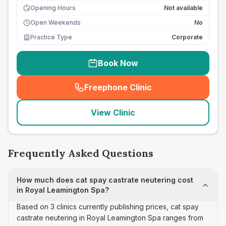
Opening Hours
Not available
Open Weekends
No
Practice Type
Corporate
Book Now
Freephone Clinic
(
seo_lab_card_freephone
)
View Clinic
Frequently Asked Questions
How much does cat spay castrate neutering cost
in Royal Leamington Spa?
Based on 3 clinics currently publishing prices, cat spay
castrate neutering in Royal Leamington Spa ranges from