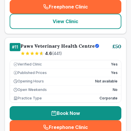
Freephone Clinic
(
seo_lab_card_freephone
)
View Clinic
Paws Veterinary Health Centre
£
50
#
11
4.6
(
441
)
Verified Clinic
Yes
Published Prices
Yes
£
Opening Hours
Not available
Open Weekends
No
Practice Type
Corporate
Book Now
Freephone Clinic
(
seo_lab_card_freephone
)