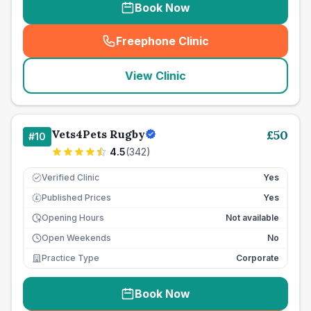
Book Now
Freephone Clinic
(
seo_lab_card_freephone
)
View Clinic
Vets4Pets Rugby
£
50
#
10
4.5
(
342
)
Verified Clinic
Yes
Published Prices
Yes
£
Opening Hours
Not available
Open Weekends
No
Practice Type
Corporate
Book Now