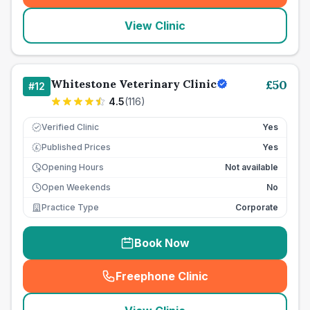
View Clinic
Whitestone Veterinary Clinic
£
50
#
12
4.5
(
116
)
Verified Clinic
Yes
Published Prices
Yes
£
Opening Hours
Not available
Open Weekends
No
Practice Type
Corporate
Book Now
Freephone Clinic
(
seo_lab_card_freephone
)