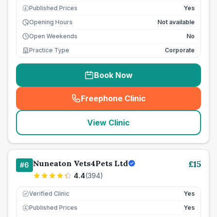
Published Prices
Yes
£
Opening Hours
Not available
Open Weekends
No
Practice Type
Corporate
Book Now
Freephone Clinic
(
seo_lab_card_freephone
)
View Clinic
Nuneaton Vets4Pets Ltd
£
15
#
6
4.4
(
394
)
Verified Clinic
Yes
Published Prices
Yes
£