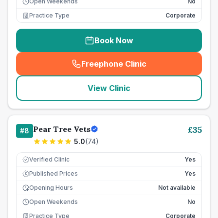
Open Weekends
No
Practice Type
Corporate
Book Now
Freephone Clinic
(
seo_lab_card_freephone
)
View Clinic
Pear Tree Vets
£
35
#
8
5.0
(
74
)
Verified Clinic
Yes
Published Prices
Yes
£
Opening Hours
Not available
Open Weekends
No
Practice Type
Corporate