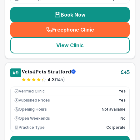
Book Now
Freephone Clinic
(
seo_lab_card_freephone
)
View Clinic
Vets4Pets Stratford
£
45
#
9
4.3
(
145
)
Verified Clinic
Yes
Published Prices
Yes
£
Opening Hours
Not available
Open Weekends
No
Practice Type
Corporate