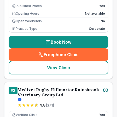
Published Prices
Yes
£
Opening Hours
Not available
Open Weekends
No
Practice Type
Corporate
Book Now
Freephone Clinic
(
seo_lab_card_freephone
)
View Clinic
Medivet Rugby HillmortonRainsbrook
£
0
#
3
Veterinary Group Ltd
4.8
(
371
)
Verified Clinic
Yes