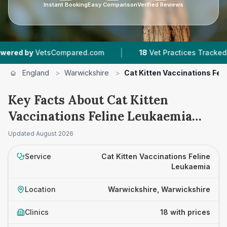
Instant Booking
Easy Comparison
Verified Reviews
|
|
Compared.com
18
Vet Practices Tracked
4,55
England
>
Warwickshire
>
Cat Kitten Vaccinations Fel
Key Facts About Cat Kitten
Vaccinations Feline Leukaemia
Prices in Warwickshire
Updated
August 2026
Service
Cat Kitten Vaccinations Feline
Leukaemia
Location
Warwickshire, Warwickshire
Clinics
18 with prices