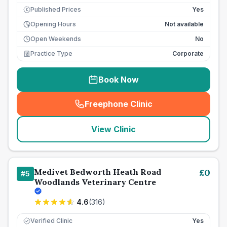
Published Prices
Yes
£
Opening Hours
Not available
Open Weekends
No
Practice Type
Corporate
Book Now
Freephone Clinic
(
seo_lab_card_freephone
)
View Clinic
Medivet Bedworth Heath Road
£
0
#
5
Woodlands Veterinary Centre
4.6
(
316
)
Verified Clinic
Yes