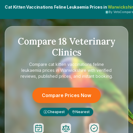
Cat Kitten Vaccinations Feline Leukaemia Prices in
Warwickshi
By VetsCompar
Compare
18
Veterinary
Clinics
Compare
cat kitten vaccinations feline
leukaemia prices in Warwickshire
with verified
reviews, published prices, and instant booking.
Compare Prices Now
Cheapest
Nearest
£