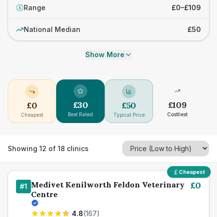
Range
£0–£109
£
National Median
£50
Show More
£
30
£
109
£
0
£
50
Best Rated
Costliest
Cheapest
Typical Price
Showing
12
of
18
clinics
Cheapest
Medivet Kenilworth Feldon Veterinary
£
0
#
1
Centre
4.8
(
167
)