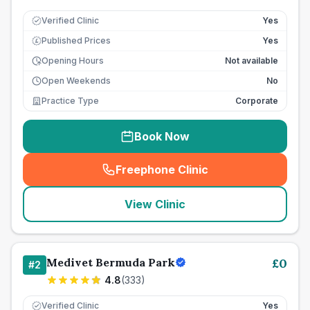
Verified Clinic
Yes
Published Prices
Yes
£
Opening Hours
Not available
Open Weekends
No
Practice Type
Corporate
Book Now
Freephone Clinic
(
seo_lab_card_freephone
)
View Clinic
Medivet Bermuda Park
£
0
#
2
4.8
(
333
)
Verified Clinic
Yes