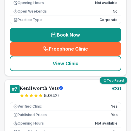
Opening Hours
Not available
Open Weekends
No
Practice Type
Corporate
Book Now
Freephone Clinic
(
seo_lab_card_freephone
)
View Clinic
Top Rated
Kenilworth Vets
£
30
#
7
5.0
(
42
)
Verified Clinic
Yes
Published Prices
Yes
£
Opening Hours
Not available