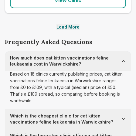
View Clinic
Load More
Frequently Asked Questions
How much does cat kitten vaccinations feline
leukaemia cost in Warwickshire?
Based on 18 clinics currently publishing prices, cat kitten
vaccinations feline leukaemia in Warwickshire ranges
from £0 to £109, with a typical (median) price of £50.
That's a £109 spread, so comparing before booking is
worthwhile.
Which is the cheapest clinic for cat kitten
vaccinations feline leukaemia in Warwickshire?
Which is the top-rated clinic offering cat kitten