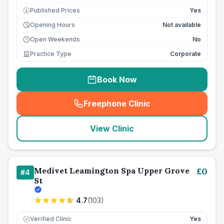
Published Prices
Yes
£
Opening Hours
Not available
Open Weekends
No
Practice Type
Corporate
Book Now
Freephone Clinic
(
seo_lab_card_freephone
)
View Clinic
Medivet Leamington Spa Upper Grove
£
0
#
4
St
4.7
(
103
)
Verified Clinic
Yes