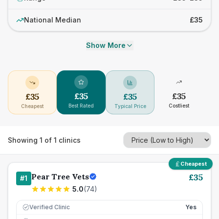
National Median
£35
Show More
£
35
£
35
£
35
£
35
Best Rated
Costliest
Cheapest
Typical Price
Showing
1
of
1
clinics
Cheapest
Pear Tree Vets
£
35
#
1
5.0
(
74
)
Verified Clinic
Yes