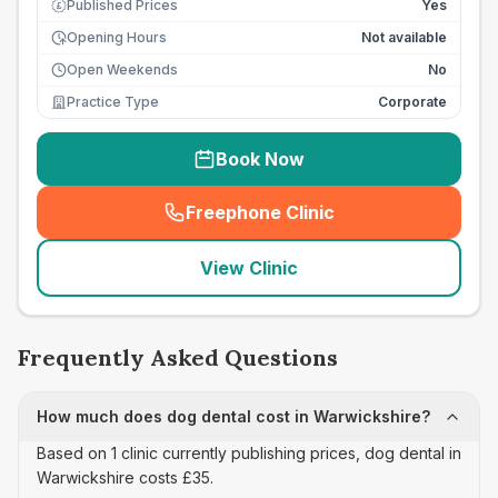
Published Prices
Yes
£
Opening Hours
Not available
Open Weekends
No
Practice Type
Corporate
Book Now
Freephone Clinic
(
seo_lab_card_freephone
)
View Clinic
Frequently Asked Questions
How much does dog dental cost in Warwickshire?
Based on 1 clinic currently publishing prices, dog dental in
Warwickshire costs £35.