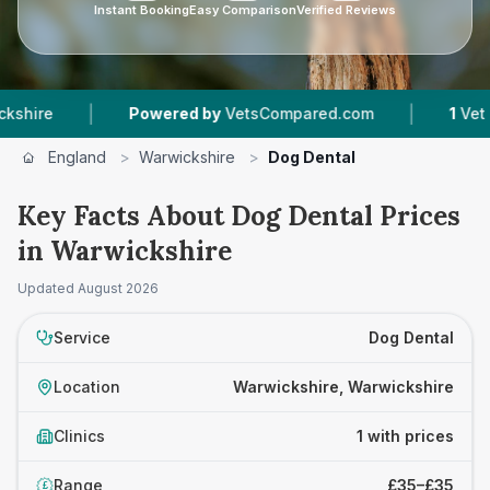
Instant Booking
Easy Comparison
Verified Reviews
|
|
re
Powered by
VetsCompared.com
1
Vet Pract
England
>
Warwickshire
>
Dog Dental
Key Facts About Dog Dental Prices
in Warwickshire
Updated
August 2026
Service
Dog Dental
Location
Warwickshire, Warwickshire
Clinics
1 with prices
Range
£35–£35
£