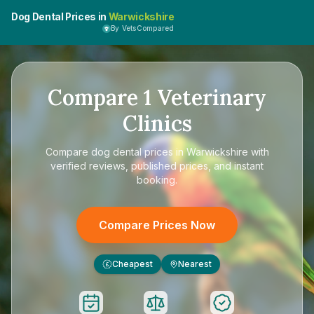
Dog Dental Prices in
Warwickshire
By VetsCompared
Compare
1
Veterinary
Clinics
Compare
dog dental prices in Warwickshire
with
verified reviews, published prices, and instant
booking.
Compare Prices Now
Cheapest
Nearest
£