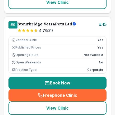
View Clinic
Stourbridge Vets4Pets Ltd
£
45
#
9
4.7
(
531
)
Verified Clinic
Yes
Published Prices
Yes
£
Opening Hours
Not available
Open Weekends
No
Practice Type
Corporate
Book Now
Freephone Clinic
(
seo_lab_card_freephone
)
View Clinic