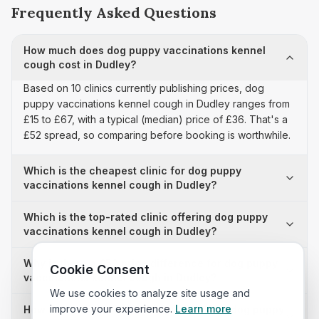
Frequently Asked Questions
How much does dog puppy vaccinations kennel
cough cost in Dudley?
Based on 10 clinics currently publishing prices, dog
puppy vaccinations kennel cough in Dudley ranges from
£15 to £67, with a typical (median) price of £36. That's a
£52 spread, so comparing before booking is worthwhile.
Which is the cheapest clinic for dog puppy
vaccinations kennel cough in Dudley?
Which is the top-rated clinic offering dog puppy
vaccinations kennel cough in Dudley?
Why is there a £52 price difference for dog puppy
Cookie Consent
vaccinations kennel cough in Dudley?
We use cookies to analyze site usage and
improve your experience.
Learn more
How many clinics in Dudley publish their dog puppy