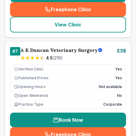
Freephone Clinic
(
seo_lab_card_freephone
)
View Clinic
A K Duncan Veterinary Surgery
£
38
#
7
4.5
(
219
)
Verified Clinic
Yes
Published Prices
Yes
£
Opening Hours
Not available
Open Weekends
No
Practice Type
Corporate
Book Now
Freephone Clinic