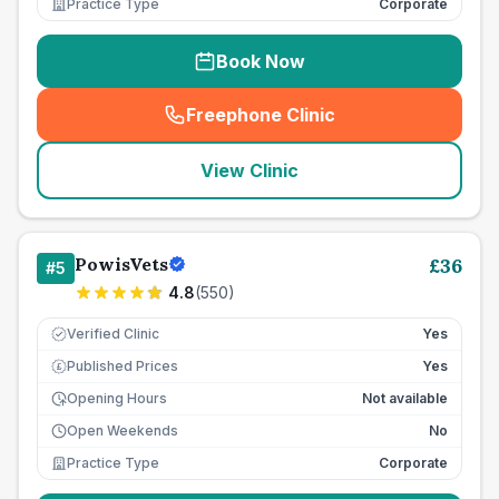
Practice Type
Corporate
Book Now
Freephone Clinic
(
seo_lab_card_freephone
)
View Clinic
PowisVets
£
36
#
5
4.8
(
550
)
Verified Clinic
Yes
Published Prices
Yes
£
Opening Hours
Not available
Open Weekends
No
Practice Type
Corporate