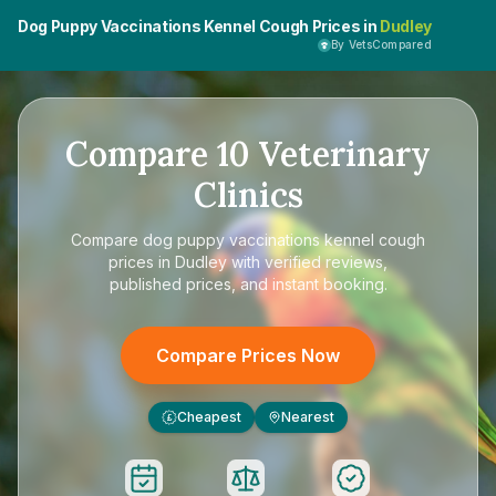
Dog Puppy Vaccinations Kennel Cough Prices in
Dudley
By VetsCompared
Compare
10
Veterinary
Clinics
Compare
dog puppy vaccinations kennel cough
prices in Dudley
with verified reviews,
published prices, and instant booking.
Compare Prices Now
Cheapest
Nearest
£