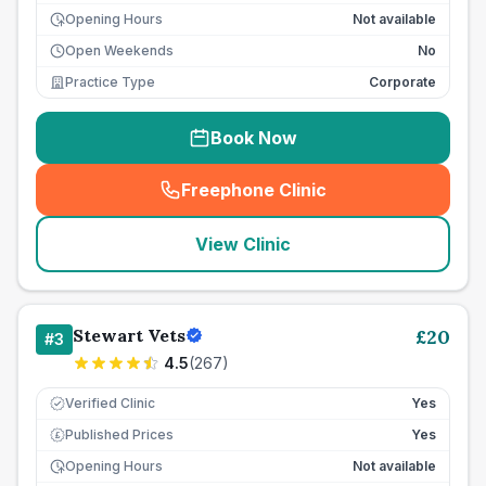
Opening Hours
Not available
Open Weekends
No
Practice Type
Corporate
Book Now
Freephone Clinic
(
seo_lab_card_freephone
)
View Clinic
Stewart Vets
£
20
#
3
4.5
(
267
)
Verified Clinic
Yes
Published Prices
Yes
£
Opening Hours
Not available