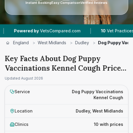
Instant Booking
Easy Comparison
Verified Reviews
|
ed by
VetsCompared.com
10
Vet Practices Tracked
England
>
West Midlands
>
Dudley
>
Dog Puppy Vacc
Key Facts About Dog Puppy
Vaccinations Kennel Cough Prices
in Dudley
Updated
August 2026
Service
Dog Puppy Vaccinations
Kennel Cough
Location
Dudley, West Midlands
Clinics
10 with prices