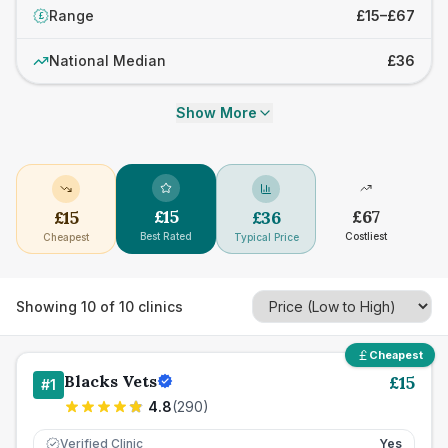
Range
£15–£67
£
National Median
£36
Show More
£
15
£
67
£
15
£
36
Best Rated
Costliest
Cheapest
Typical Price
Showing
10
of
10
clinics
Cheapest
Blacks Vets
£
15
#
1
4.8
(
290
)
Verified Clinic
Yes