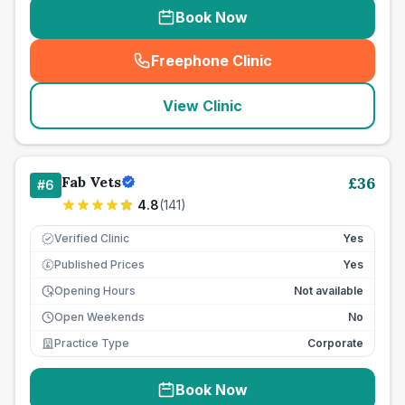
Book Now
Freephone Clinic
(
seo_lab_card_freephone
)
View Clinic
Fab Vets
£
36
#
6
4.8
(
141
)
Verified Clinic
Yes
Published Prices
Yes
£
Opening Hours
Not available
Open Weekends
No
Practice Type
Corporate
Book Now