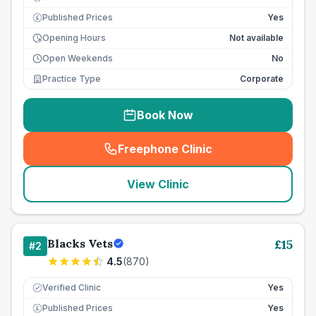
Published Prices
Yes
£
Opening Hours
Not available
Open Weekends
No
Practice Type
Corporate
Book Now
Freephone Clinic
(
seo_lab_card_freephone
)
View Clinic
Blacks Vets
£
15
#
2
4.5
(
870
)
Verified Clinic
Yes
Published Prices
Yes
£