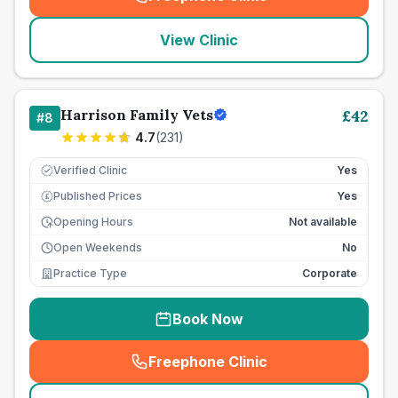
(
seo_lab_card_freephone
)
View Clinic
Harrison Family Vets
£
42
#
8
4.7
(
231
)
Verified Clinic
Yes
Published Prices
Yes
£
Opening Hours
Not available
Open Weekends
No
Practice Type
Corporate
Book Now
Freephone Clinic
(
seo_lab_card_freephone
)