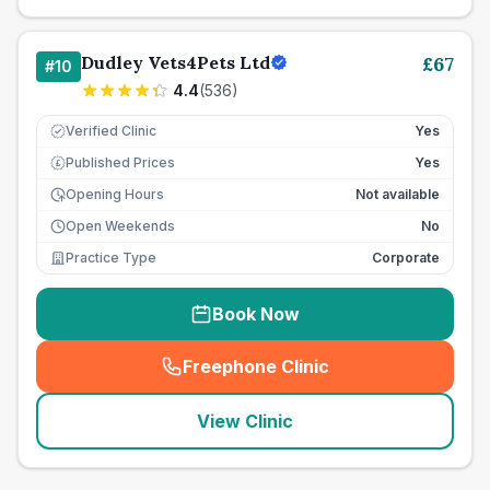
Dudley Vets4Pets Ltd
£
67
#
10
4.4
(
536
)
Verified Clinic
Yes
Published Prices
Yes
£
Opening Hours
Not available
Open Weekends
No
Practice Type
Corporate
Book Now
Freephone Clinic
(
seo_lab_card_freephone
)
View Clinic