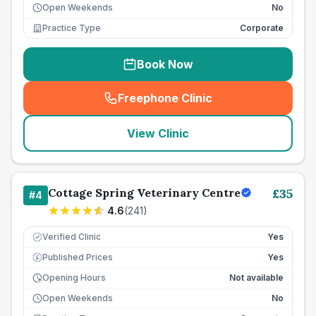
Open Weekends
No
Practice Type
Corporate
Book Now
Freephone Clinic
(
seo_lab_card_freephone
)
View Clinic
Cottage Spring Veterinary Centre
£
35
#
4
4.6
(
241
)
Verified Clinic
Yes
Published Prices
Yes
£
Opening Hours
Not available
Open Weekends
No