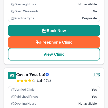
Opening Hours
Not available
Open Weekends
No
Practice Type
Corporate
Book Now
Freephone Clinic
(
seo_lab_card_freephone
)
View Clinic
Cavan Vets Ltd
£
75
#
3
4.4
(
974
)
Verified Clinic
Yes
Published Prices
Yes
£
Opening Hours
Not available