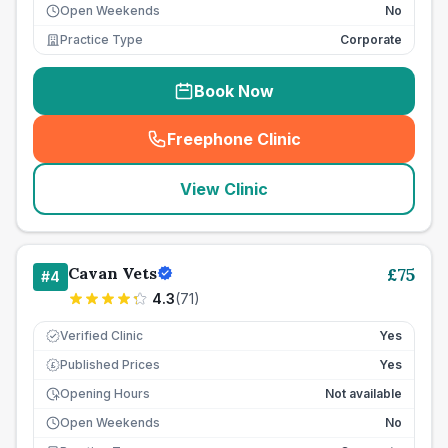
Open Weekends
No
Practice Type
Corporate
Book Now
Freephone Clinic
(
seo_lab_card_freephone
)
View Clinic
Cavan Vets
£
75
#
4
4.3
(
71
)
Verified Clinic
Yes
Published Prices
Yes
£
Opening Hours
Not available
Open Weekends
No