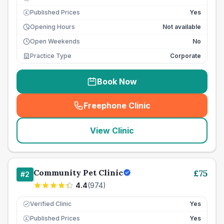
Published Prices
Yes
£
Opening Hours
Not available
Open Weekends
No
Practice Type
Corporate
Book Now
Freephone Clinic
(
seo_lab_card_freephone
)
View Clinic
Community Pet Clinic
£
75
#
2
4.4
(
974
)
Verified Clinic
Yes
Published Prices
Yes
£