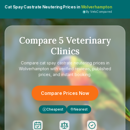
Cat Spay Castrate Neutering Prices in
Wolverhampton
By VetsCompared
Compare
5
Veterinary
Clinics
Compare
cat spay castrate neutering prices in
Wolverhampton
with verified reviews, published
prices, and instant booking.
Compare Prices Now
Cheapest
Nearest
£