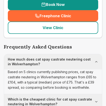
Book Now
Freephone Clinic
(
seo_lab_card_freephone
)
View Clinic
Frequently Asked Questions
How much does cat spay castrate neutering cost
in Wolverhampton?
Based on 5 clinics currently publishing prices, cat spay
castrate neutering in Wolverhampton ranges from £65 to
£104, with a typical (median) price of £75. That's a £39
spread, so comparing before booking is worthwhile.
Which is the cheapest clinic for cat spay castrate
neutering in Wolverhampton?