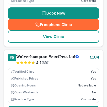
Practice Type
Corporate
Book Now
Freephone Clinic
(
seo_lab_card_freephone
)
View Clinic
Wolverhampton Vets4Pets Ltd
£
104
#
5
4.7
(
619
)
Verified Clinic
Yes
Published Prices
Yes
£
Opening Hours
Not available
Open Weekends
No
Practice Type
Corporate