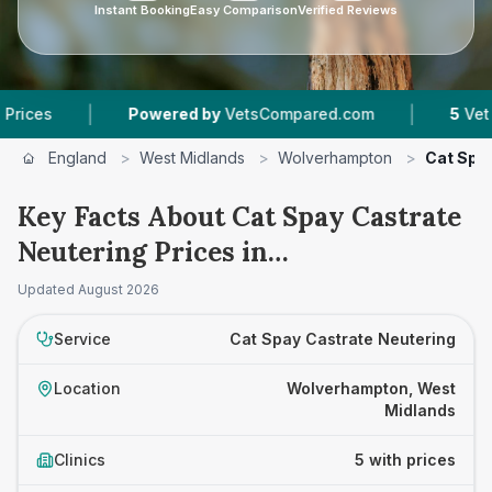
Instant Booking
Easy Comparison
Verified Reviews
|
|
Powered by
VetsCompared.com
5
Vet Practices
England
>
West Midlands
>
Wolverhampton
>
Cat Spa
Key Facts About Cat Spay Castrate
Neutering Prices in
Wolverhampton
Updated
August 2026
Service
Cat Spay Castrate Neutering
Location
Wolverhampton, West
Midlands
Clinics
5 with prices