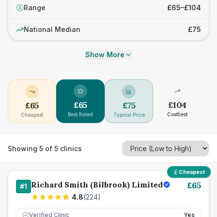
Range
£65–£104
£
National Median
£75
Show More
£
65
£
104
£
65
£
75
Best Rated
Costliest
Cheapest
Typical Price
Showing
5
of
5
clinics
Cheapest
Richard Smith (Bilbrook) Limited
£
65
#
1
4.8
(
224
)
Verified Clinic
Yes