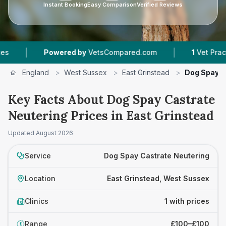
Instant Booking
Easy Comparison
Verified Reviews
|
|
Powered by
VetsCompared.com
1
Vet Practice
England
>
West Sussex
>
East Grinstead
>
Dog Spay C
Key Facts About Dog Spay Castrate
Neutering Prices in East Grinstead
Updated
August 2026
Service
Dog Spay Castrate Neutering
Location
East Grinstead, West Sussex
Clinics
1 with prices
Range
£100–£100
£