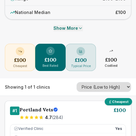
National Median
£100
Show More
£
100
£
100
£
100
£
100
Best Rated
Costliest
Cheapest
Typical Price
Showing
1
of
1
clinics
Cheapest
Portland Vets
£
100
#
1
4.7
(
284
)
Verified Clinic
Yes