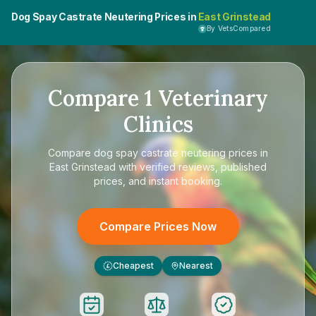
Dog Spay Castrate Neutering Prices in
East Grinstead
By VetsCompared
Compare
1
Veterinary
Clinics
Compare
dog spay castrate neutering prices in
East Grinstead
with verified reviews, published
prices, and instant booking.
Compare Prices Now
Cheapest
Nearest
£