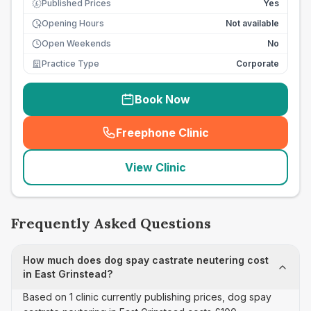
Published Prices
Yes
£
Opening Hours
Not available
Open Weekends
No
Practice Type
Corporate
Book Now
Freephone Clinic
(
seo_lab_card_freephone
)
View Clinic
Frequently Asked Questions
How much does dog spay castrate neutering cost
in East Grinstead?
Based on 1 clinic currently publishing prices, dog spay