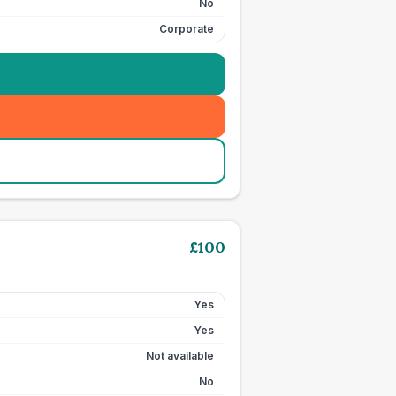
No
Corporate
£
100
Yes
Yes
Not available
No