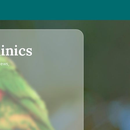
inics
iews,