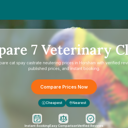
m
d
pare
7
Veterinary Cl
pare
cat spay castrate neutering prices in Horsham
with verified rev
published prices, and instant booking.
Compare Prices Now
Cheapest
Nearest
£
Instant Booking
Easy Comparison
Verified Reviews