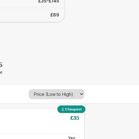
£35–£145
£89
5
st
Cheapest
£
35
Yes