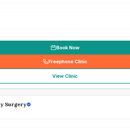
Book Now
Freephone Clinic
(
seo_lab_card_freephone
)
View Clinic
ry Surgery