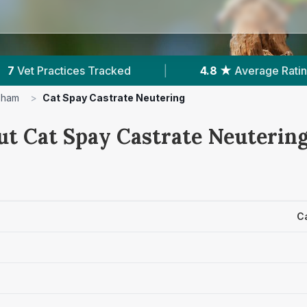
4.8 ★
Average Rating
|
1,232
Reviews In 
sham
>
Cat Spay Castrate Neutering
ut Cat Spay Castrate Neutering
C