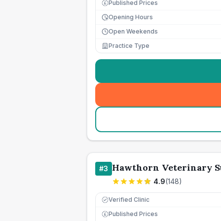
Published Prices
£
Opening Hours
Open Weekends
Practice Type
Hawthorn Veterinary S
#
3
4.9
(
148
)
Verified Clinic
Published Prices
£