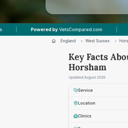
Compared.com
|
7
Vet Practices Tracked
|
England
>
West Sussex
>
Hor
Key Facts Abo
Horsham
Updated
August 2026
Service
Location
Clinics