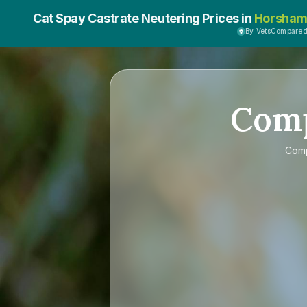
Cat Spay Castrate Neutering Prices in
Horsha
By VetsCompare
Com
Com