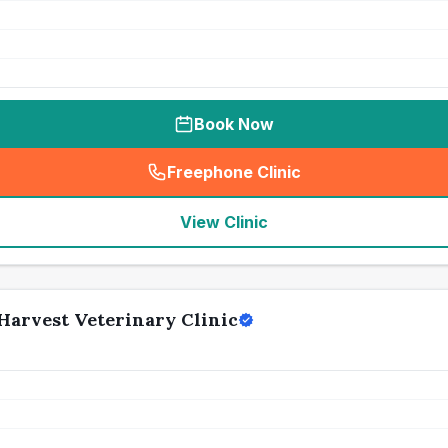
Book Now
Freephone Clinic
(
seo_lab_card_freephone
)
View Clinic
Harvest Veterinary Clinic