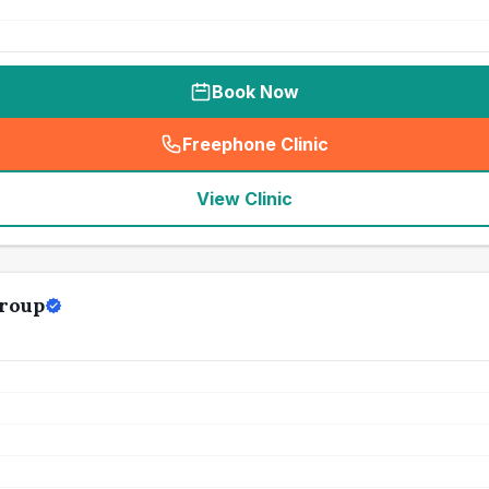
Book Now
Freephone Clinic
(
seo_lab_card_freephone
)
View Clinic
Group