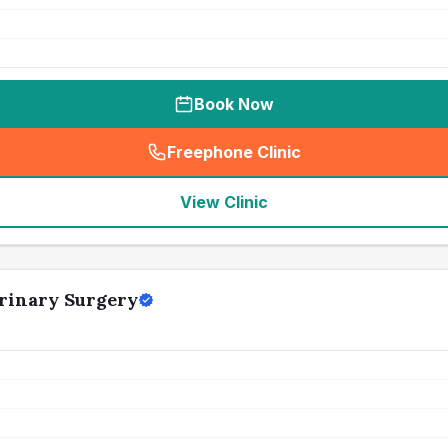
Book Now
Freephone Clinic
(
seo_lab_card_freephone
)
View Clinic
rinary Surgery