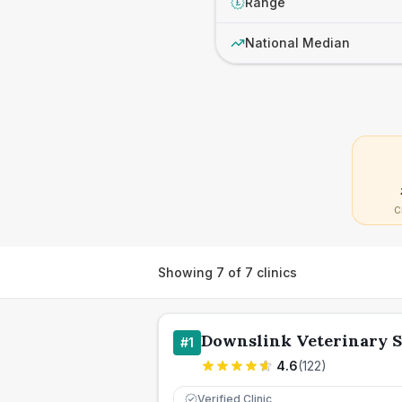
Range
£
National Median
C
Showing
7
of
7
clinics
Downslink Veterinary 
#
1
4.6
(
122
)
Verified Clinic