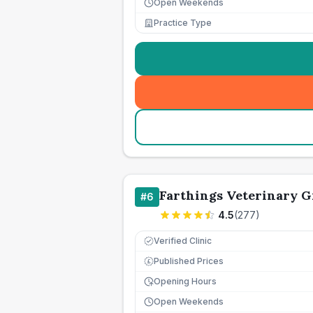
Open Weekends
Practice Type
Farthings Veterinary 
#
6
4.5
(
277
)
Verified Clinic
Published Prices
£
Opening Hours
Open Weekends