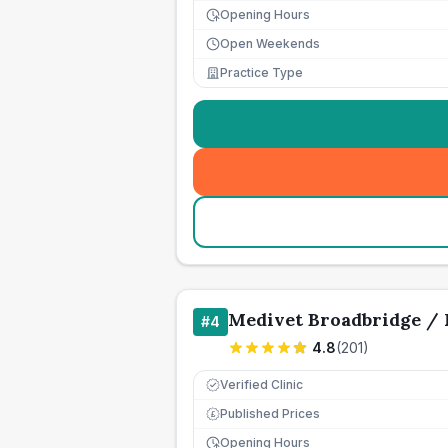
Opening Hours
Open Weekends
Practice Type
Medivet Broadbridge / 
#
4
4.8
(
201
)
Verified Clinic
Published Prices
£
Opening Hours