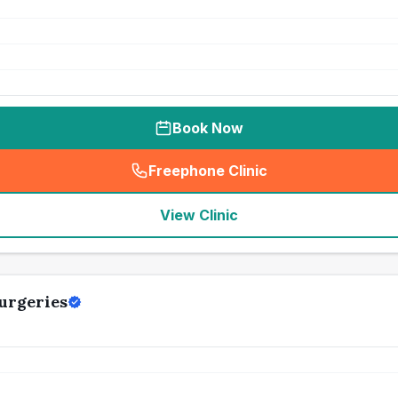
Book Now
Freephone Clinic
(
seo_lab_card_freephone
)
View Clinic
urgeries