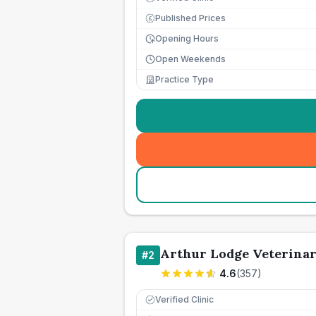
Published Prices
£
Opening Hours
Open Weekends
Practice Type
Arthur Lodge Veterina
#
2
4.6
(
357
)
Verified Clinic