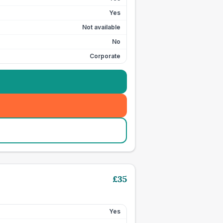
Yes
Not available
No
Corporate
£
35
Yes