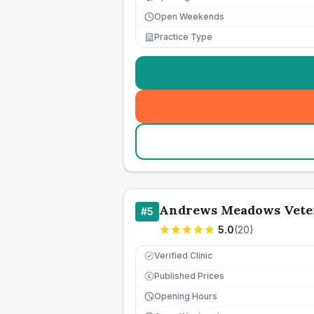
Open Weekends
Practice Type
Andrews Meadows Vete
#
5
5.0
(
20
)
Verified Clinic
Published Prices
£
Opening Hours