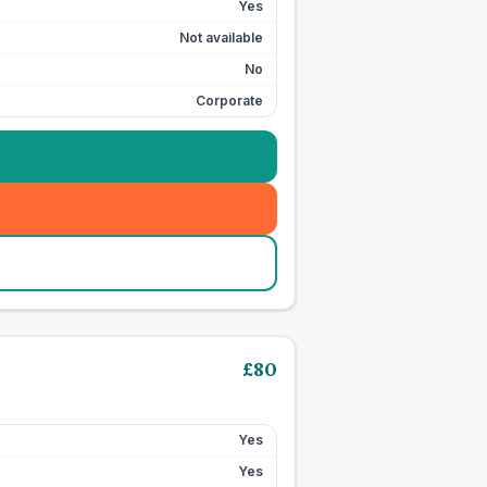
Yes
Not available
No
Corporate
£
80
Yes
Yes