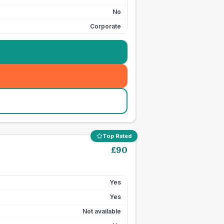
No
Corporate
Top Rated
£
90
Yes
Yes
Not available