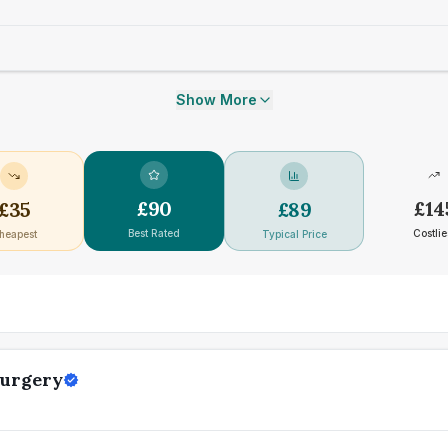
Show More
£
90
£
14
£
35
£
89
Best Rated
Costlie
heapest
Typical Price
Surgery