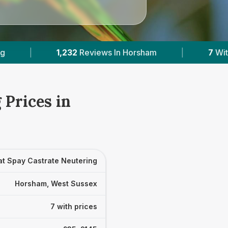
Horsham
|
7
With Published Prices
|
P
 Prices in
at Spay Castrate Neutering
Horsham, West Sussex
7 with prices