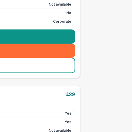
Not available
No
Corporate
£
89
Yes
Yes
Not available