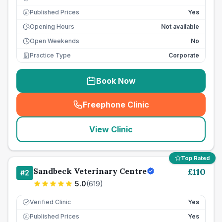
Published Prices
Yes
£
Opening Hours
Not available
Open Weekends
No
Practice Type
Corporate
Book Now
Freephone Clinic
(
seo_lab_card_freephone
)
View Clinic
Top Rated
Sandbeck Veterinary Centre
£
110
#
2
5.0
(
619
)
Verified Clinic
Yes
Published Prices
Yes
£