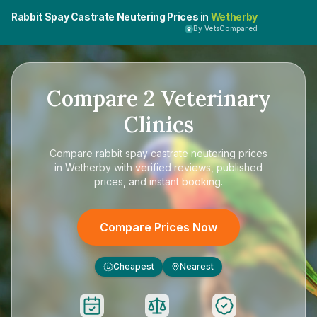
Rabbit Spay Castrate Neutering Prices in
Wetherby
By VetsCompared
Compare
2
Veterinary
Clinics
Compare
rabbit spay castrate neutering prices
in Wetherby
with verified reviews, published
prices, and instant booking.
Compare Prices Now
Cheapest
Nearest
£