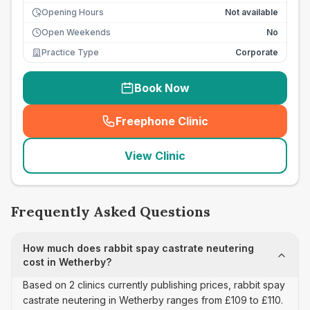
Opening Hours
Not available
Open Weekends
No
Practice Type
Corporate
Book Now
Freephone Clinic
(
seo_lab_card_freephone
)
View Clinic
Frequently Asked Questions
How much does rabbit spay castrate neutering
cost in Wetherby?
Based on 2 clinics currently publishing prices, rabbit spay
castrate neutering in Wetherby ranges from £109 to £110.