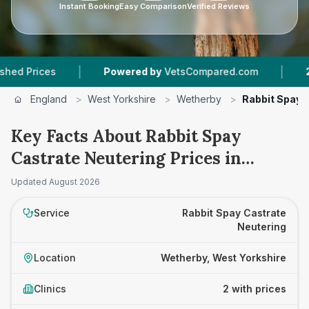
Instant Booking
Easy Comparison
Verified Reviews
|
|
rices
Powered by
VetsCompared.com
2
Vet P
England
>
West Yorkshire
>
Wetherby
>
Rabbit Spay 
Key Facts About Rabbit Spay
Castrate Neutering Prices in
Wetherby
Updated
August 2026
Service
Rabbit Spay Castrate
Neutering
Location
Wetherby, West Yorkshire
Clinics
2 with prices