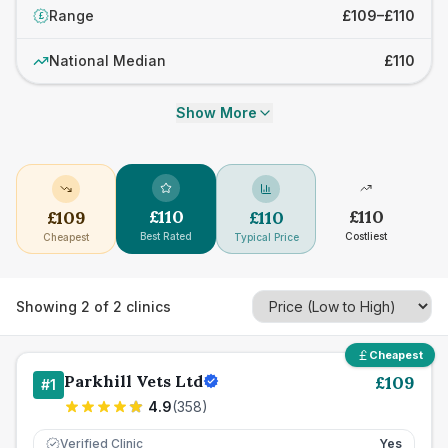
Range
£109–£110
£
National Median
£110
Show More
£
110
£
110
£
109
£
110
Best Rated
Costliest
Cheapest
Typical Price
Showing
2
of
2
clinics
Cheapest
Parkhill Vets Ltd
£
109
#
1
4.9
(
358
)
Verified Clinic
Yes