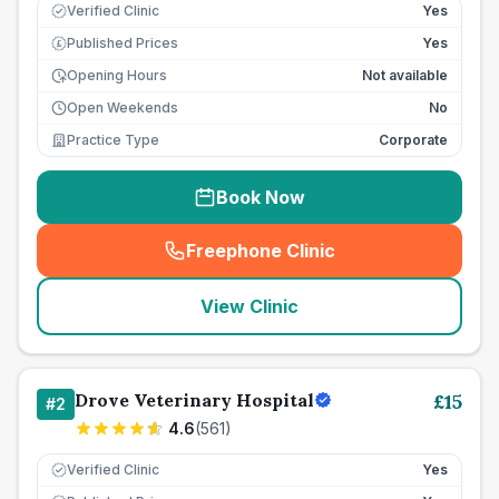
Verified Clinic
Yes
Published Prices
Yes
£
Opening Hours
Not available
Open Weekends
No
Practice Type
Corporate
Book Now
Freephone Clinic
(
seo_lab_card_freephone
)
View Clinic
Drove Veterinary Hospital
£
15
#
2
4.6
(
561
)
Verified Clinic
Yes