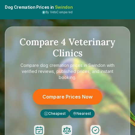
Dog Cremation Prices in
Swindon
By VetsCompared
Compare
4
Veterinary
Clinics
Compare
dog cremation prices in Swindon
with
verified reviews, published prices, and instant
booking.
Compare Prices Now
Cheapest
Nearest
£