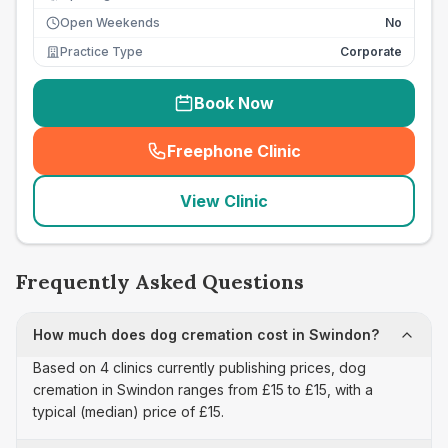
Open Weekends
No
Practice Type
Corporate
Book Now
Freephone Clinic
(
seo_lab_card_freephone
)
View Clinic
Frequently Asked Questions
How much does dog cremation cost in Swindon?
Based on 4 clinics currently publishing prices, dog
cremation in Swindon ranges from £15 to £15, with a
typical (median) price of £15.