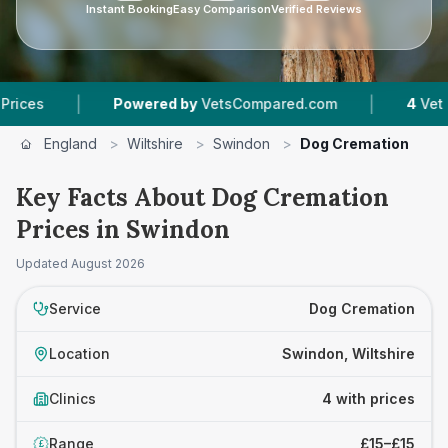
Instant Booking
Easy Comparison
Verified Reviews
|
|
Powered by
VetsCompared.com
4
Vet Practices
England
>
Wiltshire
>
Swindon
>
Dog Cremation
Key Facts About Dog Cremation
Prices in Swindon
Updated
August 2026
Service
Dog Cremation
Location
Swindon, Wiltshire
Clinics
4 with prices
Range
£15–£15
£