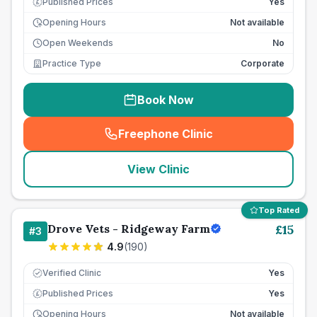
Published Prices
Yes
£
Opening Hours
Not available
Open Weekends
No
Practice Type
Corporate
Book Now
Freephone Clinic
(
seo_lab_card_freephone
)
View Clinic
Top Rated
Drove Vets - Ridgeway Farm
£
15
#
3
4.9
(
190
)
Verified Clinic
Yes
Published Prices
Yes
£
Opening Hours
Not available