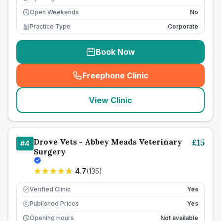
Open Weekends
No
Practice Type
Corporate
Book Now
Freephone Clinic
(
seo_lab_card_freephone
)
View Clinic
Drove Vets - Abbey Meads Veterinary
£
15
#
4
Surgery
4.7
(
135
)
Verified Clinic
Yes
Published Prices
Yes
£
Opening Hours
Not available