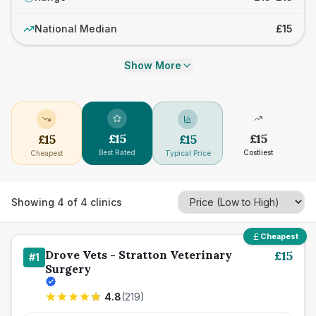
National Median
£15
Show More
£
15
£
15
£
15
£
15
Best Rated
Costliest
Cheapest
Typical Price
Showing
4
of
4
clinics
Cheapest
Drove Vets - Stratton Veterinary
£
15
#
1
Surgery
4.8
(
219
)