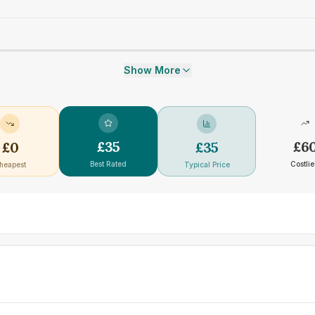
Show More
£
35
£
6
£
0
£
35
Best Rated
Costlie
heapest
Typical Price