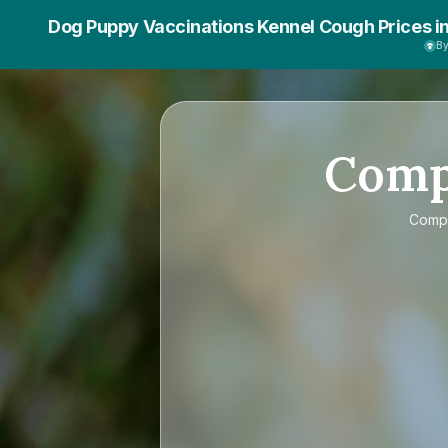
Dog Puppy Vaccinations Kennel Cough Prices i
B
Com
Comp