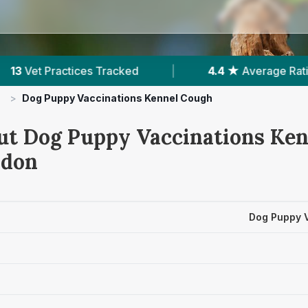
4.4 ★
Average Rating
|
2,490
Reviews In 
>
Dog Puppy Vaccinations Kennel Cough
ut Dog Puppy Vaccinations Ke
ndon
Dog Puppy 