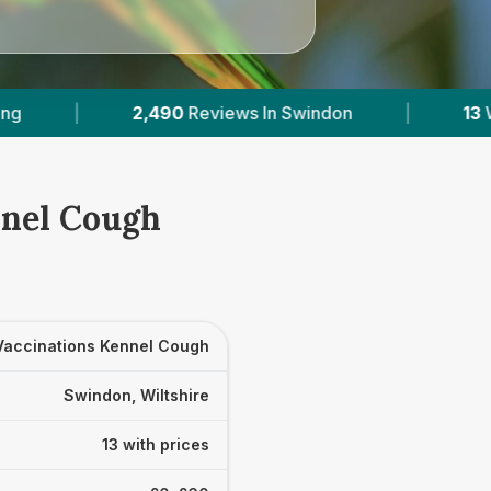
Swindon
|
13
With Published Prices
|
nnel Cough
Vaccinations Kennel Cough
Swindon, Wiltshire
13 with prices