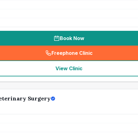
Book Now
Freephone Clinic
(
seo_lab_card_freephone
)
View Clinic
Veterinary Surgery