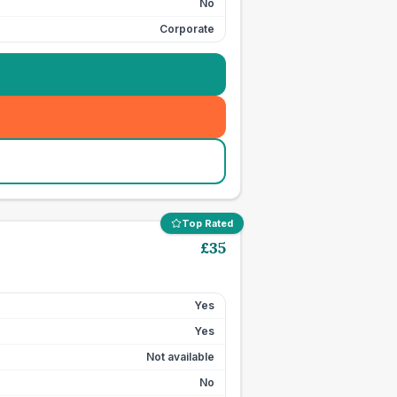
No
Corporate
Top Rated
£
35
Yes
Yes
Not available
No