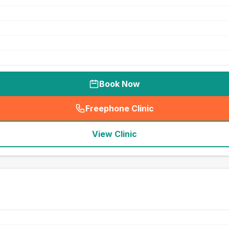
Book Now
Freephone Clinic
(
seo_lab_card_freephone
)
View Clinic