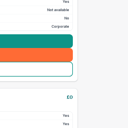
Yes
Not available
No
Corporate
£
0
Yes
Yes