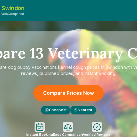
n
Swindon
y VetsCompared
pare
13
Veterinary C
are
dog puppy vaccinations kennel cough prices in Swindon
with ve
reviews, published prices, and instant booking.
Compare Prices Now
Cheapest
Nearest
£
Instant Booking
Easy Comparison
Verified Reviews