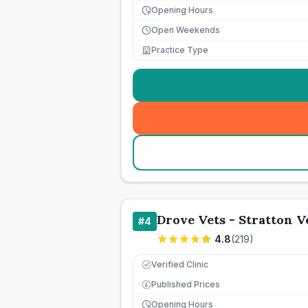
Opening Hours
Open Weekends
Practice Type
Drove Vets - Stratton 
#
4
4.8
(
219
)
Verified Clinic
Published Prices
£
Opening Hours