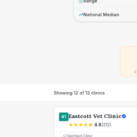
Range
£
National Median
C
Showing
12
of
13
clinics
Eastcott Vet Clinic
#
1
4.8
(
212
)
Verified Clinic