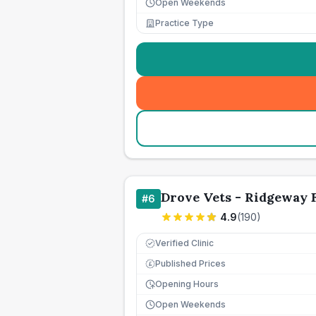
Open Weekends
Practice Type
Drove Vets - Ridgeway 
#
6
4.9
(
190
)
Verified Clinic
Published Prices
£
Opening Hours
Open Weekends