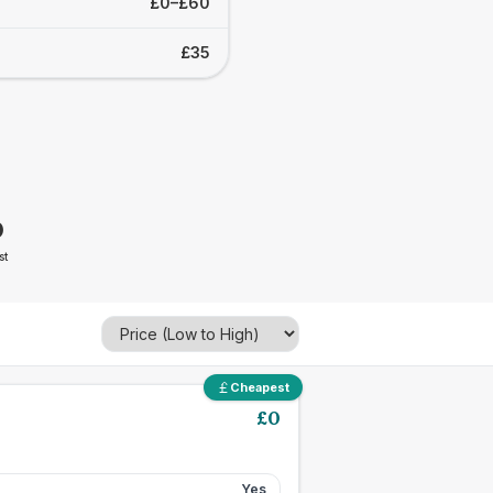
£0–£60
£35
0
st
Cheapest
£
0
Yes