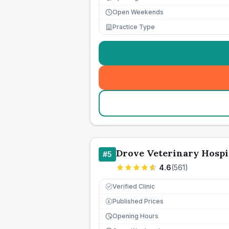
Open Weekends
Practice Type
Drove Veterinary Hospi
#
5
4.6
(
561
)
Verified Clinic
Published Prices
£
Opening Hours