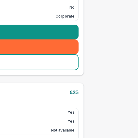
No
Corporate
£
35
Yes
Yes
Not available