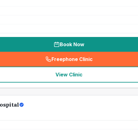
Book Now
Freephone Clinic
(
seo_lab_card_freephone
)
View Clinic
ospital