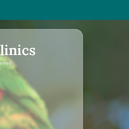
linics
rified