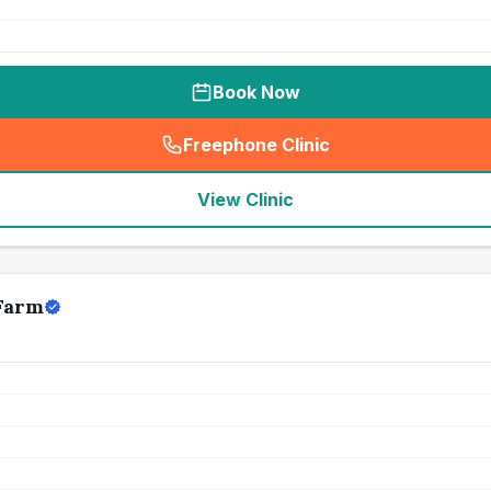
Book Now
Freephone Clinic
(
seo_lab_card_freephone
)
View Clinic
Farm