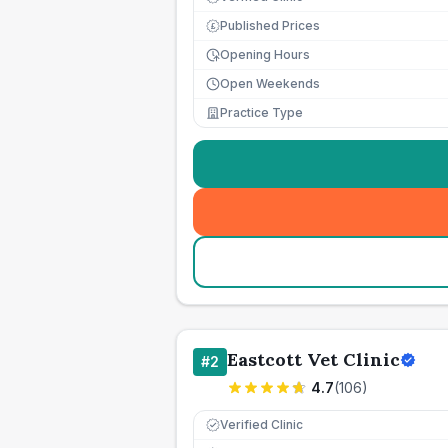
Published Prices
£
Opening Hours
Open Weekends
Practice Type
Eastcott Vet Clinic
#
2
4.7
(
106
)
Verified Clinic