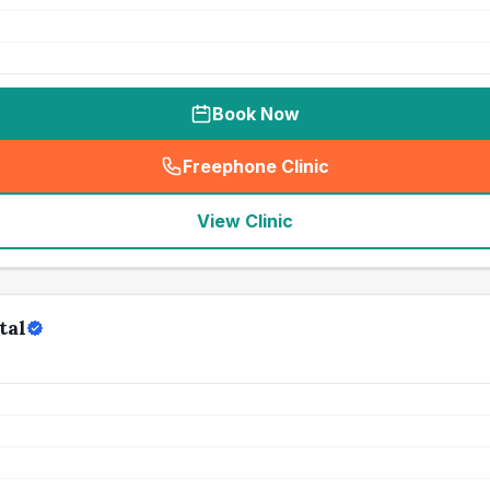
Book Now
Freephone Clinic
(
seo_lab_card_freephone
)
View Clinic
tal