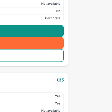
Not available
No
Corporate
£
35
Yes
Yes
Not available