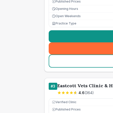
Published Prices
£
Opening Hours
Open Weekends
Practice Type
Eastcott Vets Clinic & H
#
3
4.6
(
364
)
Verified Clinic
Published Prices
£