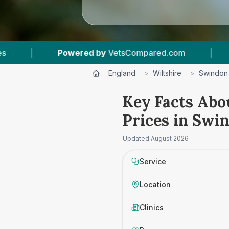
ompared.com
|
13
Vet Practices Tracked
|
England
>
Wiltshire
>
Swindon
Key Facts Abo
Prices in Swi
Updated
August 2026
Service
Location
Clinics