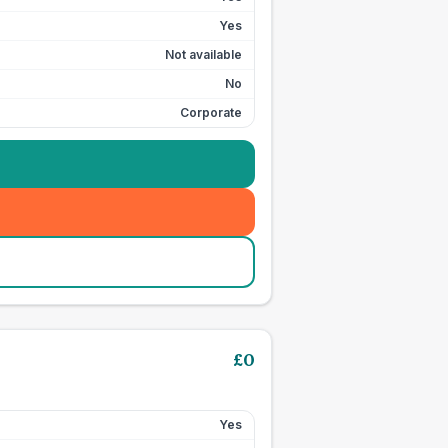
Yes
Not available
No
Corporate
£
0
Yes