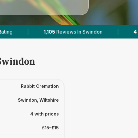
views In Swindon
|
4
With Published Prices
 Swindon
Rabbit Cremation
Swindon, Wiltshire
4 with prices
£15–£15