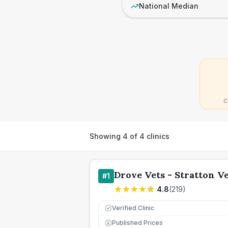
National Median
C
Showing
4
of
4
clinics
Drove Vets - Stratton V
#
1
4.8
(
219
)
Verified Clinic
Published Prices
£