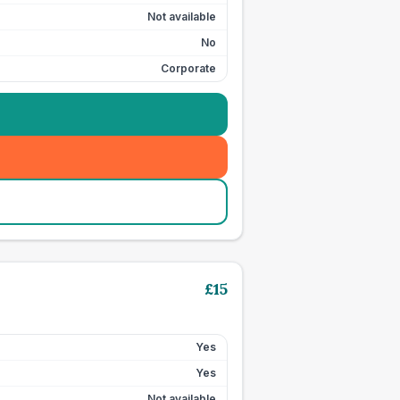
Not available
No
Corporate
£
15
Yes
Yes
Not available