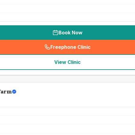
Book Now
Freephone Clinic
(
seo_lab_card_freephone
)
View Clinic
Farm