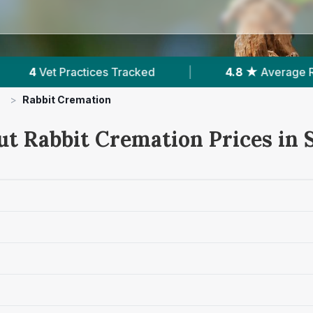
ked
|
4.8 ★
Average Rating
|
1,105
Re
>
Rabbit Cremation
ut Rabbit Cremation Prices in