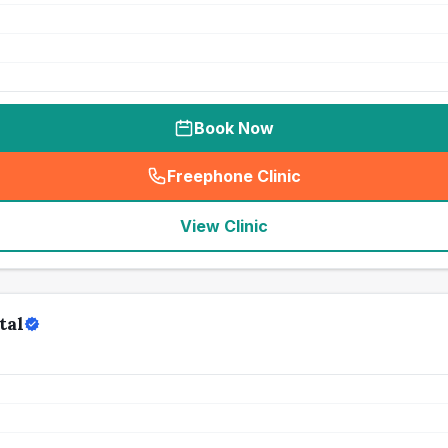
Book Now
Freephone Clinic
(
seo_lab_card_freephone
)
View Clinic
tal