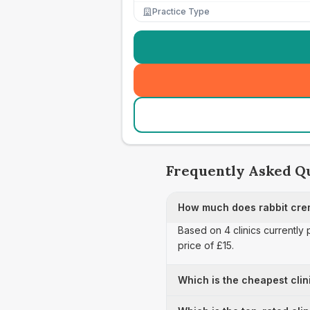
Practice Type
Frequently Asked Q
How much does rabbit cre
Based on 4 clinics currently 
price of £15.
Which is the cheapest clin