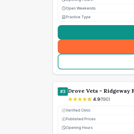
Open Weekends
Practice Type
Drove Vets - Ridgeway 
#
3
4.9
(
190
)
Verified Clinic
Published Prices
£
Opening Hours