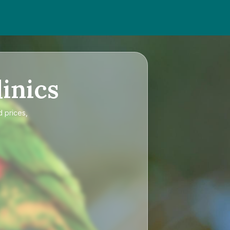
inics
d prices,