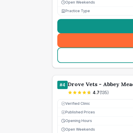
Open Weekends
Practice Type
Drove Vets - Abbey Mea
#
4
4.7
(
135
)
Verified Clinic
Published Prices
£
Opening Hours
Open Weekends