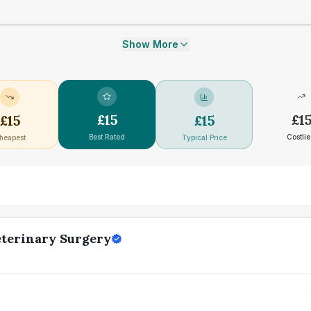
Show More
£
15
£
1
£
15
£
15
Best Rated
Costlie
heapest
Typical Price
eterinary Surgery