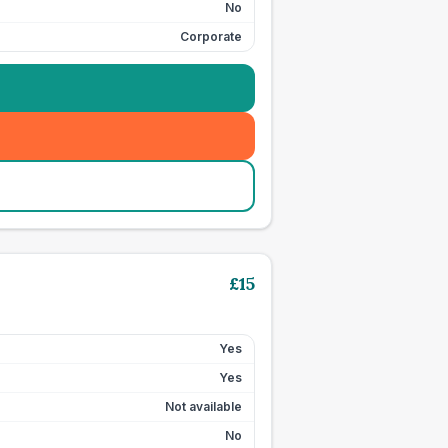
No
Corporate
£
15
Yes
Yes
Not available
No