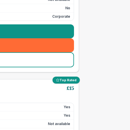
No
Corporate
Top Rated
£
15
Yes
Yes
Not available