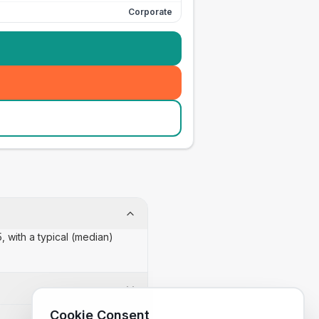
Corporate
, with a typical (median)
Cookie Consent