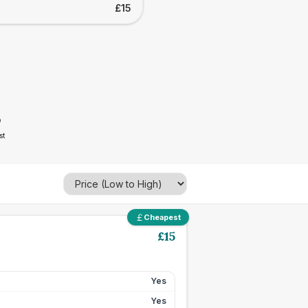
£15
5
st
Cheapest
£
15
Yes
Yes