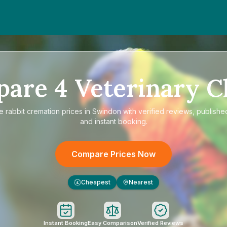
pare
4
Veterinary Cl
re
rabbit cremation prices in Swindon
with verified reviews, publishe
and instant booking.
Compare Prices Now
Cheapest
Nearest
£
Instant Booking
Easy Comparison
Verified Reviews