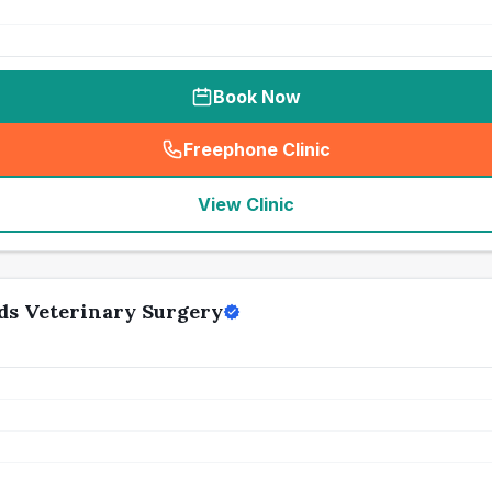
Book Now
Freephone Clinic
(
seo_lab_card_freephone
)
View Clinic
ds Veterinary Surgery