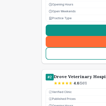
Opening Hours
Open Weekends
Practice Type
Drove Veterinary Hospi
#
2
4.6
(
561
)
Verified Clinic
Published Prices
£
Opening Hours