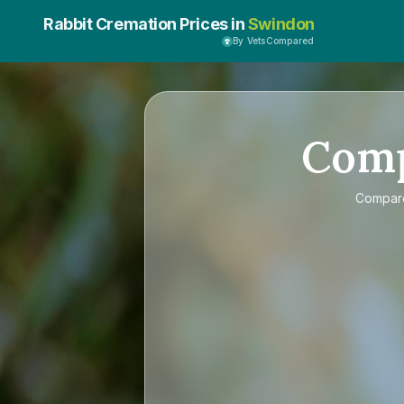
Rabbit Cremation Prices in
Swindon
By VetsCompared
Com
Compa