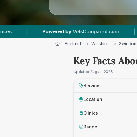
 by
VetsCompared.com
|
4
Vet Practices Trac
England
>
Wiltshire
>
Swindon
Key Facts Abo
Updated
August 2026
Service
Location
Clinics
Range
£