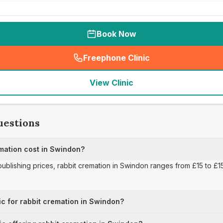
Book Now
Freephone Clinic
(
seo_lab_card_freephone
)
View Clinic
uestions
mation cost in Swindon?
publishing prices, rabbit cremation in Swindon ranges from £15 to £15
ic for rabbit cremation in Swindon?