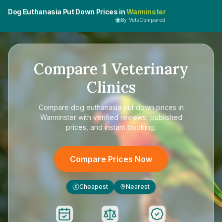
Dog Euthanasia Put Down Prices in
Warminster
By VetsCompared
Compare
1
Veterinary
Clinics
Compare
dog euthanasia put down prices in
Warminster
with verified reviews, published
prices, and instant booking.
Compare Prices Now
Cheapest
Nearest
£