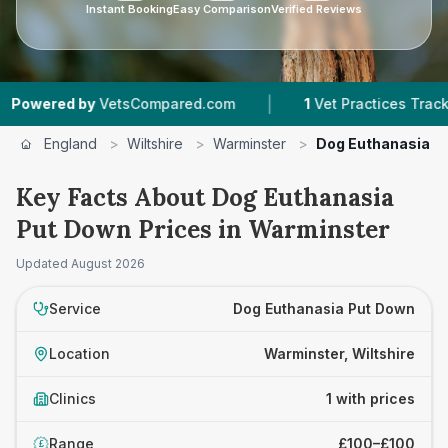
Instant Booking
Easy Comparison
Verified Reviews
|
wered by
VetsCompared.com
1
Vet Practices Tracked
England
>
Wiltshire
>
Warminster
>
Dog Euthanasia P
Key Facts About Dog Euthanasia
Put Down Prices in Warminster
Updated
August 2026
Service
Dog Euthanasia Put Down
Location
Warminster, Wiltshire
Clinics
1 with prices
Range
£100–£100
£