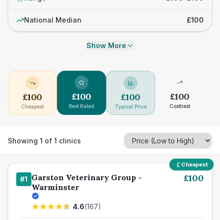
National Median
£100
Show More
£
100
£
100
£
100
£
100
Best Rated
Costliest
Cheapest
Typical Price
Showing
1
of
1
clinics
Cheapest
Garston Veterinary Group -
£
100
#
1
Warminster
4.6
(
167
)