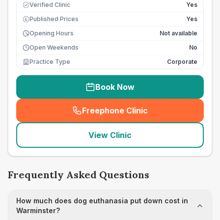
Verified Clinic
Yes
Published Prices
Yes
£
Opening Hours
Not available
Open Weekends
No
Practice Type
Corporate
Book Now
Freephone Clinic
(
seo_lab_card_freephone
)
View Clinic
Frequently Asked Questions
How much does dog euthanasia put down cost in
Warminster?