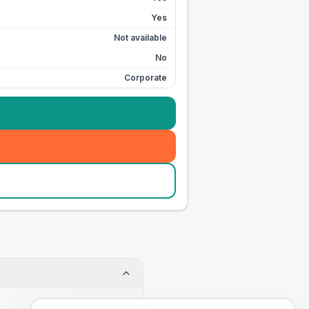
Yes
Not available
No
Corporate