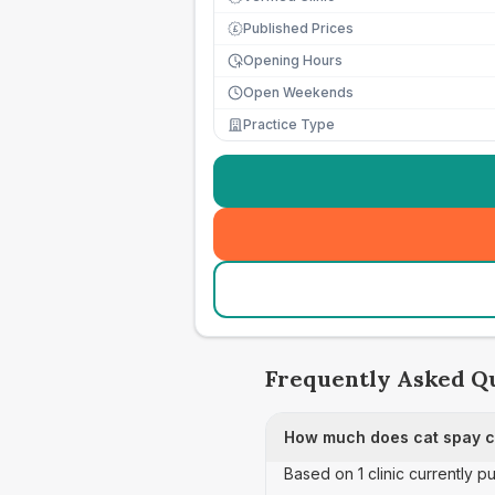
Published Prices
£
Opening Hours
Open Weekends
Practice Type
Frequently Asked Q
How much does cat spay ca
Based on 1 clinic currently p