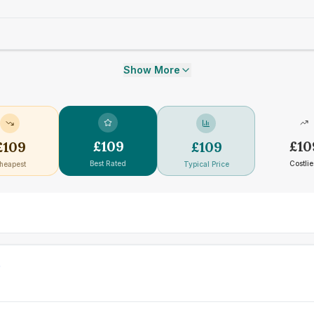
Show More
£
109
£
10
£
109
£
109
Best Rated
Costlie
heapest
Typical Price