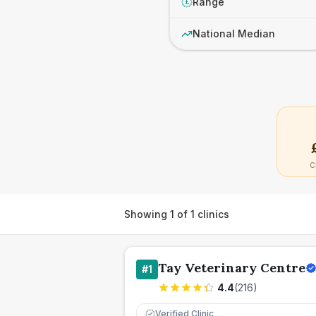
Range
£
National Median
C
Showing
1
of
1
clinics
Tay Veterinary Centre
#
1
4.4
(
216
)
Verified Clinic