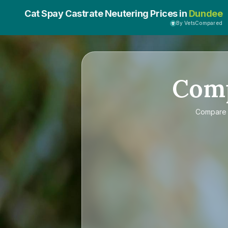
Cat Spay Castrate Neutering Prices in
Dundee
By VetsCompared
Com
Compar