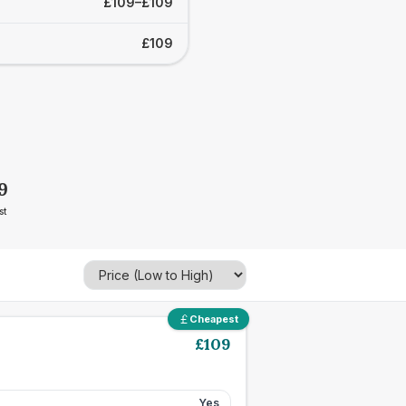
£109–£109
£109
9
st
Cheapest
£
109
Yes