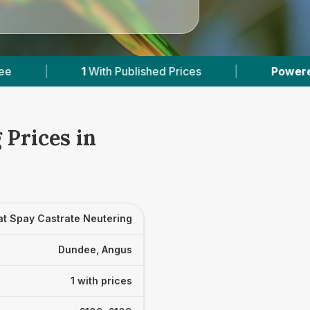
1
With Published Prices
|
Powered by
VetsCom
 Prices in
at Spay Castrate Neutering
Dundee, Angus
1 with prices