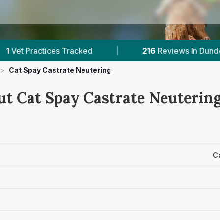
es Tracked
|
216
Reviews In Dundee
|
>
Cat Spay Castrate Neutering
ut Cat Spay Castrate Neutering
C