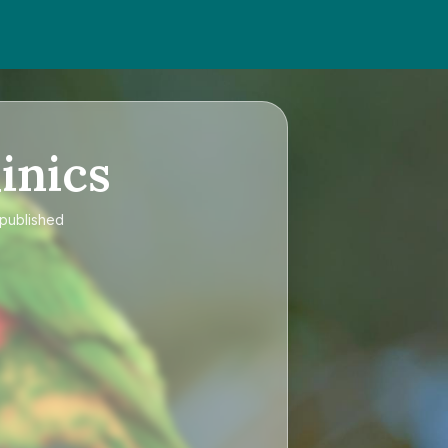
inics
 published