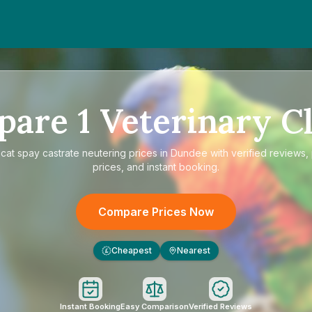
pare
1
Veterinary Cl
e
cat spay castrate neutering prices in Dundee
with verified reviews,
prices, and instant booking.
Compare Prices Now
Cheapest
Nearest
£
Instant Booking
Easy Comparison
Verified Reviews