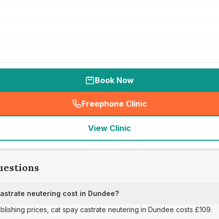
Book Now
Freephone Clinic
(
seo_lab_card_freephone
)
View Clinic
uestions
strate neutering cost in Dundee?
ublishing prices, cat spay castrate neutering in Dundee costs £109.