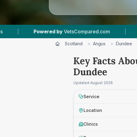
Powered by
VetsCompared.com
|
1
Vet Practic
Scotland
>
Angus
>
Dundee
Key Facts Abo
Dundee
Updated
August 2026
Service
Location
Clinics