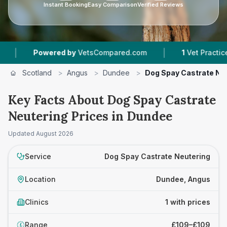
Instant Booking
Easy Comparison
Verified Reviews
|
|
Powered by
VetsCompared.com
1
Vet Practices T
Scotland
>
Angus
>
Dundee
>
Dog Spay Castrate Ne
Key Facts About Dog Spay Castrate
Neutering Prices in Dundee
Updated
August 2026
Service
Dog Spay Castrate Neutering
Location
Dundee, Angus
Clinics
1 with prices
Range
£109–£109
£