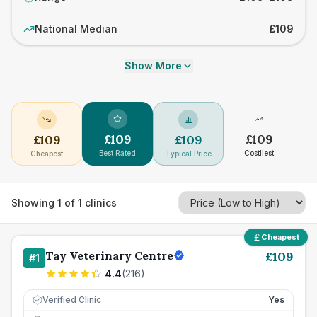
National Median
£109
Show More
£
109
£
109
£
109
£
109
Best Rated
Costliest
Cheapest
Typical Price
Showing
1
of
1
clinics
Cheapest
Tay Veterinary Centre
£
109
#
1
4.4
(
216
)
Verified Clinic
Yes