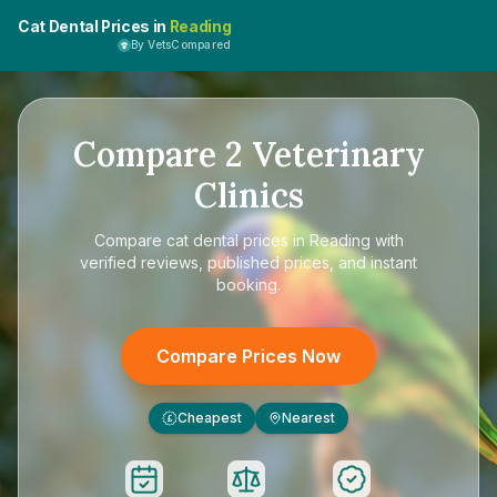
Cat Dental Prices in
Reading
By VetsCompared
Compare
2
Veterinary
Clinics
Compare
cat dental prices in Reading
with
verified reviews, published prices, and instant
booking.
Compare Prices Now
Cheapest
Nearest
£