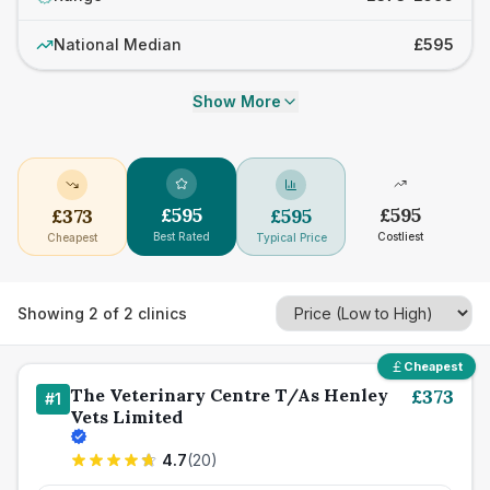
National Median
£595
Show More
£
595
£
595
£
373
£
595
Best Rated
Costliest
Cheapest
Typical Price
Showing
2
of
2
clinics
Cheapest
The Veterinary Centre T/As Henley
£
373
#
1
Vets Limited
4.7
(
20
)