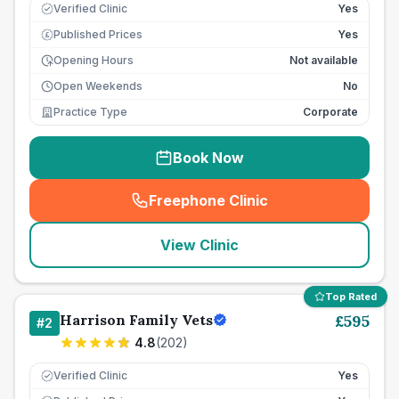
Verified Clinic
Yes
Published Prices
Yes
£
Opening Hours
Not available
Open Weekends
No
Practice Type
Corporate
Book Now
Freephone Clinic
(
seo_lab_card_freephone
)
View Clinic
Top Rated
Harrison Family Vets
£
595
#
2
4.8
(
202
)
Verified Clinic
Yes