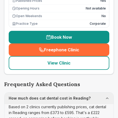
Published Prices
Yes
£
Opening Hours
Not available
Open Weekends
No
Practice Type
Corporate
Book Now
Freephone Clinic
(
seo_lab_card_freephone
)
View Clinic
Frequently Asked Questions
How much does cat dental cost in Reading?
Based on 2 clinics currently publishing prices, cat dental
in Reading ranges from £373 to £595. That's a £222