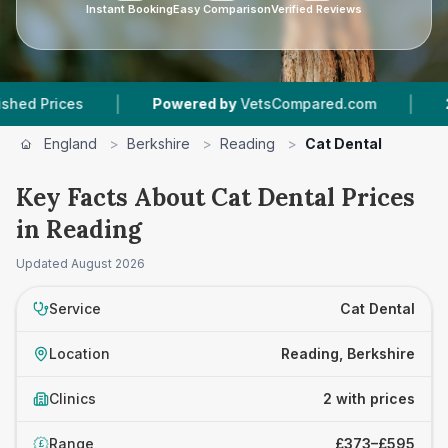
Instant Booking
Easy Comparison
Verified Reviews
|
|
Prices
Powered by
VetsCompared.com
2
Vet 
England
>
Berkshire
>
Reading
>
Cat Dental
Key Facts About Cat Dental Prices
in Reading
Updated
August 2026
Service
Cat Dental
Location
Reading, Berkshire
Clinics
2 with prices
Range
£373–£595
£