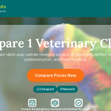
ots
ared
pare
1
Veterinary Cl
are
rabbit spay castrate neutering prices in St. Neots
with verified r
published prices, and instant booking.
Compare Prices Now
Cheapest
Nearest
£
Instant Booking
Easy Comparison
Verified Reviews