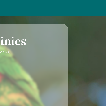
inics
eviews,