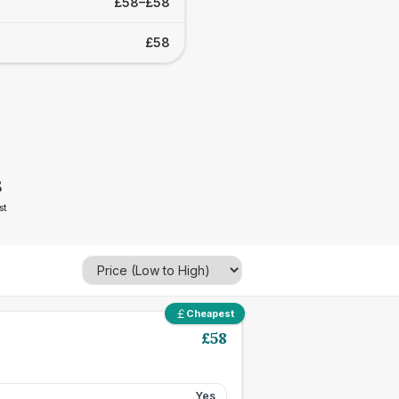
£58–£58
£58
8
st
Cheapest
£
58
Yes