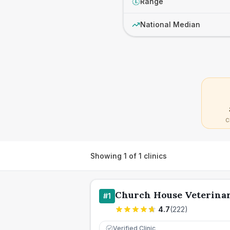
Range
£
National Median
C
Showing
1
of
1
clinics
Church House Veterinar
#
1
4.7
(
222
)
Verified Clinic