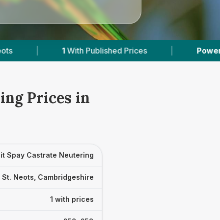
1
With Published Prices
|
Powered by
VetsCo
ing Prices in
it Spay Castrate Neutering
St. Neots, Cambridgeshire
1 with prices