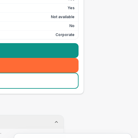
Yes
Not available
No
Corporate
.