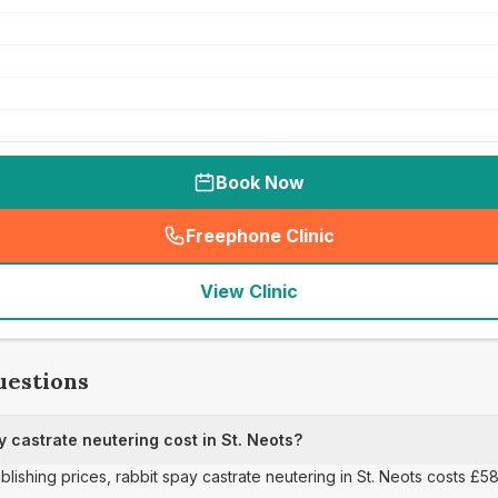
Book Now
Freephone Clinic
(
seo_lab_card_freephone
)
View Clinic
uestions
 castrate neutering cost in St. Neots?
blishing prices, rabbit spay castrate neutering in St. Neots costs £58