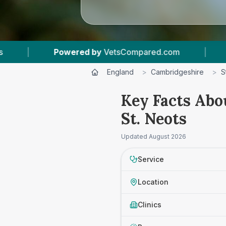
owered by
VetsCompared.com
|
1
Vet Practice
England
>
Cambridgeshire
>
S
Key Facts Abo
St. Neots
Updated
August 2026
Service
Location
Clinics