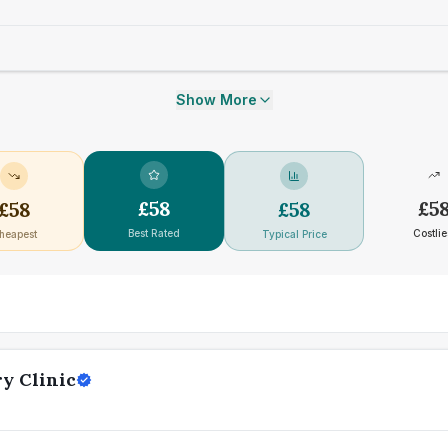
Show More
£
58
£
5
£
58
£
58
Best Rated
Costlie
heapest
Typical Price
y Clinic