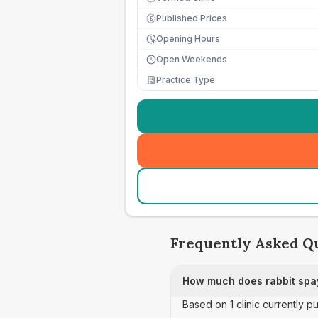
Published Prices
£
Opening Hours
Open Weekends
Practice Type
Frequently Asked Q
How much does rabbit spay
Based on 1 clinic currently pu