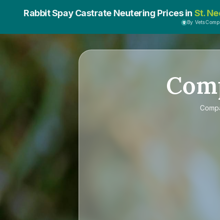
Rabbit Spay Castrate Neutering Prices in
St. Ne
By VetsComp
Com
Comp