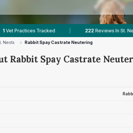
s Tracked
|
222
Reviews In St. Neots
|
t. Neots
>
Rabbit Spay Castrate Neutering
ut Rabbit Spay Castrate Neuter
Rabb