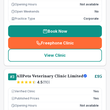
Opening Hours
Not available
Open Weekends
No
Practice Type
Corporate
Book Now
Freephone Clinic
(
seo_lab_card_freephone
)
View Clinic
AllPets Veterinary Clinic Limited
£
95
#
3
4.5
(
110
)
Verified Clinic
Yes
Published Prices
Yes
£
Opening Hours
Not available