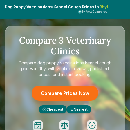
Dog Puppy Vaccinations Kennel Cough Prices in
Rhyl
By VetsCompared
Compare
3
Veterinary
Clinics
Compare
dog puppy vaccinations kennel cough
prices in Rhyl
with verified reviews, published
prices, and instant booking.
Compare Prices Now
Cheapest
Nearest
£