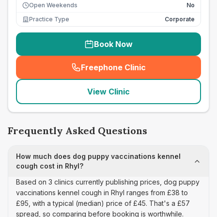
Open Weekends
No
Practice Type
Corporate
Book Now
Freephone Clinic
(
seo_lab_card_freephone
)
View Clinic
Frequently Asked Questions
How much does dog puppy vaccinations kennel
cough cost in Rhyl?
Based on 3 clinics currently publishing prices, dog puppy
vaccinations kennel cough in Rhyl ranges from £38 to
£95, with a typical (median) price of £45. That's a £57
spread, so comparing before booking is worthwhile.