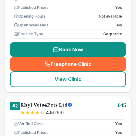
Published Prices
Yes
£
Opening Hours
Not available
Open Weekends
No
Practice Type
Corporate
Book Now
Freephone Clinic
(
seo_lab_card_freephone
)
View Clinic
Rhyl Vets4Pets Ltd
£
45
#
2
4.5
(
269
)
Verified Clinic
Yes
Published Prices
Yes
£