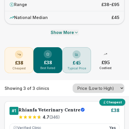
Range
£38–£95
£
National Median
£45
Show More
£
38
£
95
£
38
£
45
Best Rated
Costliest
Cheapest
Typical Price
Showing
3
of
3
clinics
Cheapest
Rhianfa Veterinary Centre
£
38
#
1
4.7
(
346
)
Verified Clinic
Yes