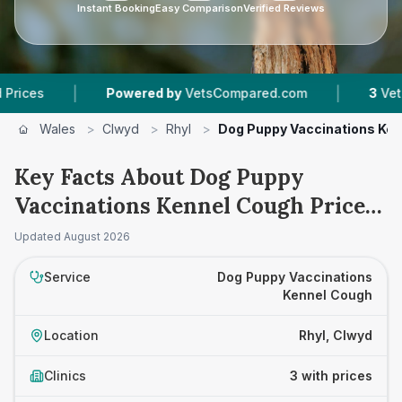
Instant Booking
Easy Comparison
Verified Reviews
|
|
Powered by
VetsCompared.com
3
Vet Practi
Wales
>
Clwyd
>
Rhyl
>
Dog Puppy Vaccinations Ke
Key Facts About Dog Puppy
Vaccinations Kennel Cough Prices
in Rhyl
Updated
August 2026
Service
Dog Puppy Vaccinations
Kennel Cough
Location
Rhyl, Clwyd
Clinics
3 with prices