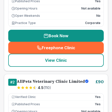
Published Prices
Yes
£
Opening Hours
Not available
Open Weekends
No
Practice Type
Corporate
Book Now
Freephone Clinic
(
seo_lab_card_freephone
)
View Clinic
AllPets Veterinary Clinic Limited
£
90
#
2
4.5
(
110
)
Verified Clinic
Yes
Published Prices
Yes
£
Opening Hours
Not available