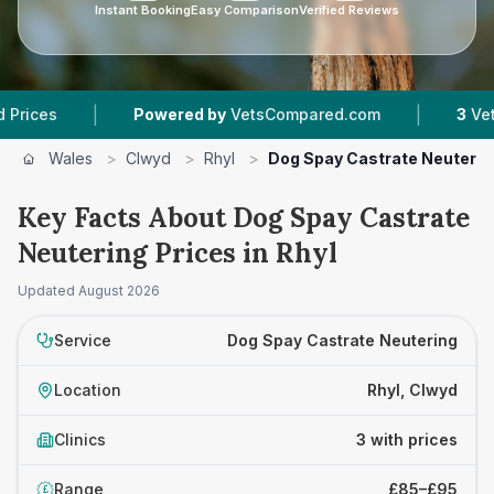
Instant Booking
Easy Comparison
Verified Reviews
|
|
Powered by
VetsCompared.com
3
Vet Practi
Wales
>
Clwyd
>
Rhyl
>
Dog Spay Castrate Neuterin
Key Facts About Dog Spay Castrate
Neutering Prices in Rhyl
Updated
August 2026
Service
Dog Spay Castrate Neutering
Location
Rhyl, Clwyd
Clinics
3 with prices
Range
£85–£95
£