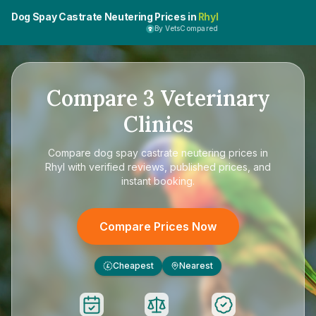
Dog Spay Castrate Neutering Prices in
Rhyl
By VetsCompared
Compare
3
Veterinary
Clinics
Compare
dog spay castrate neutering prices in
Rhyl
with verified reviews, published prices, and
instant booking.
Compare Prices Now
Cheapest
Nearest
£