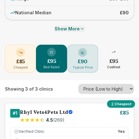
National Median
£90
Show More
£
95
£
95
£
85
£
90
Best Rated
Costliest
Cheapest
Typical Price
Showing
3
of
3
clinics
Cheapest
Rhyl Vets4Pets Ltd
£
85
#
1
4.5
(
269
)
Verified Clinic
Yes