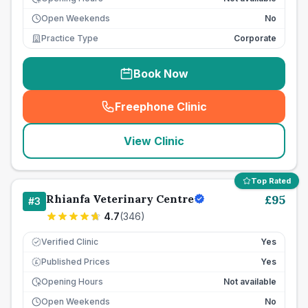
Open Weekends
No
Practice Type
Corporate
Book Now
Freephone Clinic
(
seo_lab_card_freephone
)
View Clinic
Top Rated
Rhianfa Veterinary Centre
£
95
#
3
4.7
(
346
)
Verified Clinic
Yes
Published Prices
Yes
£
Opening Hours
Not available
Open Weekends
No