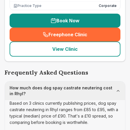
Practice Type
Corporate
Book Now
Freephone Clinic
(
seo_lab_card_freephone
)
View Clinic
Frequently Asked Questions
How much does dog spay castrate neutering cost
in Rhyl?
Based on 3 clinics currently publishing prices, dog spay
castrate neutering in Rhyl ranges from £85 to £95, with a
typical (median) price of £90. That's a £10 spread, so
comparing before booking is worthwhile.