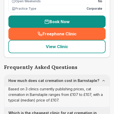
Open Weekends
No
Practice Type
Corporate
Book Now
Freephone Clinic
(
seo_lab_card_freephone
)
View Clinic
Frequently Asked Questions
How much does cat cremation cost in Barnstaple?
Based on 3 clinics currently publishing prices, cat
cremation in Barnstaple ranges from £107 to £107, with a
typical (median) price of £107.
Which is the cheapest clinic for cat cremation in