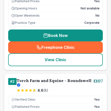
Published Prices
Yes
£
Opening Hours
Not available
Open Weekends
No
Practice Type
Corporate
Book Now
Freephone Clinic
(
seo_lab_card_freephone
)
View Clinic
Torch Farm and Equine - Roundswell
£
107
#
2
4.6
(
8
)
Verified Clinic
Yes
Published Prices
Yes
£