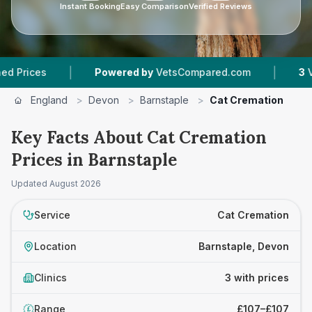
Instant Booking
Easy Comparison
Verified Reviews
|
|
ces
Powered by
VetsCompared.com
3
Vet Prac
England
>
Devon
>
Barnstaple
>
Cat Cremation
Key Facts About Cat Cremation
Prices in Barnstaple
Updated
August 2026
Service
Cat Cremation
Location
Barnstaple, Devon
Clinics
3 with prices
Range
£107–£107
£