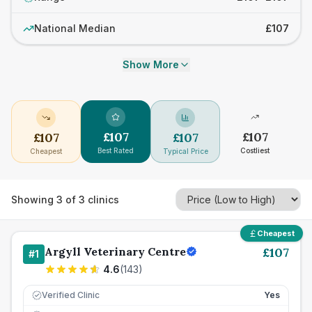
National Median
£107
Show More
£
107
£
107
£
107
£
107
Best Rated
Costliest
Cheapest
Typical Price
Showing
3
of
3
clinics
Cheapest
Argyll Veterinary Centre
£
107
#
1
4.6
(
143
)
Verified Clinic
Yes