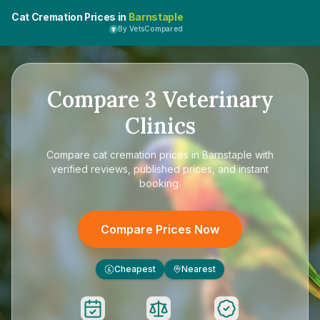
Cat Cremation Prices in
Barnstaple
By VetsCompared
Compare
3
Veterinary
Clinics
Compare
cat cremation prices in Barnstaple
with
verified reviews, published prices, and instant
booking.
Compare Prices Now
Cheapest
Nearest
£