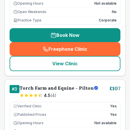
Opening Hours
Not available
Open Weekends
No
Practice Type
Corporate
Book Now
Freephone Clinic
(
seo_lab_card_freephone
)
View Clinic
Torch Farm and Equine - Pilton
£
107
#
3
4.5
(
4
)
Verified Clinic
Yes
Published Prices
Yes
£
Opening Hours
Not available