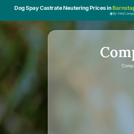
Dog Spay Castrate Neutering Prices in
Barnsta
By VetsComp
Com
Comp