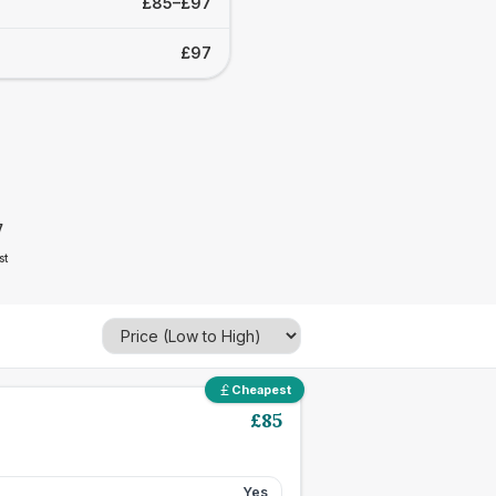
£85–£97
£97
7
st
Cheapest
£
85
Yes