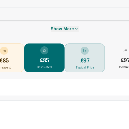
Show More
£
85
£
9
£
85
£
97
Best Rated
Costlie
heapest
Typical Price