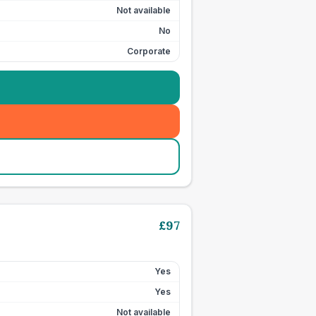
Not available
No
Corporate
£
97
Yes
Yes
Not available