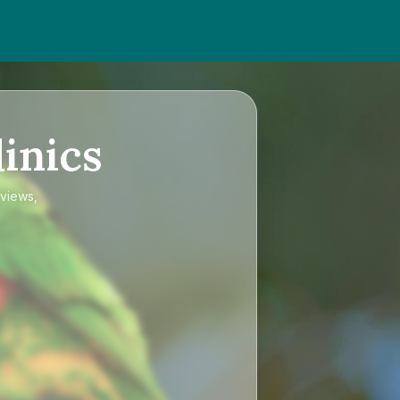
inics
eviews,