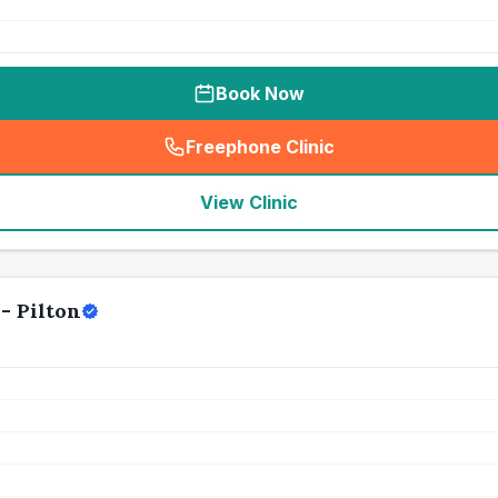
Book Now
Freephone Clinic
(
seo_lab_card_freephone
)
View Clinic
- Pilton