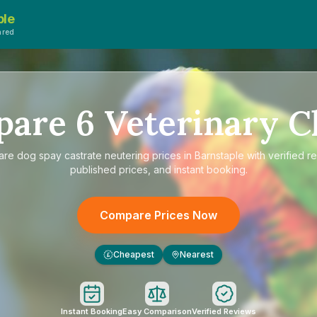
ple
ared
pare
6
Veterinary Cl
are
dog spay castrate neutering prices in Barnstaple
with verified r
published prices, and instant booking.
Compare Prices Now
Cheapest
Nearest
£
Instant Booking
Easy Comparison
Verified Reviews