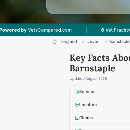
|
6
Vet Practices Tracked
|
4.7 ★
Av
England
>
Devon
>
Barnstaple
Key Facts Abo
Barnstaple
Updated
August 2026
Service
Location
Clinics