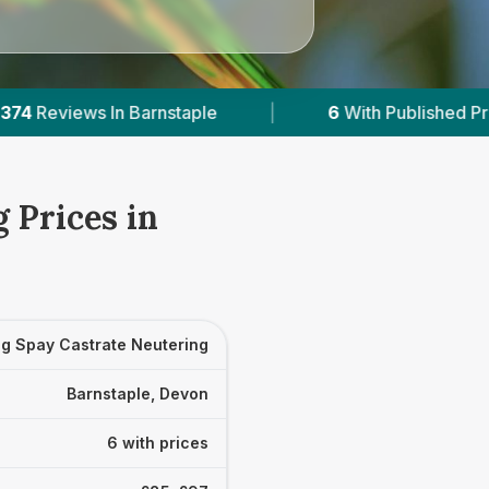
6
With Published Prices
|
Powered by
Ve
 Prices in
g Spay Castrate Neutering
Barnstaple, Devon
6 with prices