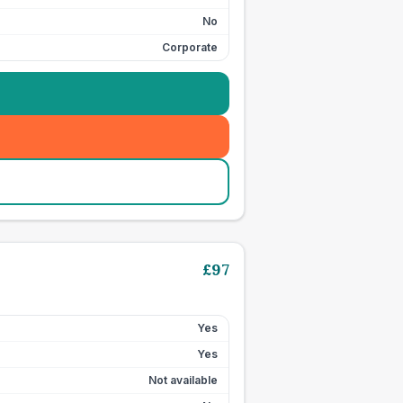
No
Corporate
£
97
Yes
Yes
Not available