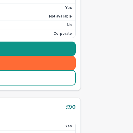
Yes
Not available
No
Corporate
£
90
Yes