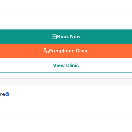
Book Now
Freephone Clinic
(
seo_lab_card_freephone
)
View Clinic
re