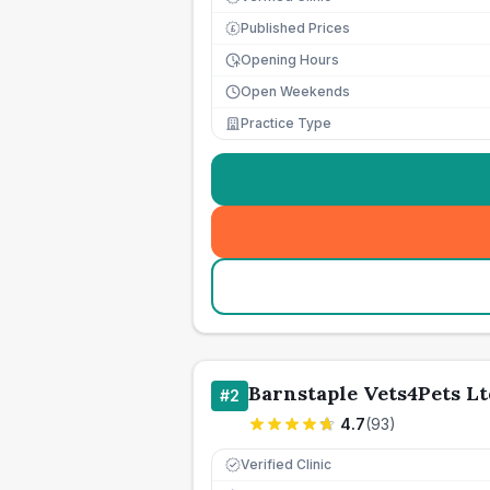
Published Prices
£
Opening Hours
Open Weekends
Practice Type
Barnstaple Vets4Pets Lt
#
2
4.7
(
93
)
Verified Clinic