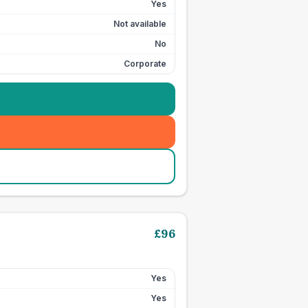
Yes
Not available
No
Corporate
£
96
Yes
Yes