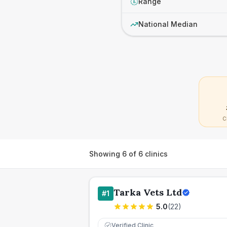
Range
£
National Median
C
Showing
6
of
6
clinics
Tarka Vets Ltd
#
1
5.0
(
22
)
Verified Clinic