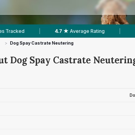
erage Rating
|
374
Reviews In Barnstaple
|
>
Dog Spay Castrate Neutering
ut Dog Spay Castrate Neutering
Do