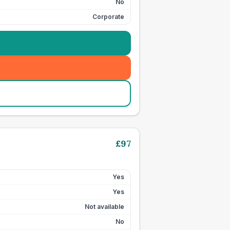
No
Corporate
£
97
Yes
Yes
Not available
No