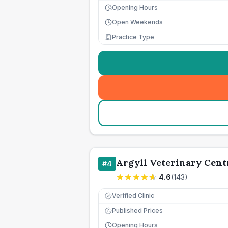
Opening Hours
Open Weekends
Practice Type
Argyll Veterinary Cent
#
4
4.6
(
143
)
Verified Clinic
Published Prices
£
Opening Hours