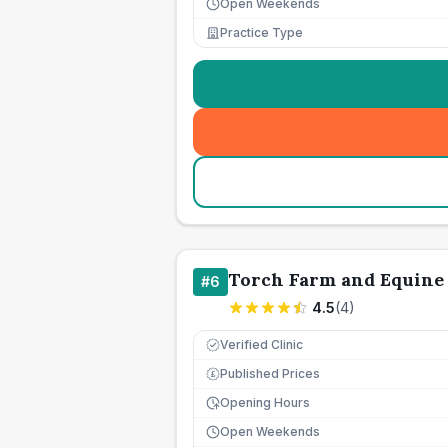
Open Weekends
Practice Type
Torch Farm and Equine 
#
6
4.5
(
4
)
Verified Clinic
Published Prices
£
Opening Hours
Open Weekends