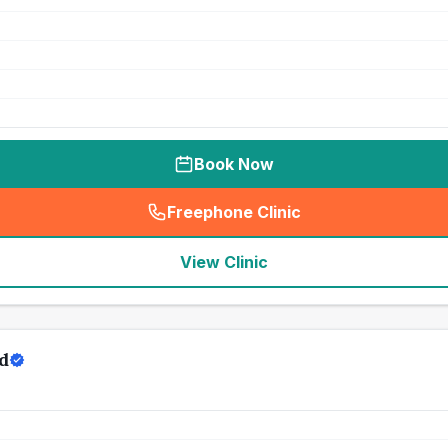
Book Now
Freephone Clinic
(
seo_lab_card_freephone
)
View Clinic
d