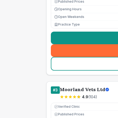
Published Prices
£
Opening Hours
Open Weekends
Practice Type
Moorland Vets Ltd
#
3
4.9
(
104
)
Verified Clinic
Published Prices
£