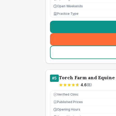
Open Weekends
Practice Type
Torch Farm and Equine
#
5
4.6
(
8
)
Verified Clinic
Published Prices
£
Opening Hours