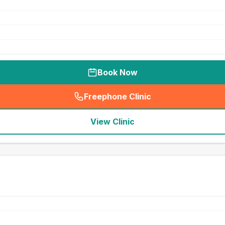
Book Now
Freephone Clinic
(
seo_lab_card_freephone
)
View Clinic