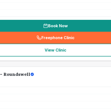
Book Now
Freephone Clinic
(
seo_lab_card_freephone
)
View Clinic
 - Roundswell