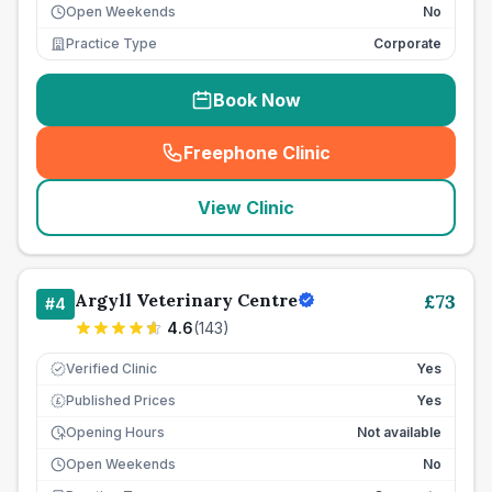
Open Weekends
No
Practice Type
Corporate
Book Now
Freephone Clinic
(
seo_lab_card_freephone
)
View Clinic
Argyll Veterinary Centre
£
73
#
4
4.6
(
143
)
Verified Clinic
Yes
Published Prices
Yes
£
Opening Hours
Not available
Open Weekends
No