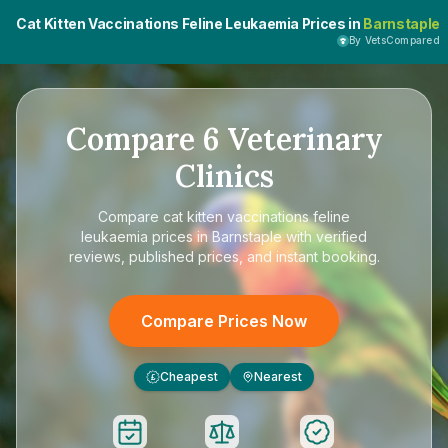
Cat Kitten Vaccinations Feline Leukaemia Prices in
Barnstaple
By VetsCompared
Compare
6
Veterinary
Clinics
Compare
cat kitten vaccinations feline
leukaemia prices in Barnstaple
with verified
reviews, published prices, and instant booking.
Compare Prices Now
Cheapest
Nearest
£