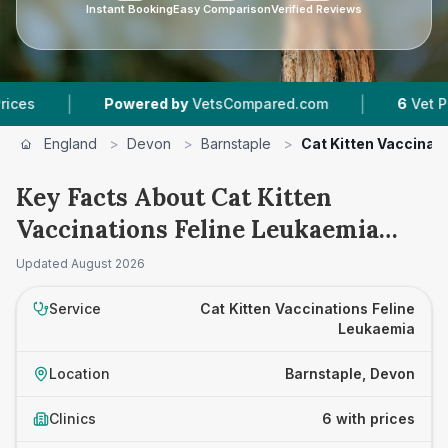
Instant Booking
Easy Comparison
Verified Reviews
|
|
Powered by
VetsCompared.com
6
Vet Practices 
England
>
Devon
>
Barnstaple
>
Cat Kitten Vaccinat
Key Facts About Cat Kitten
Vaccinations Feline Leukaemia
Prices in Barnstaple
Updated
August 2026
Service
Cat Kitten Vaccinations Feline
Leukaemia
Location
Barnstaple, Devon
Clinics
6 with prices