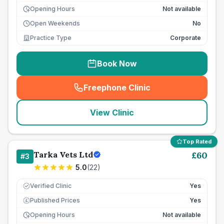
Opening Hours
Not available
Open Weekends
No
Practice Type
Corporate
Book Now
Freephone Clinic
(
seo_lab_card_freephone
)
View Clinic
Top Rated
Tarka Vets Ltd
£
60
#
3
5.0
(
22
)
Verified Clinic
Yes
Published Prices
Yes
£
Opening Hours
Not available