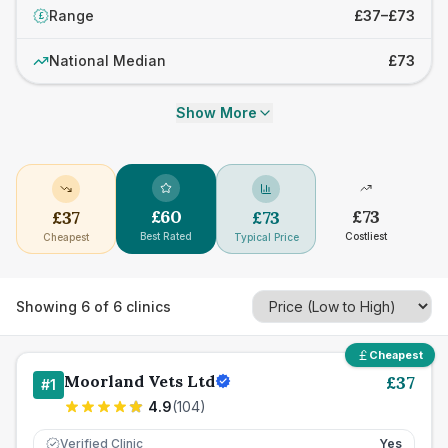
Range
£37–£73
£
National Median
£73
Show More
£
60
£
73
£
37
£
73
Best Rated
Costliest
Cheapest
Typical Price
Showing
6
of
6
clinics
Cheapest
Moorland Vets Ltd
£
37
#
1
4.9
(
104
)
Verified Clinic
Yes