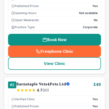
Published Prices
Yes
£
Opening Hours
Not available
Open Weekends
No
Practice Type
Corporate
Book Now
Freephone Clinic
(
seo_lab_card_freephone
)
View Clinic
Barnstaple Vets4Pets Ltd
£
49
#
2
4.7
(
93
)
Verified Clinic
Yes
Published Prices
Yes
£