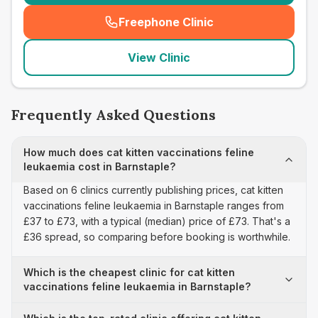
Freephone Clinic
(
seo_lab_card_freephone
)
View Clinic
Frequently Asked Questions
How much does cat kitten vaccinations feline
leukaemia cost in Barnstaple?
Based on 6 clinics currently publishing prices, cat kitten
vaccinations feline leukaemia in Barnstaple ranges from
£37 to £73, with a typical (median) price of £73. That's a
£36 spread, so comparing before booking is worthwhile.
Which is the cheapest clinic for cat kitten
vaccinations feline leukaemia in Barnstaple?