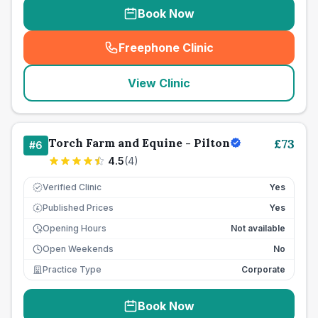
Book Now
Freephone Clinic
(
seo_lab_card_freephone
)
View Clinic
Torch Farm and Equine - Pilton
£
73
#
6
4.5
(
4
)
Verified Clinic
Yes
Published Prices
Yes
£
Opening Hours
Not available
Open Weekends
No
Practice Type
Corporate
Book Now