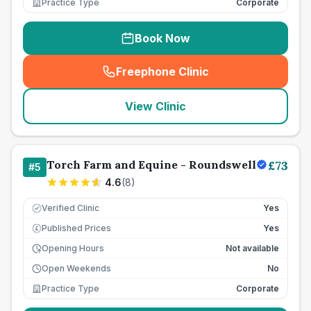
Practice Type
Corporate
Book Now
Freephone Clinic
(
seo_lab_card_freephone
)
View Clinic
Torch Farm and Equine - Roundswell
£
73
#
5
4.6
(
8
)
Verified Clinic
Yes
Published Prices
Yes
£
Opening Hours
Not available
Open Weekends
No
Practice Type
Corporate