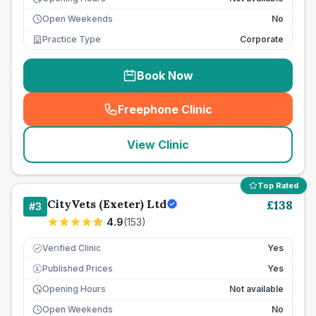
Open Weekends
No
Practice Type
Corporate
Book Now
Freephone Clinic
(
seo_lab_card_freephone
)
View Clinic
Top Rated
CityVets (Exeter) Ltd
£
138
#
3
4.9
(
153
)
Verified Clinic
Yes
Published Prices
Yes
£
Opening Hours
Not available
Open Weekends
No