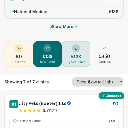
National Median
£138
Show More
£
138
£
450
£
0
£
138
Best Rated
Costliest
Cheapest
Typical Price
Showing
7
of
7
clinics
Cheapest
CityVets (Exeter) Ltd
£
0
#
1
4.7
(
121
)
Verified Clinic
Yes