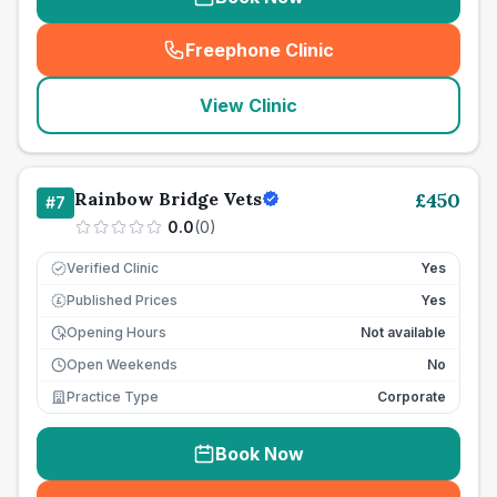
Freephone Clinic
(
seo_lab_card_freephone
)
View Clinic
Rainbow Bridge Vets
£
450
#
7
0.0
(
0
)
Verified Clinic
Yes
Published Prices
Yes
£
Opening Hours
Not available
Open Weekends
No
Practice Type
Corporate
Book Now