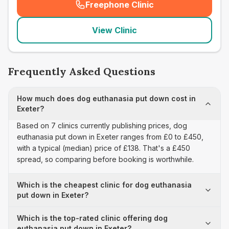
Freephone Clinic
(
seo_lab_card_freephone
)
View Clinic
Frequently Asked Questions
How much does dog euthanasia put down cost in
Exeter?
Based on 7 clinics currently publishing prices, dog
euthanasia put down in Exeter ranges from £0 to £450,
with a typical (median) price of £138. That's a £450
spread, so comparing before booking is worthwhile.
Which is the cheapest clinic for dog euthanasia
put down in Exeter?
Which is the top-rated clinic offering dog
euthanasia put down in Exeter?