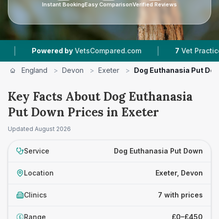
Instant Booking
Easy Comparison
Verified Reviews
|
owered by
VetsCompared.com
7
Vet Practices Tracked
England
>
Devon
>
Exeter
>
Dog Euthanasia Put Do
Key Facts About Dog Euthanasia
Put Down Prices in Exeter
Updated
August 2026
Service
Dog Euthanasia Put Down
Location
Exeter, Devon
Clinics
7 with prices
Range
£0–£450
£