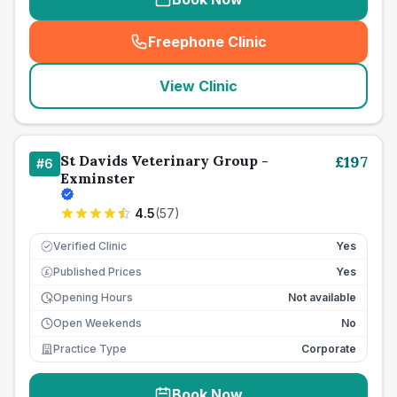
Freephone Clinic
(
seo_lab_card_freephone
)
View Clinic
St Davids Veterinary Group -
£
197
#
6
Exminster
4.5
(
57
)
Verified Clinic
Yes
Published Prices
Yes
£
Opening Hours
Not available
Open Weekends
No
Practice Type
Corporate
Book Now