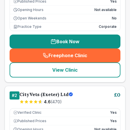
Published Prices
Yes
£
Opening Hours
Not available
Open Weekends
No
Practice Type
Corporate
Book Now
Freephone Clinic
(
seo_lab_card_freephone
)
View Clinic
CityVets (Exeter) Ltd
£
0
#
2
4.6
(
470
)
Verified Clinic
Yes
Published Prices
Yes
£
Opening Hours
Not available