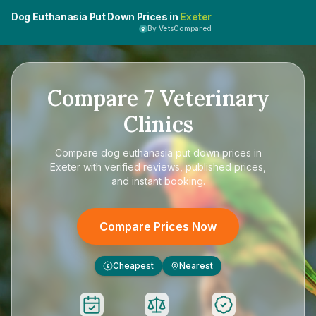
Dog Euthanasia Put Down Prices in
Exeter
By VetsCompared
Compare
7
Veterinary
Clinics
Compare
dog euthanasia put down prices in
Exeter
with verified reviews, published prices,
and instant booking.
Compare Prices Now
Cheapest
Nearest
£