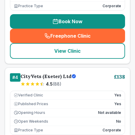
Practice Type
Corporate
Book Now
Freephone Clinic
(
seo_lab_card_freephone
)
View Clinic
CityVets (Exeter) Ltd
£
138
#
4
4.5
(
88
)
Verified Clinic
Yes
Published Prices
Yes
£
Opening Hours
Not available
Open Weekends
No
Practice Type
Corporate