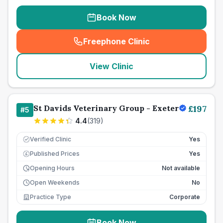
Book Now
Freephone Clinic
(
seo_lab_card_freephone
)
View Clinic
St Davids Veterinary Group - Exeter
£
197
#
5
4.4
(
319
)
Verified Clinic
Yes
Published Prices
Yes
£
Opening Hours
Not available
Open Weekends
No
Practice Type
Corporate
Book Now