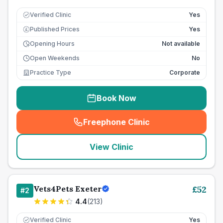
Verified Clinic
Yes
Published Prices
Yes
£
Opening Hours
Not available
Open Weekends
No
Practice Type
Corporate
Book Now
Freephone Clinic
(
seo_lab_card_freephone
)
View Clinic
Vets4Pets Exeter
£
52
#
2
4.4
(
213
)
Verified Clinic
Yes