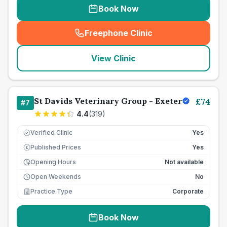
Book Now
Freephone Clinic
(
seo_lab_card_freephone
)
View Clinic
St Davids Veterinary Group - Exeter
£
74
#
7
4.4
(
319
)
Verified Clinic
Yes
Published Prices
Yes
£
Opening Hours
Not available
Open Weekends
No
Practice Type
Corporate
Book Now