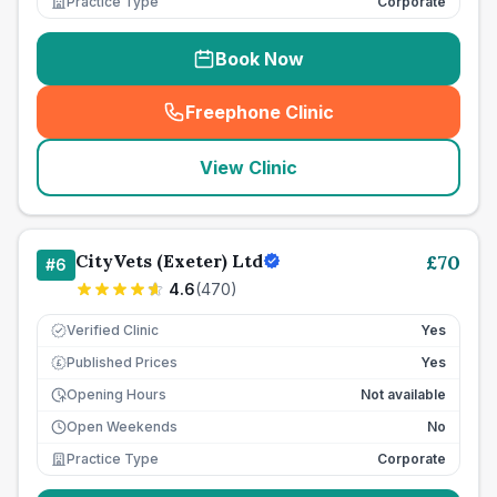
Practice Type
Corporate
Book Now
Freephone Clinic
(
seo_lab_card_freephone
)
View Clinic
CityVets (Exeter) Ltd
£
70
#
6
4.6
(
470
)
Verified Clinic
Yes
Published Prices
Yes
£
Opening Hours
Not available
Open Weekends
No
Practice Type
Corporate