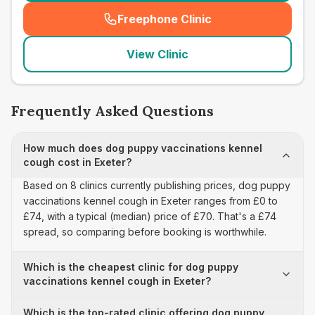
Freephone Clinic
(
seo_lab_card_freephone
)
View Clinic
Frequently Asked Questions
How much does dog puppy vaccinations kennel
cough cost in Exeter?
Based on 8 clinics currently publishing prices, dog puppy
vaccinations kennel cough in Exeter ranges from £0 to
£74, with a typical (median) price of £70. That's a £74
spread, so comparing before booking is worthwhile.
Which is the cheapest clinic for dog puppy
vaccinations kennel cough in Exeter?
Which is the top-rated clinic offering dog puppy