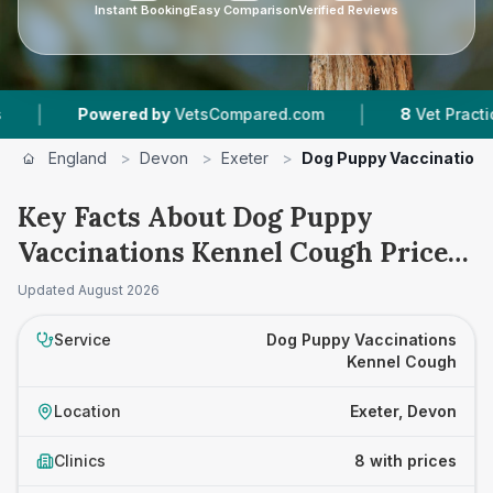
Instant Booking
Easy Comparison
Verified Reviews
|
Powered by
VetsCompared.com
8
Vet Practices Tracke
England
>
Devon
>
Exeter
>
Dog Puppy Vaccination
Key Facts About Dog Puppy
Vaccinations Kennel Cough Prices
in Exeter
Updated
August 2026
Service
Dog Puppy Vaccinations
Kennel Cough
Location
Exeter, Devon
Clinics
8 with prices