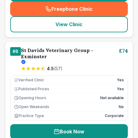
Freephone Clinic
(
seo_lab_card_freephone
)
View Clinic
St Davids Veterinary Group -
£
74
#
8
Exminster
4.5
(
57
)
Verified Clinic
Yes
Published Prices
Yes
£
Opening Hours
Not available
Open Weekends
No
Practice Type
Corporate
Book Now