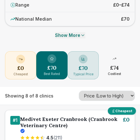
Range
£0–£74
£
National Median
£70
Show More
£
70
£
74
£
0
£
70
Best Rated
Costliest
Cheapest
Typical Price
Showing
8
of
8
clinics
Cheapest
Medivet Exeter Cranbrook (Cranbrook
£
0
#
1
Veterinary Centre)
4.5
(
211
)