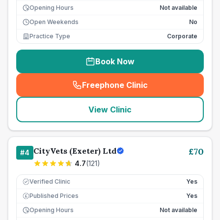
Opening Hours
Not available
Open Weekends
No
Practice Type
Corporate
Book Now
Freephone Clinic
(
seo_lab_card_freephone
)
View Clinic
CityVets (Exeter) Ltd
£
70
#
4
4.7
(
121
)
Verified Clinic
Yes
Published Prices
Yes
£
Opening Hours
Not available