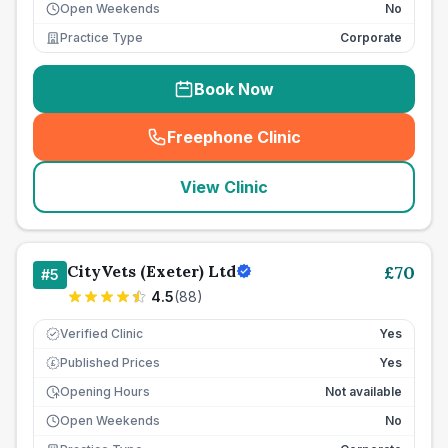
Open Weekends
No
Practice Type
Corporate
Book Now
Freephone Clinic
(
seo_lab_card_freephone
)
View Clinic
CityVets (Exeter) Ltd
£
70
#
5
4.5
(
88
)
Verified Clinic
Yes
Published Prices
Yes
£
Opening Hours
Not available
Open Weekends
No