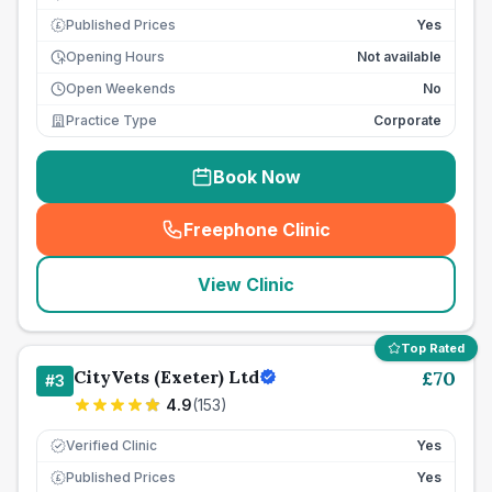
Published Prices
Yes
£
Opening Hours
Not available
Open Weekends
No
Practice Type
Corporate
Book Now
Freephone Clinic
(
seo_lab_card_freephone
)
View Clinic
Top Rated
CityVets (Exeter) Ltd
£
70
#
3
4.9
(
153
)
Verified Clinic
Yes
Published Prices
Yes
£