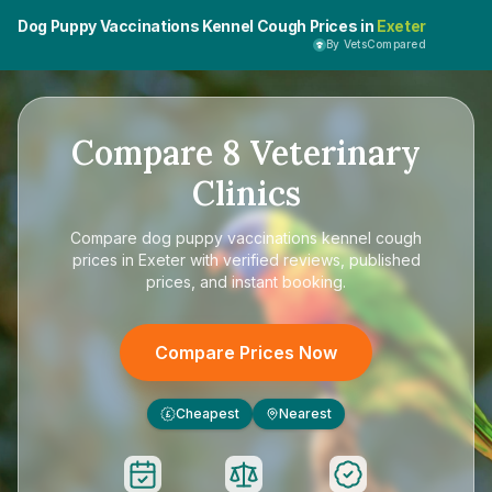
Dog Puppy Vaccinations Kennel Cough Prices in
Exeter
By VetsCompared
Compare
8
Veterinary
Clinics
Compare
dog puppy vaccinations kennel cough
prices in Exeter
with verified reviews, published
prices, and instant booking.
Compare Prices Now
Cheapest
Nearest
£