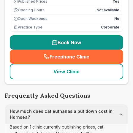
Published Prices
Yes
£
Opening Hours
Not available
Open Weekends
No
Practice Type
Corporate
Book Now
Freephone Clinic
(
seo_lab_card_freephone
)
View Clinic
Frequently Asked Questions
How much does cat euthanasia put down cost in
Hornsea?
Based on 1 clinic currently publishing prices, cat