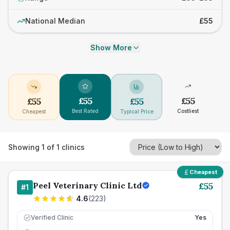
National Median
£55
Show More
£
55
£
55
£
55
£
55
Best Rated
Costliest
Cheapest
Typical Price
Showing
1
of
1
clinics
Cheapest
Peel Veterinary Clinic Ltd
£
55
#
1
4.6
(
223
)
Verified Clinic
Yes