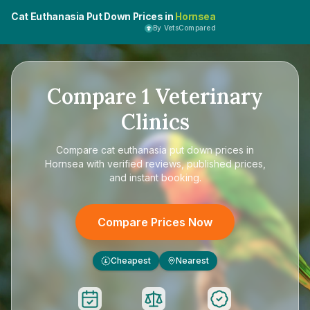
Cat Euthanasia Put Down Prices in
Hornsea
By VetsCompared
Compare
1
Veterinary
Clinics
Compare
cat euthanasia put down prices in
Hornsea
with verified reviews, published prices,
and instant booking.
Compare Prices Now
Cheapest
Nearest
£