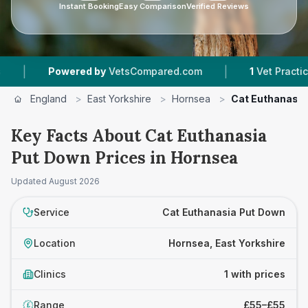
Instant Booking
Easy Comparison
Verified Reviews
|
|
Powered by
VetsCompared.com
1
Vet Practices 
England
>
East Yorkshire
>
Hornsea
>
Cat Euthanasia
Key Facts About Cat Euthanasia
Put Down Prices in Hornsea
Updated
August 2026
Service
Cat Euthanasia Put Down
Location
Hornsea, East Yorkshire
Clinics
1 with prices
Range
£55–£55
£