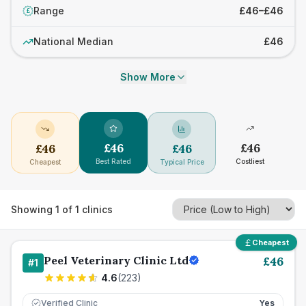
Range
£46–£46
£
National Median
£46
Show More
£
46
£
46
£
46
£
46
Best Rated
Costliest
Cheapest
Typical Price
Showing
1
of
1
clinics
Cheapest
Peel Veterinary Clinic Ltd
£
46
#
1
4.6
(
223
)
Verified Clinic
Yes