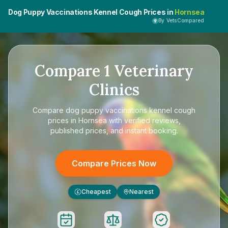
Dog Puppy Vaccinations Kennel Cough Prices in
Hornsea
By VetsCompared
Compare
1
Veterinary
Clinics
Compare
dog puppy vaccinations kennel cough
prices in Hornsea
with verified reviews,
published prices, and instant booking.
Compare Prices Now
Cheapest
Nearest
£