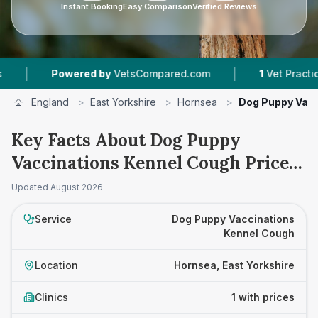
Instant Booking
Easy Comparison
Verified Reviews
|
|
Powered by
VetsCompared.com
1
Vet Practices 
England
>
East Yorkshire
>
Hornsea
>
Dog Puppy Vacc
Key Facts About Dog Puppy
Vaccinations Kennel Cough Prices
in Hornsea
Updated
August 2026
Service
Dog Puppy Vaccinations
Kennel Cough
Location
Hornsea, East Yorkshire
Clinics
1 with prices