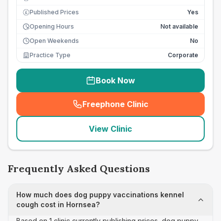
Published Prices
Yes
£
Opening Hours
Not available
Open Weekends
No
Practice Type
Corporate
Book Now
Freephone Clinic
(
seo_lab_card_freephone
)
View Clinic
Frequently Asked Questions
How much does dog puppy vaccinations kennel
cough cost in Hornsea?
Based on 1 clinic currently publishing prices, dog puppy