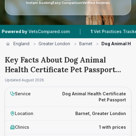
Instant Booking
Easy Comparison
Verified Reviews
|
ered by
VetsCompared.com
1
Vet Practices Tracked
England
>
Greater London
>
Barnet
>
Dog Animal Heal
Key Facts About Dog Animal
Health Certificate Pet Passport
Prices in Barnet
Updated
August 2026
Service
Dog Animal Health Certificate
Pet Passport
Location
Barnet, Greater London
Clinics
1 with prices