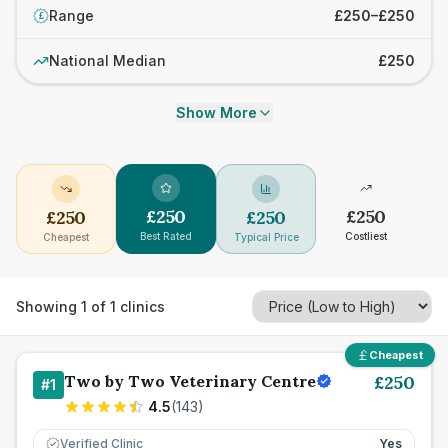
Range
£250–£250
£
National Median
£250
Show More
£
250
£
250
£
250
£
250
Best Rated
Costliest
Cheapest
Typical Price
Showing
1
of
1
clinics
Cheapest
Two by Two Veterinary Centre
£
250
#
1
4.5
(
143
)
Verified Clinic
Yes