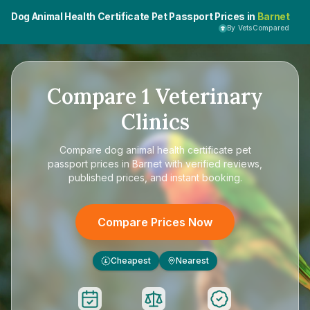
Dog Animal Health Certificate Pet Passport Prices in
Barnet
By VetsCompared
Compare
1
Veterinary
Clinics
Compare
dog animal health certificate pet
passport prices in Barnet
with verified reviews,
published prices, and instant booking.
Compare Prices Now
Cheapest
Nearest
£