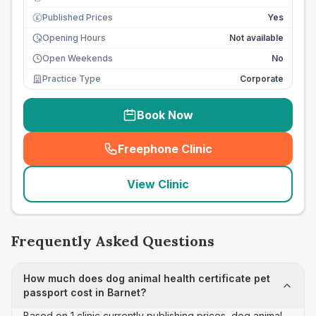
Published Prices
Yes
£
Opening Hours
Not available
Open Weekends
No
Practice Type
Corporate
Book Now
Freephone Clinic
(
seo_lab_card_freephone
)
View Clinic
Frequently Asked Questions
How much does dog animal health certificate pet
passport cost in Barnet?
Based on 1 clinic currently publishing prices, dog animal