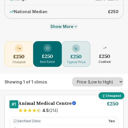
National Median
£250
Show More
£
250
£
250
£
250
£
250
Best Rated
Costliest
Cheapest
Typical Price
Showing
1
of
1
clinics
Cheapest
Animal Medical Centre
£
250
#
1
4.5
(
214
)
Verified Clinic
Yes