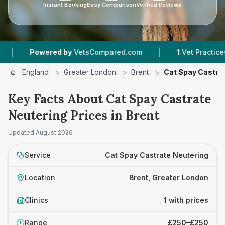
Instant Booking
Easy Comparison
Verified Reviews
|
Powered by
VetsCompared.com
1
Vet Practices Tr
England
>
Greater London
>
Brent
>
Cat Spay Castra
Key Facts About Cat Spay Castrate
Neutering Prices in Brent
Updated
August 2026
Service
Cat Spay Castrate Neutering
Location
Brent, Greater London
Clinics
1 with prices
Range
£250–£250
£