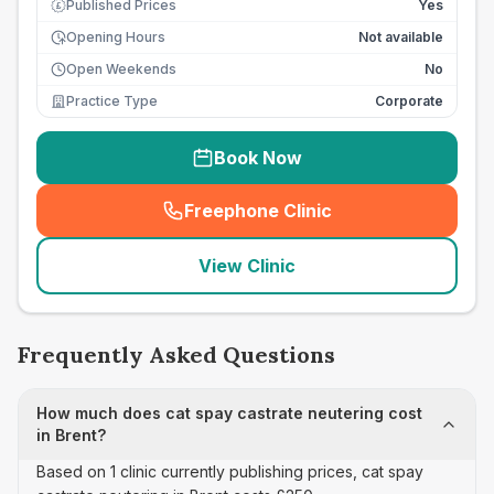
Published Prices
Yes
£
Opening Hours
Not available
Open Weekends
No
Practice Type
Corporate
Book Now
Freephone Clinic
(
seo_lab_card_freephone
)
View Clinic
Frequently Asked Questions
How much does cat spay castrate neutering cost
in Brent?
Based on 1 clinic currently publishing prices, cat spay