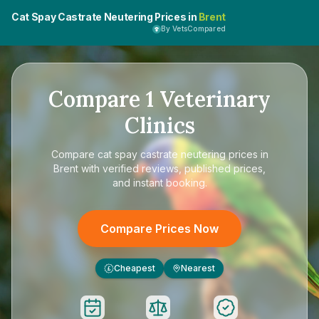
Cat Spay Castrate Neutering Prices in
Brent
By VetsCompared
Compare
1
Veterinary
Clinics
Compare
cat spay castrate neutering prices in
Brent
with verified reviews, published prices,
and instant booking.
Compare Prices Now
Cheapest
Nearest
£