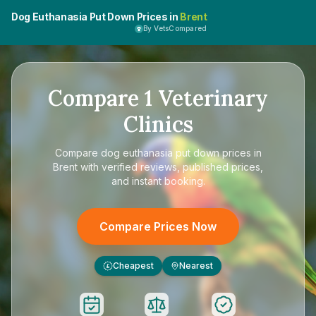
Dog Euthanasia Put Down Prices in
Brent
By VetsCompared
Compare
1
Veterinary
Clinics
Compare
dog euthanasia put down prices in
Brent
with verified reviews, published prices,
and instant booking.
Compare Prices Now
Cheapest
Nearest
£