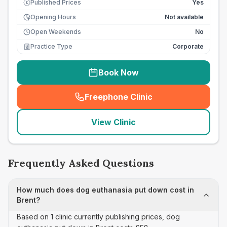
Published Prices
Yes
£
Opening Hours
Not available
Open Weekends
No
Practice Type
Corporate
Book Now
Freephone Clinic
(
seo_lab_card_freephone
)
View Clinic
Frequently Asked Questions
How much does dog euthanasia put down cost in
Brent?
Based on 1 clinic currently publishing prices, dog