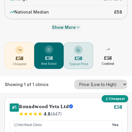
National Median
£58
Show More
£
58
£
58
£
58
£
58
Best Rated
Costliest
Cheapest
Typical Price
Showing
1
of
1
clinics
Cheapest
Roundwood Vets Ltd
£
58
#
1
4.8
(
447
)
Verified Clinic
Yes