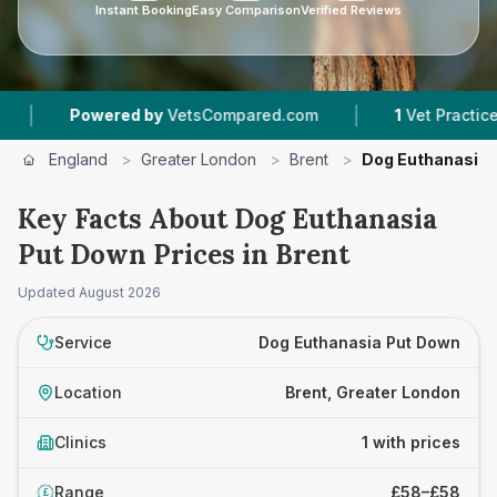
Instant Booking
Easy Comparison
Verified Reviews
|
Powered by
VetsCompared.com
1
Vet Practices T
England
>
Greater London
>
Brent
>
Dog Euthanasia 
Key Facts About Dog Euthanasia
Put Down Prices in Brent
Updated
August 2026
Service
Dog Euthanasia Put Down
Location
Brent, Greater London
Clinics
1 with prices
Range
£58–£58
£