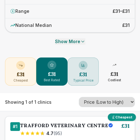
Range
£31–£31
£
National Median
£31
Show More
£
31
£
31
£
31
£
31
Best Rated
Costliest
Cheapest
Typical Price
Showing
1
of
1
clinics
Cheapest
TRAFFORD VETERINARY CENTRE
£
31
#
1
4.7
(
95
)