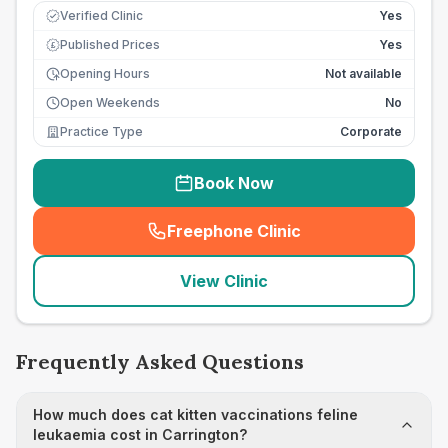
Verified Clinic
Yes
Published Prices
Yes
£
Opening Hours
Not available
Open Weekends
No
Practice Type
Corporate
Book Now
Freephone Clinic
(
seo_lab_card_freephone
)
View Clinic
Frequently Asked Questions
How much does cat kitten vaccinations feline
leukaemia cost in Carrington?