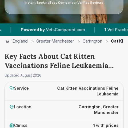
Instant Booking
Easy Comparison
Verified Reviews
|
|
Powered by
VetsCompared.com
1
Vet Practices 
England
>
Greater Manchester
>
Carrington
>
Cat Kitt
Key Facts About Cat Kitten
Vaccinations Feline Leukaemia
Prices in Carrington
Updated
August 2026
Service
Cat Kitten Vaccinations Feline
Leukaemia
Location
Carrington, Greater
Manchester
Clinics
1 with prices