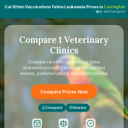
Cat Kitten Vaccinations Feline Leukaemia Prices in
Carrington
By VetsCompared
Compare
1
Veterinary
Clinics
Compare
cat kitten vaccinations feline
leukaemia prices in Carrington
with verified
reviews, published prices, and instant booking.
Compare Prices Now
Cheapest
Nearest
£