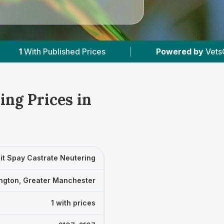
ished Prices
|
Powered by
VetsCompared.com
ing Prices in
it Spay Castrate Neutering
ngton, Greater Manchester
1 with prices