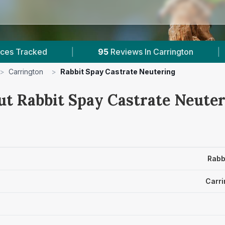
|
95
Reviews In Carrington
|
1
With Publ
>
Carrington
>
Rabbit Spay Castrate Neutering
ut Rabbit Spay Castrate Neuter
Rabb
Carri