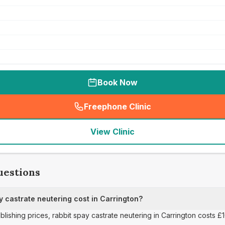
Book Now
Freephone Clinic
(
seo_lab_card_freephone
)
View Clinic
uestions
 castrate neutering cost in Carrington?
ublishing prices, rabbit spay castrate neutering in Carrington costs £1