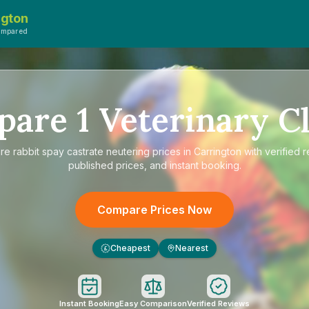
ngton
ompared
pare
1
Veterinary Cl
re
rabbit spay castrate neutering prices in Carrington
with verified 
published prices, and instant booking.
Compare Prices Now
Cheapest
Nearest
£
Instant Booking
Easy Comparison
Verified Reviews