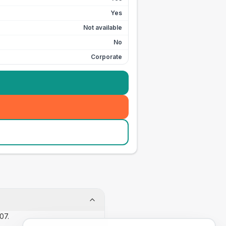
Yes
Not available
No
Corporate
07.