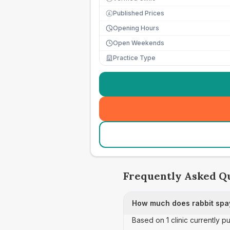
Published Prices
£
Opening Hours
Open Weekends
Practice Type
Frequently Asked Q
How much does rabbit spay
Based on 1 clinic currently p