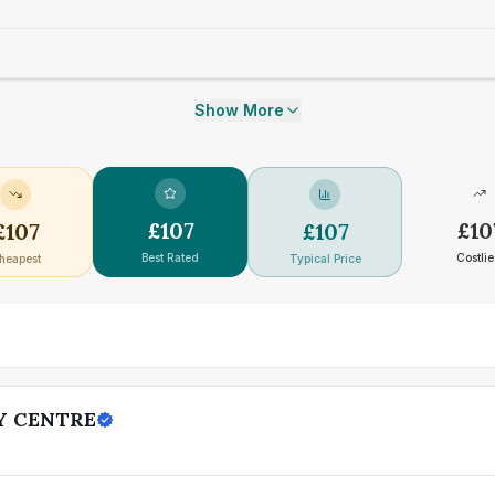
Show More
£
107
£
10
£
107
£
107
Best Rated
Costlie
heapest
Typical Price
Y CENTRE