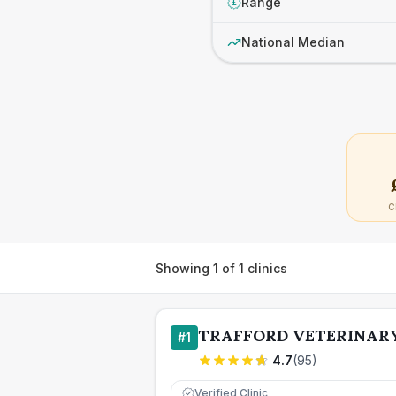
Range
£
National Median
C
Showing
1
of
1
clinics
TRAFFORD VETERINAR
#
1
4.7
(
95
)
Verified Clinic