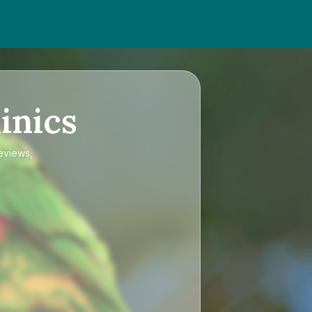
inics
reviews,