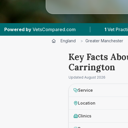
VetsCompared.com
|
1
Vet Practices Tracked
England
>
Greater Manchester
Key Facts Abo
Carrington
Updated
August 2026
Service
Location
Clinics