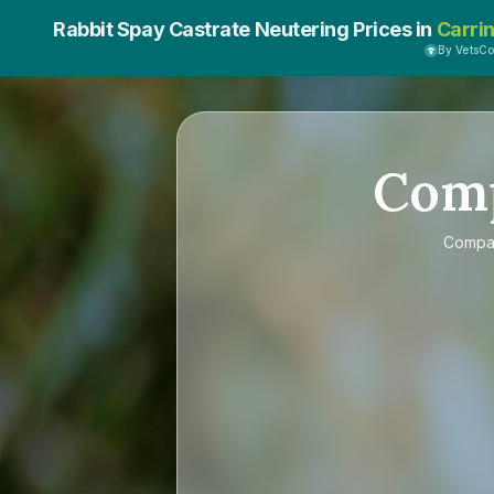
Rabbit Spay Castrate Neutering Prices in
Carri
By VetsC
Com
Compa