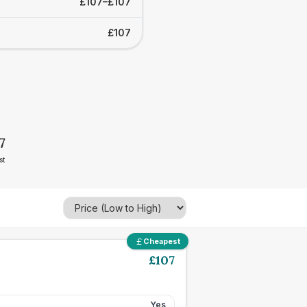
£107–£107
£107
7
st
Cheapest
£
107
Yes