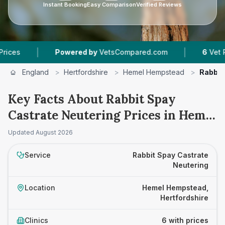
Instant Booking
Easy Comparison
Verified Reviews
|
Powered by
VetsCompared.com
6
Vet Practices T
England
>
Hertfordshire
>
Hemel Hempstead
>
Rabbit
Key Facts About Rabbit Spay
Castrate Neutering Prices in Hemel
Hempstead
Updated
August 2026
Service
Rabbit Spay Castrate
Neutering
Location
Hemel Hempstead,
Hertfordshire
Clinics
6 with prices