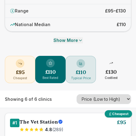
Range
£95–£130
£
National Median
£110
Show More
£
110
£
130
£
95
£
110
Best Rated
Costliest
Cheapest
Typical Price
Showing
6
of
6
clinics
Cheapest
The Vet Station
£
95
#
1
4.8
(
289
)