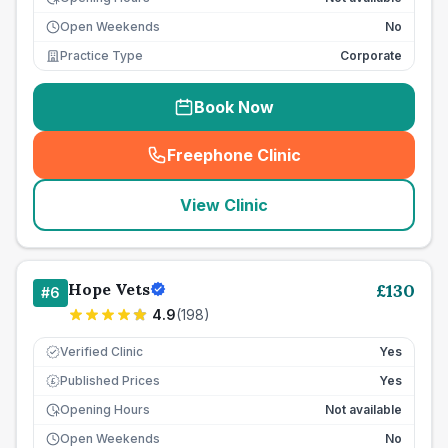
Open Weekends
No
Practice Type
Corporate
Book Now
Freephone Clinic
(
seo_lab_card_freephone
)
View Clinic
Hope Vets
£
130
#
6
4.9
(
198
)
Verified Clinic
Yes
Published Prices
Yes
£
Opening Hours
Not available
Open Weekends
No