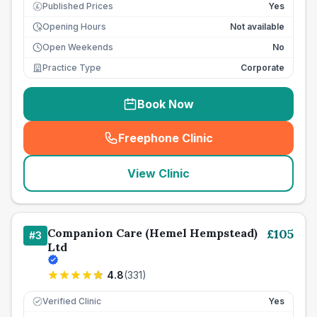
Published Prices
Yes
£
Opening Hours
Not available
Open Weekends
No
Practice Type
Corporate
Book Now
Freephone Clinic
(
seo_lab_card_freephone
)
View Clinic
Companion Care (Hemel Hempstead)
£
105
#
3
Ltd
4.8
(
331
)
Verified Clinic
Yes