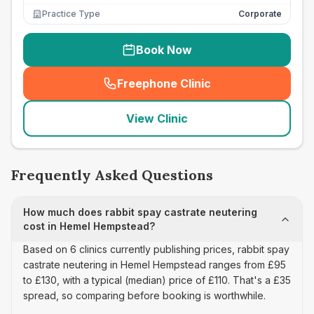
Practice Type
Corporate
Book Now
Freephone Clinic
(
seo_lab_card_freephone
)
View Clinic
Frequently Asked Questions
How much does rabbit spay castrate neutering
cost in Hemel Hempstead?
Based on 6 clinics currently publishing prices, rabbit spay
castrate neutering in Hemel Hempstead ranges from £95
to £130, with a typical (median) price of £110. That's a £35
spread, so comparing before booking is worthwhile.