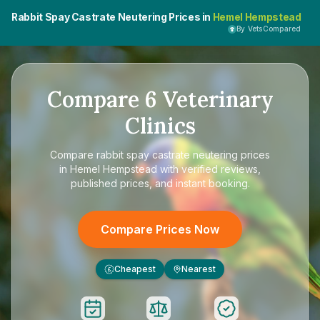
Rabbit Spay Castrate Neutering Prices in
Hemel Hempstead
By VetsCompared
Compare
6
Veterinary
Clinics
Compare
rabbit spay castrate neutering prices
in Hemel Hempstead
with verified reviews,
published prices, and instant booking.
Compare Prices Now
Cheapest
Nearest
£