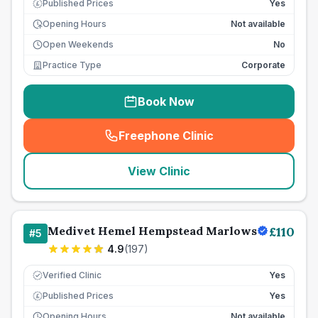
Published Prices
Yes
£
Opening Hours
Not available
Open Weekends
No
Practice Type
Corporate
Book Now
Freephone Clinic
(
seo_lab_card_freephone
)
View Clinic
Medivet Hemel Hempstead Marlows
£
110
#
5
4.9
(
197
)
Verified Clinic
Yes
Published Prices
Yes
£
Opening Hours
Not available