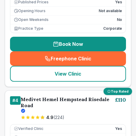
Published Prices
Yes
£
Opening Hours
Not available
Open Weekends
No
Practice Type
Corporate
Book Now
Freephone Clinic
(
seo_lab_card_freephone
)
View Clinic
Top Rated
Medivet Hemel Hempstead Risedale
£
110
#
4
Road
4.9
(
224
)
Verified Clinic
Yes