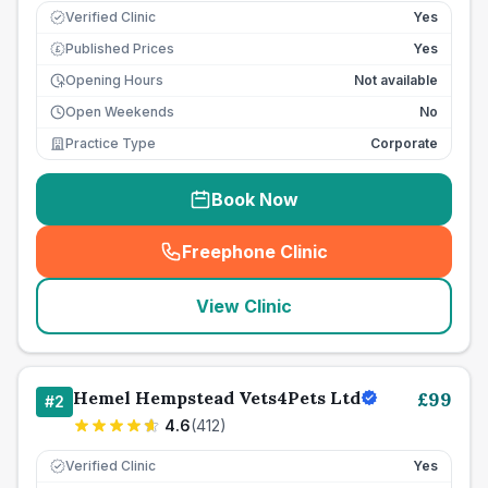
Verified Clinic
Yes
Published Prices
Yes
£
Opening Hours
Not available
Open Weekends
No
Practice Type
Corporate
Book Now
Freephone Clinic
(
seo_lab_card_freephone
)
View Clinic
Hemel Hempstead Vets4Pets Ltd
£
99
#
2
4.6
(
412
)
Verified Clinic
Yes