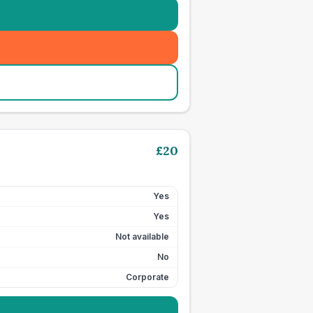
£
20
Yes
Yes
Not available
No
Corporate