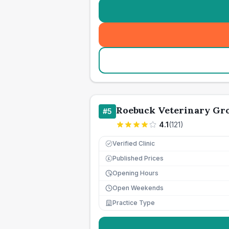
Roebuck Veterinary Gr
#
5
4.1
(
121
)
Verified Clinic
Published Prices
£
Opening Hours
Open Weekends
Practice Type