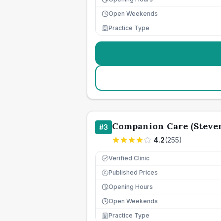
Open Weekends
Practice Type
Companion Care (Steven
#
3
4.2
(
255
)
Verified Clinic
Published Prices
£
Opening Hours
Open Weekends
Practice Type