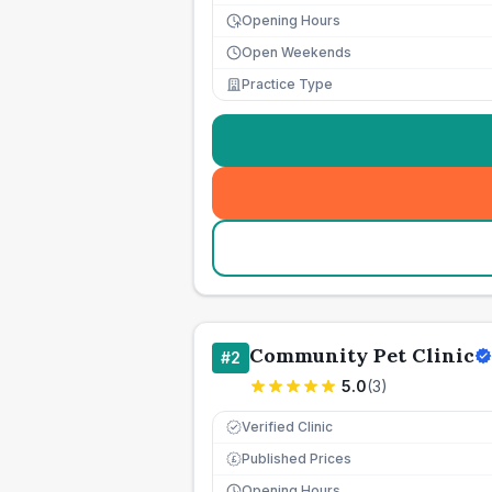
Opening Hours
Open Weekends
Practice Type
Community Pet Clinic
#
2
5.0
(
3
)
Verified Clinic
Published Prices
£
Opening Hours