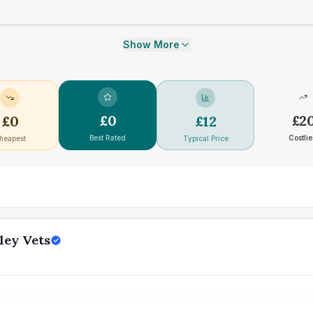
Show More
£
0
£
2
£
0
£
12
Best Rated
Costlie
heapest
Typical Price
ley Vets