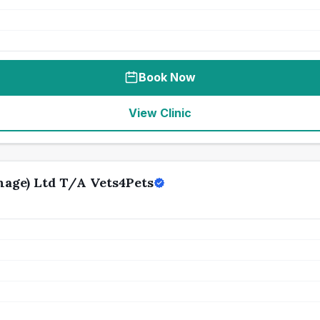
Book Now
View Clinic
age) Ltd T/A Vets4Pets