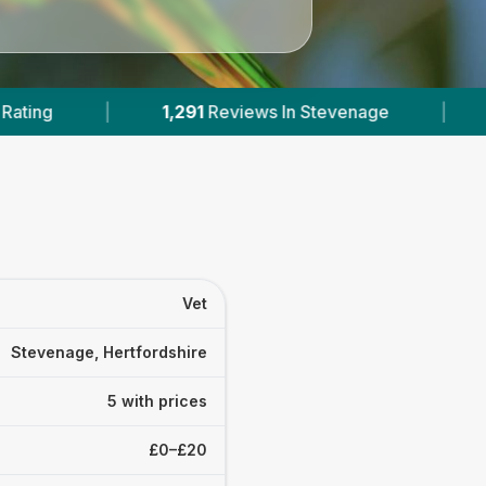
iews In Stevenage
|
5
With Published Prices
Vet
Stevenage, Hertfordshire
5 with prices
£0–£20