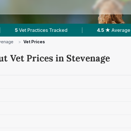
ed
|
4.5 ★
Average Rating
|
1,291
Rev
venage
>
Vet Prices
ut Vet Prices in Stevenage