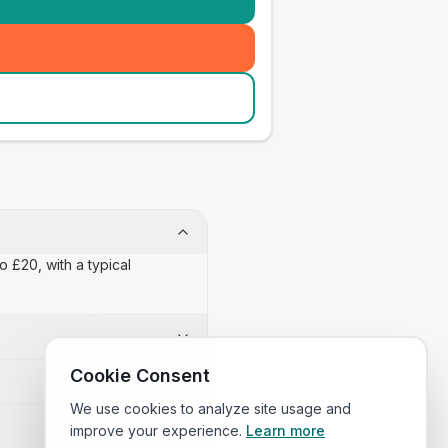
o £20, with a typical
Cookie Consent
We use cookies to analyze site usage and
improve your experience.
Learn more