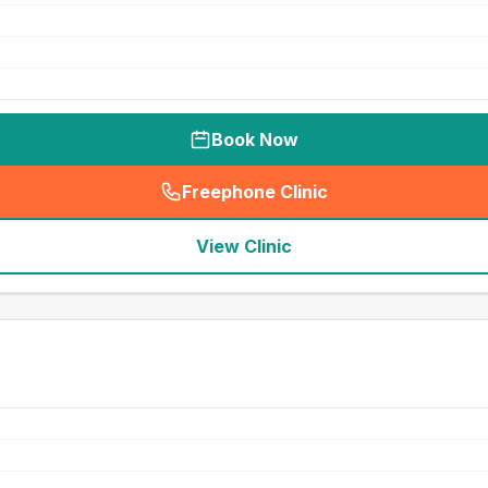
Book Now
Freephone Clinic
(
seo_lab_card_freephone
)
View Clinic