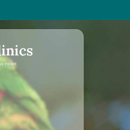
inics
d instant