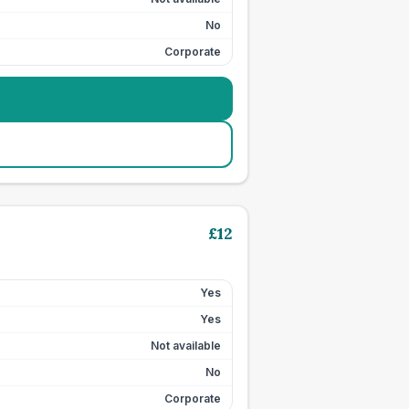
No
Corporate
£
12
Yes
Yes
Not available
No
Corporate