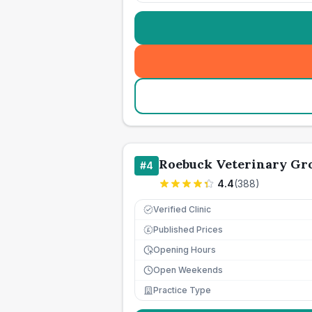
Roebuck Veterinary Gr
#
4
4.4
(
388
)
Verified Clinic
Published Prices
£
Opening Hours
Open Weekends
Practice Type