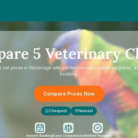
pare
5
Veterinary Cl
e
vet prices in Stevenage
with verified reviews, published prices, an
booking.
Compare Prices Now
Cheapest
Nearest
£
Instant Booking
Easy Comparison
Verified Reviews