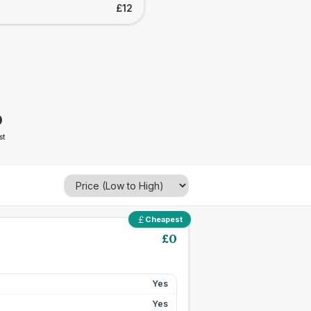
£12
0
st
Cheapest
£
0
Yes
Yes