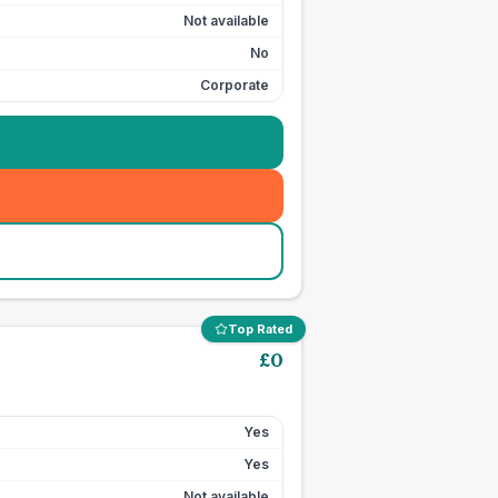
Not available
No
Corporate
Top Rated
£
0
Yes
Yes
Not available