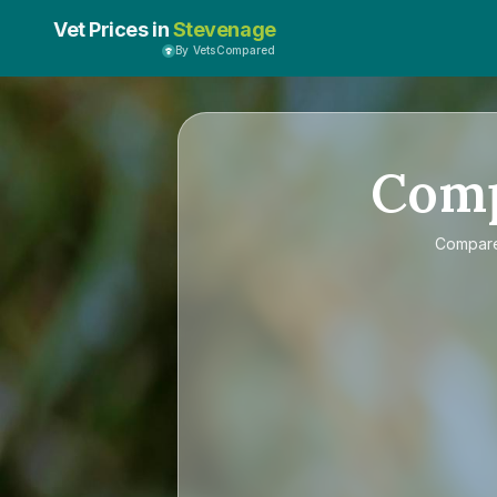
Vet Prices in
Stevenage
By VetsCompared
Com
Compar