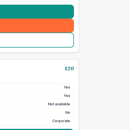
£
20
Yes
Yes
Not available
No
Corporate