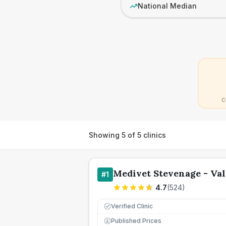
National Median
C
Showing
5
of
5
clinics
Medivet Stevenage - Val
#
1
4.7
(
524
)
Verified Clinic
Published Prices
£