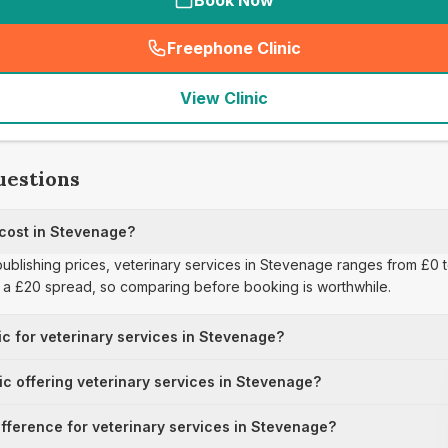
Book Now
Freephone Clinic
(
seo_lab_card_freephone
)
View Clinic
uestions
 cost in Stevenage?
publishing prices, veterinary services in Stevenage ranges from £0 t
s a £20 spread, so comparing before booking is worthwhile.
ic for veterinary services in Stevenage?
nic offering veterinary services in Stevenage?
ifference for veterinary services in Stevenage?