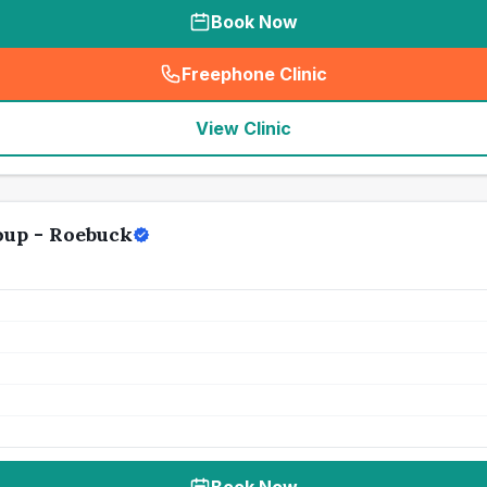
Book Now
Freephone Clinic
(
seo_lab_card_freephone
)
View Clinic
oup - Roebuck