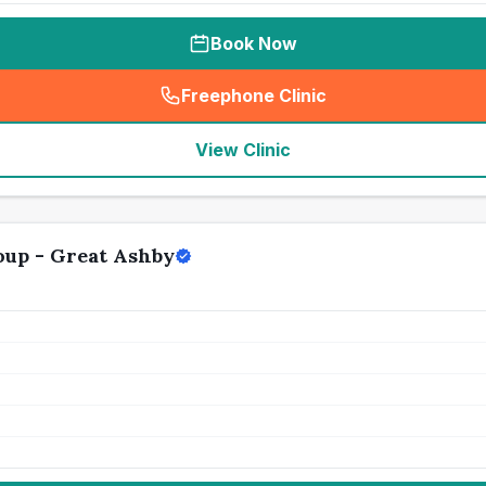
Book Now
Freephone Clinic
(
seo_lab_card_freephone
)
View Clinic
oup - Great Ashby