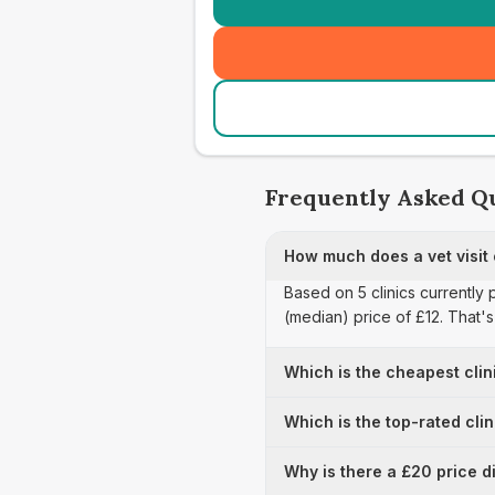
Frequently Asked Q
How much does a vet visit
Based on 5 clinics currently 
(median) price of £12. That'
Which is the cheapest clin
Which is the top-rated cli
Why is there a £20 price d