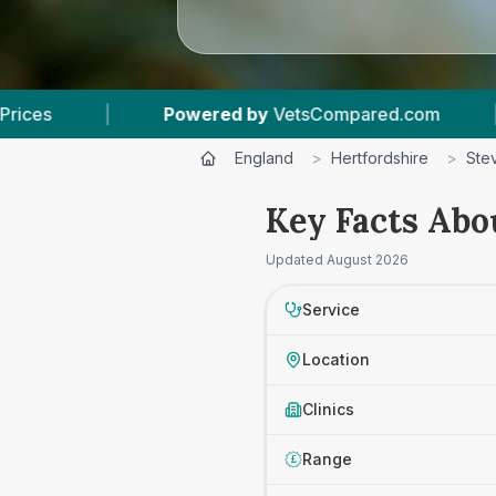
 by
VetsCompared.com
|
5
Vet Practices Track
England
>
Hertfordshire
>
Ste
Key Facts Abo
Updated
August 2026
Service
Location
Clinics
Range
£