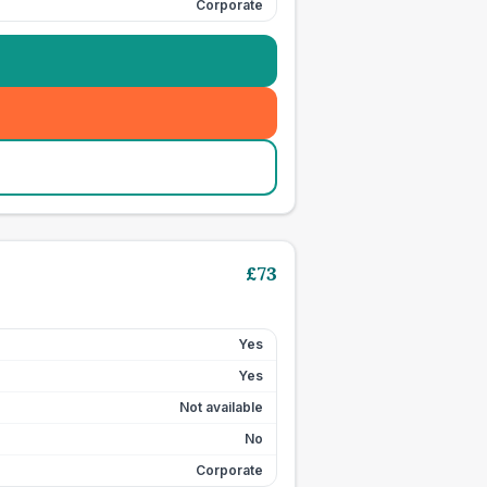
Corporate
£
73
Yes
Yes
Not available
No
Corporate