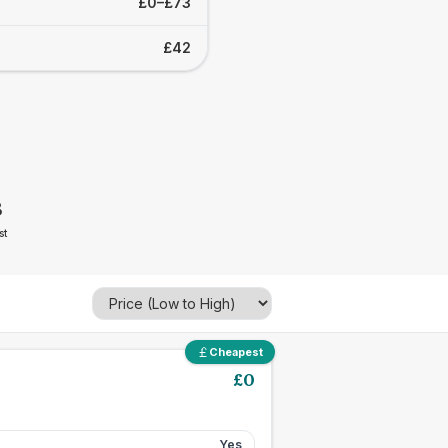
£0–£73
£42
3
st
Cheapest
£
0
Yes