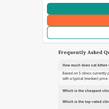
Frequently Asked Q
How much does cat kitten 
Based on 5 clinics currently 
with a typical (median) pric
Which is the cheapest clin
Which is the top-rated cli