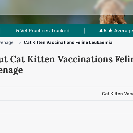
ed
|
4.5 ★
Average Rating
|
1,291
Rev
venage
>
Cat Kitten Vaccinations Feline Leukaemia
ut Cat Kitten Vaccinations Fel
venage
Cat Kitten Vac