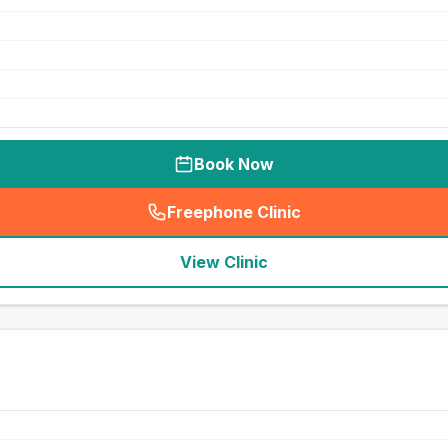
Book Now
Freephone Clinic
(
seo_lab_card_freephone
)
View Clinic