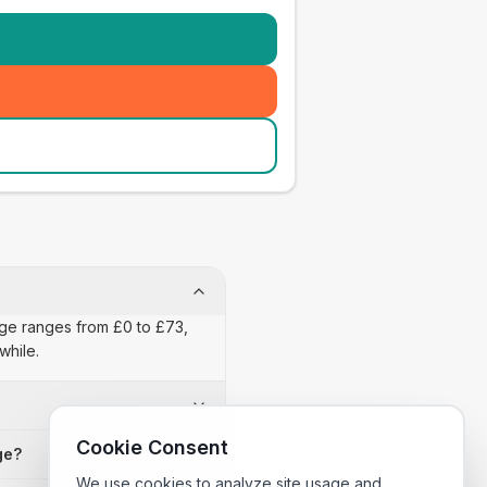
nage ranges from £0 to £73,
while.
Cookie Consent
ge?
We use cookies to analyze site usage and