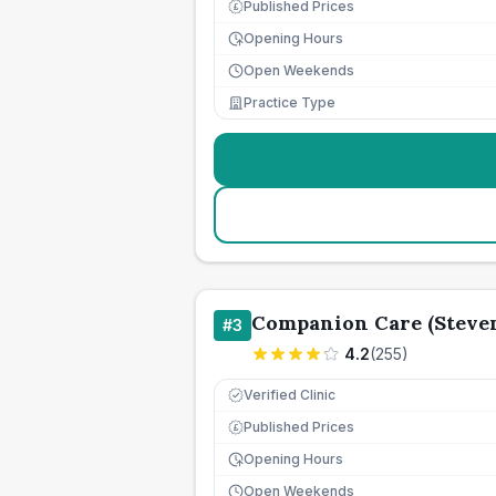
Published Prices
£
Opening Hours
Open Weekends
Practice Type
Companion Care (Steven
#
3
4.2
(
255
)
Verified Clinic
Published Prices
£
Opening Hours
Open Weekends