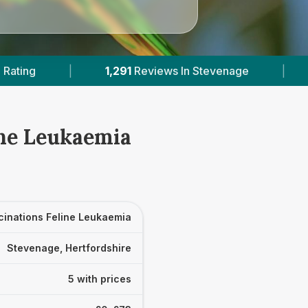
iews In Stevenage
|
5
With Published Prices
ine Leukaemia
cinations Feline Leukaemia
Stevenage, Hertfordshire
5 with prices