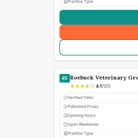
Practice Type
Roebuck Veterinary Gr
#
5
4.1
(
121
)
Verified Clinic
Published Prices
£
Opening Hours
Open Weekends
Practice Type