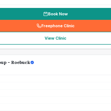
Book Now
Freephone Clinic
(
seo_lab_card_freephone
)
View Clinic
oup - Roebuck