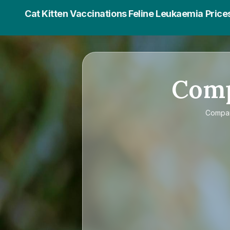
Cat Kitten Vaccinations Feline Leukaemia Price
Com
Compa