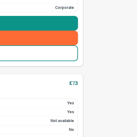
Corporate
£
73
Yes
Yes
Not available
No