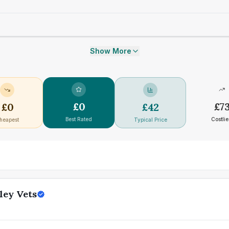
Show More
£
0
£
7
£
0
£
42
Best Rated
Costlie
heapest
Typical Price
ley Vets