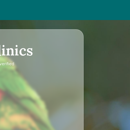
inics
verified