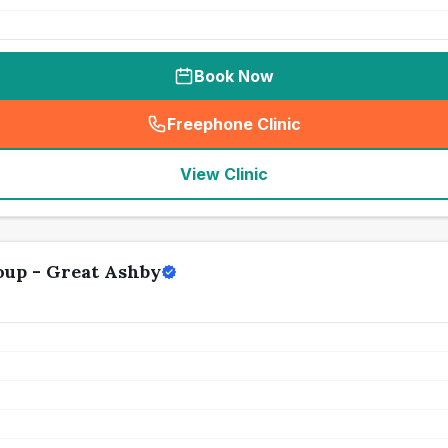
Book Now
Freephone Clinic
(
seo_lab_card_freephone
)
View Clinic
oup - Great Ashby