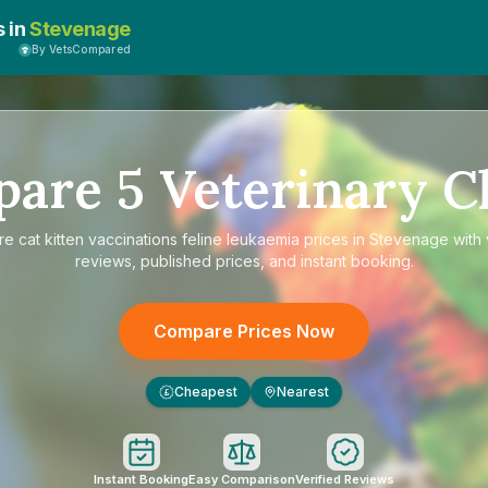
s in
Stevenage
By VetsCompared
pare
5
Veterinary Cl
re
cat kitten vaccinations feline leukaemia prices in Stevenage
with 
reviews, published prices, and instant booking.
Compare Prices Now
Cheapest
Nearest
£
Instant Booking
Easy Comparison
Verified Reviews