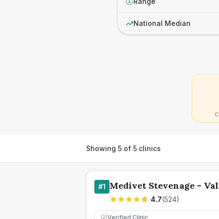
Range
£
National Median
C
Showing
5
of
5
clinics
Medivet Stevenage - Val
#
1
4.7
(
524
)
Verified Clinic