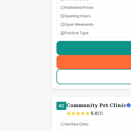
Published Prices
£
Opening Hours
Open Weekends
Practice Type
Community Pet Clinic
#
2
5.0
(
3
)
Verified Clinic