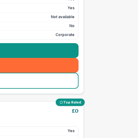
Yes
Not available
No
Corporate
Top Rated
£
0
Yes