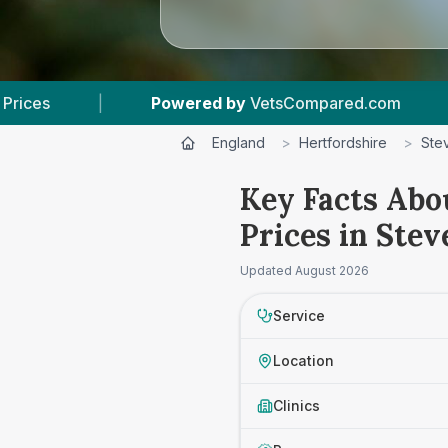
 by
VetsCompared.com
|
5
Vet Practices Track
England
>
Hertfordshire
>
Ste
Key Facts Abo
Prices in Ste
Updated
August 2026
Service
Location
Clinics