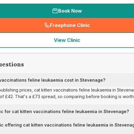
Book Now
Freephone Clinic
(
seo_lab_card_freephone
)
View Clinic
uestions
vaccinations feline leukaemia cost in Stevenage?
publishing prices, cat kitten vaccinations feline leukaemia in Steve
e of £42. That's a £73 spread, so comparing before booking is worth
ic for cat kitten vaccinations feline leukaemia in Stevenage?
nic offering cat kitten vaccinations feline leukaemia in Stevena