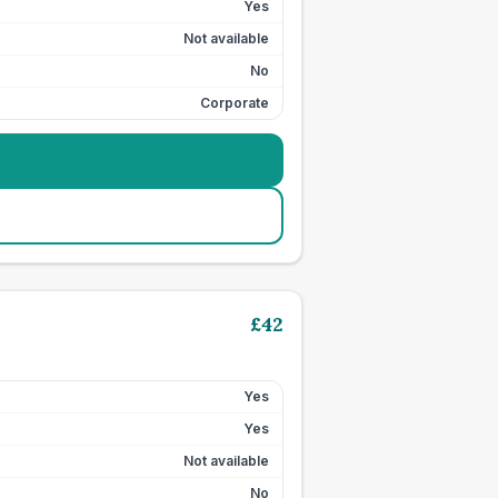
Yes
Not available
No
Corporate
£
42
Yes
Yes
Not available
No