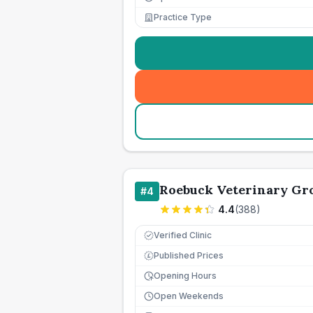
Practice Type
Roebuck Veterinary Gr
#
4
4.4
(
388
)
Verified Clinic
Published Prices
£
Opening Hours
Open Weekends