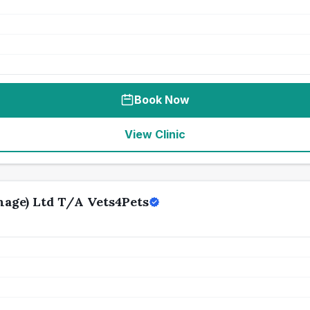
Book Now
View Clinic
age) Ltd T/A Vets4Pets