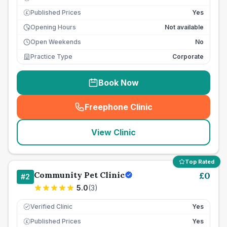
Published Prices
Yes
£
Opening Hours
Not available
Open Weekends
No
Practice Type
Corporate
Book Now
Freephone Clinic
(
seo_lab_card_freephone
)
View Clinic
Top Rated
Community Pet Clinic
£
0
#
2
5.0
(
3
)
Verified Clinic
Yes
Published Prices
Yes
£