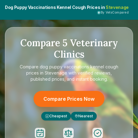
Dog Puppy Vaccinations Kennel Cough Prices in
Stevenage
By VetsCompared
Compare
5
Veterinary
Clinics
Compare
dog puppy vaccinations kennel cough
prices in Stevenage
with verified reviews,
published prices, and instant booking.
Compare Prices Now
Cheapest
Nearest
£