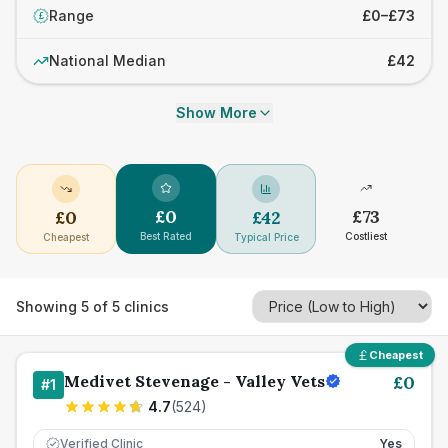
Range
£0–£73
£
National Median
£42
Show More
£
0
£
73
£
0
£
42
Best Rated
Costliest
Cheapest
Typical Price
Showing
5
of
5
clinics
Cheapest
Medivet Stevenage - Valley Vets
£
0
#
1
4.7
(
524
)
Verified Clinic
Yes