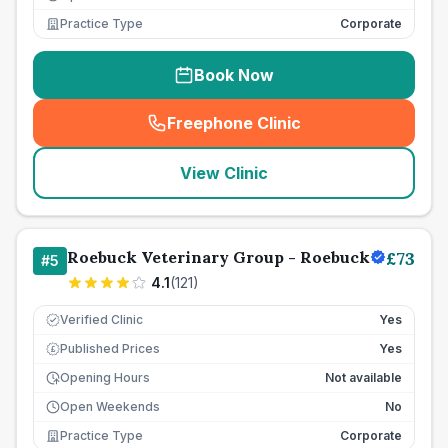
Practice Type
Corporate
Book Now
Freephone Clinic
(
seo_lab_card_freephone
)
View Clinic
Roebuck Veterinary Group - Roebuck
£
73
#
5
4.1
(
121
)
Verified Clinic
Yes
Published Prices
Yes
£
Opening Hours
Not available
Open Weekends
No
Practice Type
Corporate