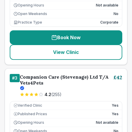
Opening Hours
Not available
Open Weekends
No
Practice Type
Corporate
Book Now
View Clinic
Companion Care (Stevenage) Ltd T/A
£
42
#
3
Vets4Pets
4.2
(
255
)
Verified Clinic
Yes
Published Prices
Yes
£
Opening Hours
Not available
Open Weekends
No