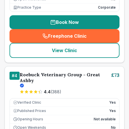
Practice Type
Corporate
Book Now
Freephone Clinic
(
seo_lab_card_freephone
)
View Clinic
Roebuck Veterinary Group - Great
£
73
#
4
Ashby
4.4
(
388
)
Verified Clinic
Yes
Published Prices
Yes
£
Opening Hours
Not available
Open Weekends
No