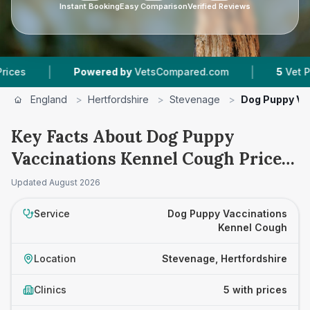
Instant Booking
Easy Comparison
Verified Reviews
|
|
Powered by
VetsCompared.com
5
Vet Practices
England
>
Hertfordshire
>
Stevenage
>
Dog Puppy Va
Key Facts About Dog Puppy
Vaccinations Kennel Cough Prices
in Stevenage
Updated
August 2026
Service
Dog Puppy Vaccinations
Kennel Cough
Location
Stevenage, Hertfordshire
Clinics
5 with prices