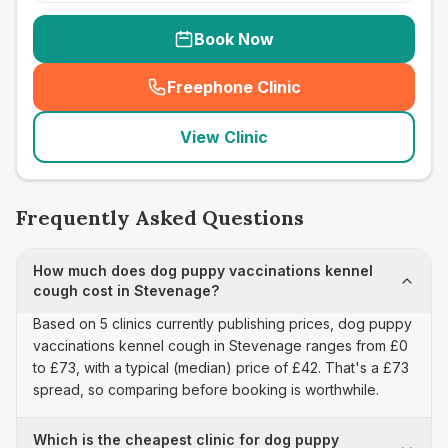
Book Now
Freephone Clinic
(
seo_lab_card_freephone
)
View Clinic
Frequently Asked Questions
How much does dog puppy vaccinations kennel
cough cost in Stevenage?
Based on 5 clinics currently publishing prices, dog puppy
vaccinations kennel cough in Stevenage ranges from £0
to £73, with a typical (median) price of £42. That's a £73
spread, so comparing before booking is worthwhile.
Which is the cheapest clinic for dog puppy